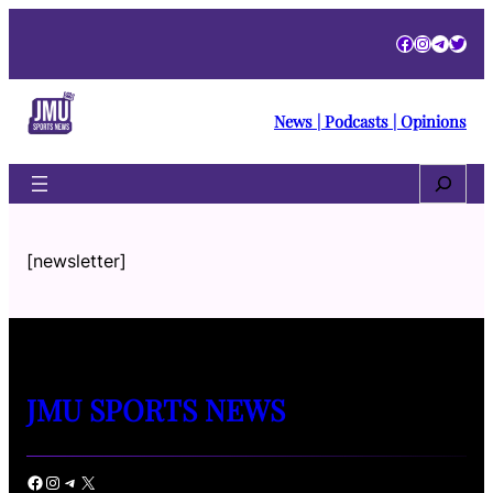
Facebook
Instagra
Telegr
Twitt
News | Podcasts | Opinions
Search
[newsletter]
JMU SPORTS NEWS
Facebook
Instagram
Telegram
X