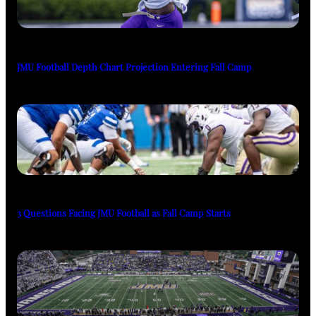
JMU Football Depth Chart Projection Entering Fall Camp
3 Questions Facing JMU Football as Fall Camp Starts