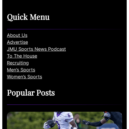
Quick Menu
About Us
Advertise
JMU Sports News Podcast
To The House
Recruiting
Men’s Sports
Women’s Sports
Popular Posts