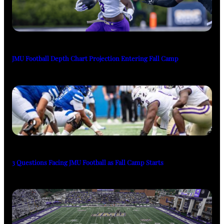
JMU Football Depth Chart Projection Entering Fall Camp
3 Questions Facing JMU Football as Fall Camp Starts