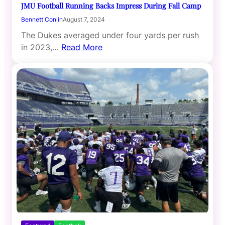
JMU Football Running Backs Impress During Fall Camp
Bennett Conlin
August 7, 2024
The Dukes averaged under four yards per rush
in 2023,…
Read More