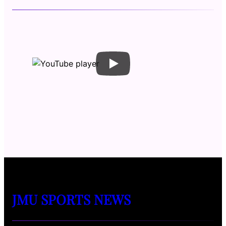
JMU SPORTS NEWS