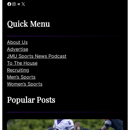
Facebook
Instagram
Telegram
X
Quick Menu
About Us
Advertise
JMU Sports News Podcast
To The House
Recruiting
Men’s Sports
Women’s Sports
Popular Posts