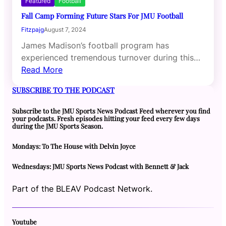
Featured
Football
Fall Camp Forming Future Stars For JMU Football
Fitzpajg
August 7, 2024
James Madison’s football program has
experienced tremendous turnover during this…
Read More
SUBSCRIBE TO THE PODCAST
Subscribe to the JMU Sports News Podcast Feed wherever you find
your podcasts. Fresh episodes hitting your feed every few days
during the JMU Sports Season.
Mondays: To The House with Delvin Joyce
Wednesdays: JMU Sports News Podcast with Bennett & Jack
Part of the BLEAV Podcast Network.
Youtube