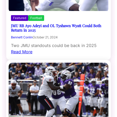
Featured
Football
JMU RB Ayo Adeyi and OL Tyshawn Wyatt Could Both
Return in 2025
Bennett Conlin
October 21, 2024
Two JMU standouts could be back in 2025
Read More