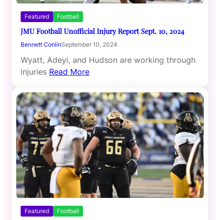
Featured
Football
JMU Football Unofficial Injury Report Sept. 10, 2024
Bennett Conlin
September 10, 2024
Wyatt, Adeyi, and Hudson are working through
injuries
Read More
Featured
Football