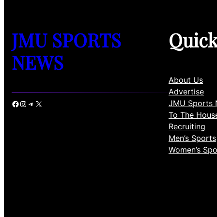
JMU SPORTS
Quic
NEWS
About Us
Advertise
JMU Sports 
Facebook
Instagram
Telegram
X
To The Hous
Recruiting
Men’s Sports
Women’s Spo