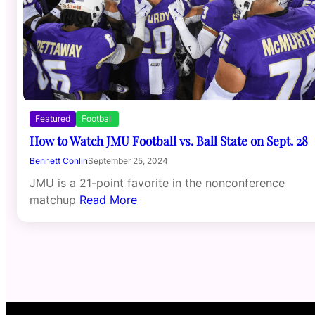
Featured
Football
How to Watch JMU Football vs. Ball State on Sept. 28
Bennett Conlin
September 25, 2024
JMU is a 21-point favorite in the nonconference
matchup
Read More