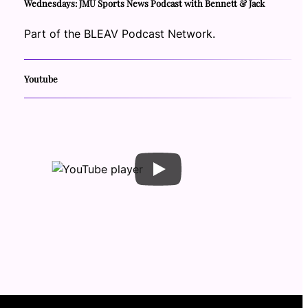
Wednesdays: JMU Sports News Podcast with Bennett & Jack
Part of the BLEAV Podcast Network.
Youtube