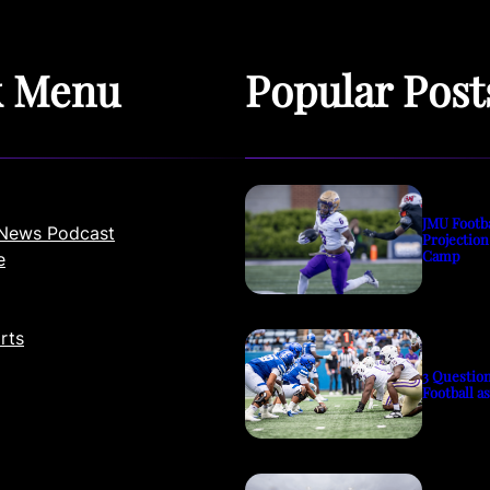
k Menu
Popular Post
JMU Footb
News Podcast
Projection
Camp
e
rts
3 Questio
Football a