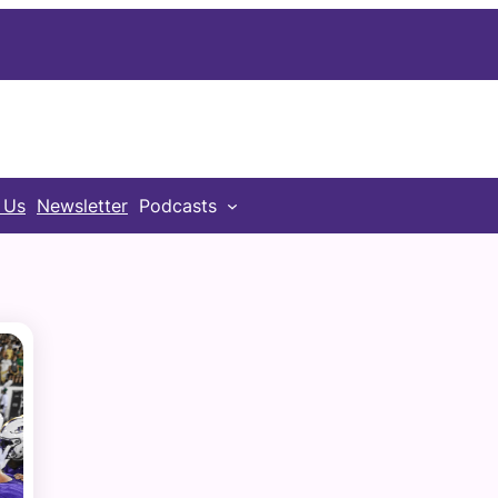
 Us
Newsletter
Podcasts