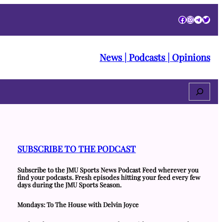
Facebook
Instagra
Telegr
Twitt
News | Podcasts | Opinions
Search
SUBSCRIBE TO THE PODCAST
Subscribe to the JMU Sports News Podcast Feed wherever you
find your podcasts. Fresh episodes hitting your feed every few
days during the JMU Sports Season.
Mondays: To The House with Delvin Joyce