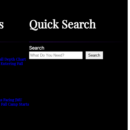
s
Quick Search
Search
Search
all Depth Chart
 Entering Fall
ns Facing JMU
s Fall Camp Starts