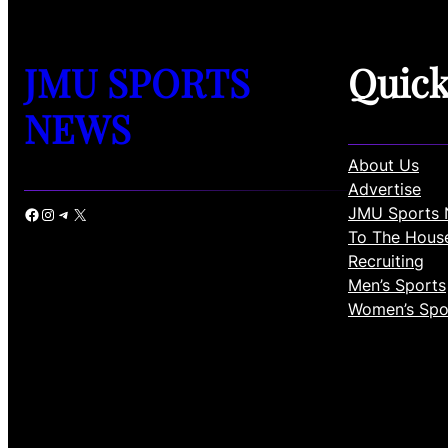
JMU SPORTS
Quic
NEWS
About Us
Advertise
JMU Sports 
Facebook
Instagram
Telegram
X
To The Hous
Recruiting
Men’s Sports
Women’s Spo