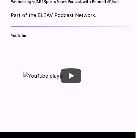
Wednesdays: JMU Sports News Podcast with Bennett & Jack
Part of the BLEAV Podcast Network.
Youtube