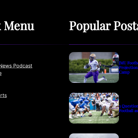
k Menu
Popular Post
JMU Footb
News Podcast
Projection
Camp
e
rts
3 Questio
Football a