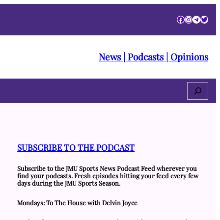
Facebook
Instagra
Telegr
Twitt
News | Podcasts | Opinions
Search
SUBSCRIBE TO THE PODCAST
Subscribe to the JMU Sports News Podcast Feed wherever you
find your podcasts. Fresh episodes hitting your feed every few
days during the JMU Sports Season.
Mondays: To The House with Delvin Joyce