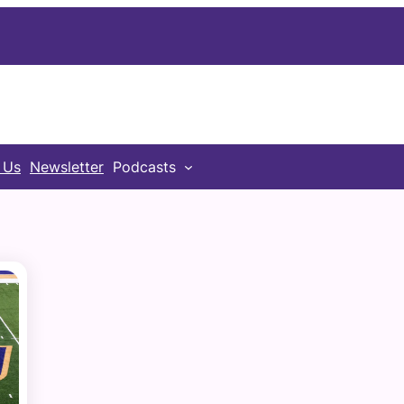
 Us
Newsletter
Podcasts