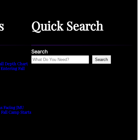
s
Quick Search
Search
Search
all Depth Chart
 Entering Fall
ns Facing JMU
s Fall Camp Starts