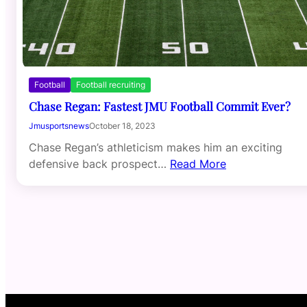
Football
Football recruiting
Chase Regan: Fastest JMU Football Commit Ever?
Jmusportsnews
October 18, 2023
Chase Regan’s athleticism makes him an exciting
defensive back prospect…
Read More