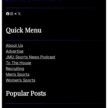
Facebook
Instagram
Telegram
X
Quick Menu
About Us
Advertise
JMU Sports News Podcast
To The House
Recruiting
Men’s Sports
Women’s Sports
Popular Posts