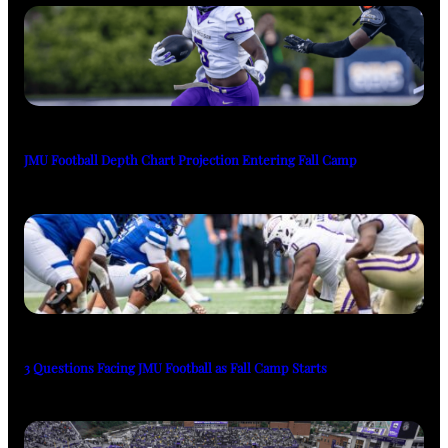
JMU Football Depth Chart Projection Entering Fall Camp
3 Questions Facing JMU Football as Fall Camp Starts