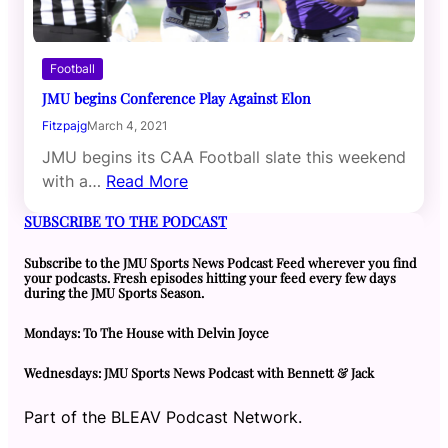
Football
JMU begins Conference Play Against Elon
Fitzpajg
March 4, 2021
JMU begins its CAA Football slate this weekend
with a…
Read More
SUBSCRIBE TO THE PODCAST
Subscribe to the JMU Sports News Podcast Feed wherever you find
your podcasts. Fresh episodes hitting your feed every few days
during the JMU Sports Season.
Mondays: To The House with Delvin Joyce
Wednesdays: JMU Sports News Podcast with Bennett & Jack
Part of the BLEAV Podcast Network.