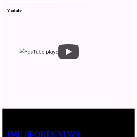
Youtube
JMU SPORTS NEWS