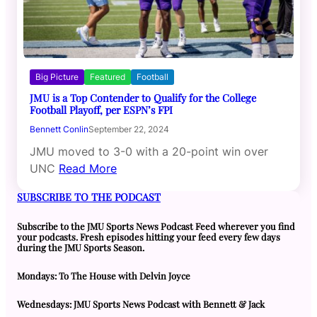
Big Picture
Featured
Football
JMU is a Top Contender to Qualify for the College
Football Playoff, per ESPN’s FPI
Bennett Conlin
September 22, 2024
JMU moved to 3-0 with a 20-point win over
UNC
Read More
SUBSCRIBE TO THE PODCAST
Subscribe to the JMU Sports News Podcast Feed wherever you find
your podcasts. Fresh episodes hitting your feed every few days
during the JMU Sports Season.
Mondays: To The House with Delvin Joyce
Wednesdays: JMU Sports News Podcast with Bennett & Jack