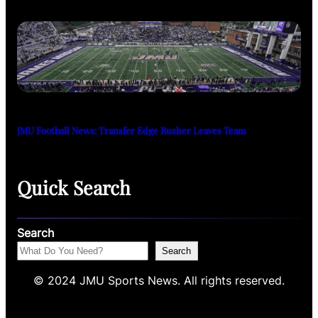
JMU Football News: Transfer Edge Rusher Leaves Team
Quick Search
Search
Search
© 2024 JMU Sports News. All rights reserved.