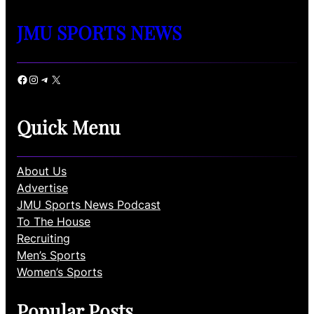
JMU SPORTS NEWS
Facebook
Instagram
Telegram
X
Quick Menu
About Us
Advertise
JMU Sports News Podcast
To The House
Recruiting
Men’s Sports
Women’s Sports
Popular Posts