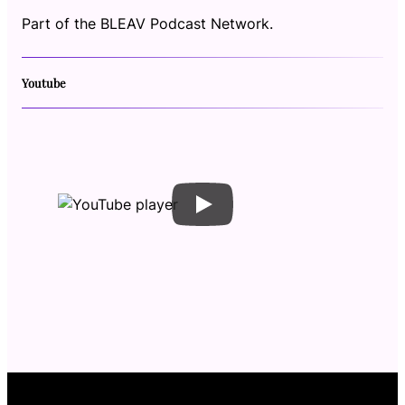
Part of the BLEAV Podcast Network.
Youtube