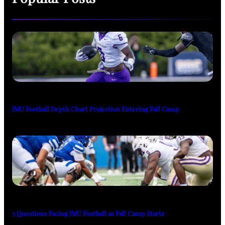
JMU Football Depth Chart Projection Entering Fall Camp
3 Questions Facing JMU Football as Fall Camp Starts