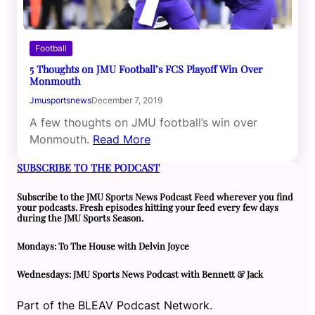
Football
5 Thoughts on JMU Football’s FCS Playoff Win Over
Monmouth
Jmusportsnews
December 7, 2019
A few thoughts on JMU football’s win over
Monmouth.
Read More
SUBSCRIBE TO THE PODCAST
Subscribe to the JMU Sports News Podcast Feed wherever you find
your podcasts. Fresh episodes hitting your feed every few days
during the JMU Sports Season.
Mondays: To The House with Delvin Joyce
Wednesdays: JMU Sports News Podcast with Bennett & Jack
Part of the BLEAV Podcast Network.