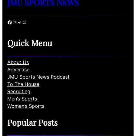
JMU SPORTS NEWS
Facebook
Instagram
Telegram
X
Quick Menu
About Us
Advertise
JMU Sports News Podcast
To The House
Recruiting
Men’s Sports
Women’s Sports
Popular Posts