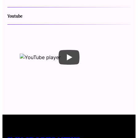
Youtube