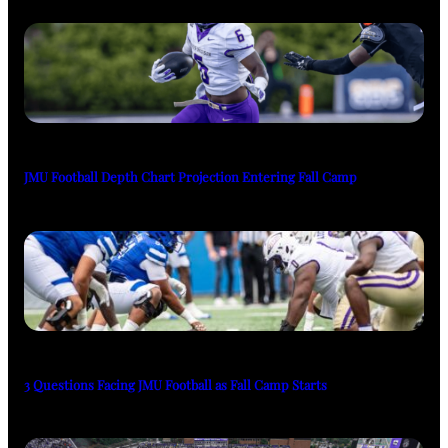
JMU Football Depth Chart Projection Entering Fall Camp
3 Questions Facing JMU Football as Fall Camp Starts