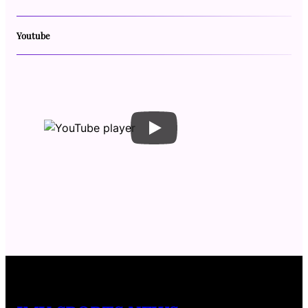
Youtube