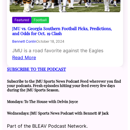
Featured
Football
JMU vs. Georgia Southern Football Picks, Predictions,
and Odds for Oct. 19 Clash
Bennett Conlin
October 18, 2024
JMU is a road favorite against the Eagles
Read More
SUBSCRIBE TO THE PODCAST
Subscribe to the JMU Sports News Podcast Feed wherever you find
your podcasts. Fresh episodes hitting your feed every few days
during the JMU Sports Season.
Mondays: To The House with Delvin Joyce
Wednesdays: JMU Sports News Podcast with Bennett & Jack
Part of the BLEAV Podcast Network.