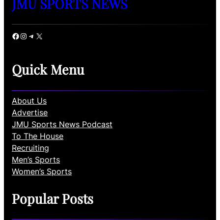
JMU SPORTS NEWS
Facebook
Instagram
Telegram
X
Quick Menu
About Us
Advertise
JMU Sports News Podcast
To The House
Recruiting
Men’s Sports
Women’s Sports
Popular Posts