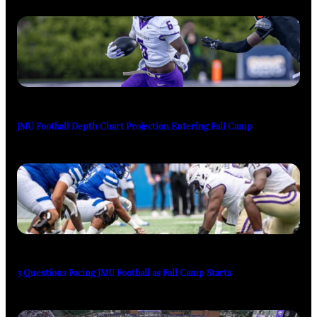
JMU Football Depth Chart Projection Entering Fall Camp
3 Questions Facing JMU Football as Fall Camp Starts