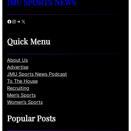
JMU SPORTS NEWS
Facebook
Instagram
Telegram
X
Quick Menu
About Us
Advertise
JMU Sports News Podcast
To The House
Recruiting
Men’s Sports
Women’s Sports
Popular Posts