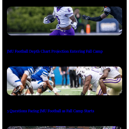
JMU Football Depth Chart Projection Entering Fall Camp
3 Questions Facing JMU Football as Fall Camp Starts