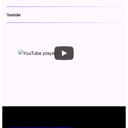
Youtube