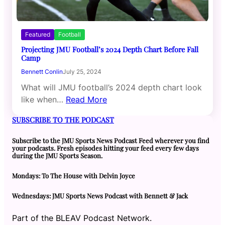
Featured
Football
Projecting JMU Football’s 2024 Depth Chart Before Fall
Camp
Bennett Conlin
July 25, 2024
What will JMU football’s 2024 depth chart look
like when…
Read More
SUBSCRIBE TO THE PODCAST
Subscribe to the JMU Sports News Podcast Feed wherever you find
your podcasts. Fresh episodes hitting your feed every few days
during the JMU Sports Season.
Mondays: To The House with Delvin Joyce
Wednesdays: JMU Sports News Podcast with Bennett & Jack
Part of the BLEAV Podcast Network.