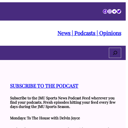
Facebook
Instagra
Telegr
Twitt
News | Podcasts | Opinions
Search
SUBSCRIBE TO THE PODCAST
Subscribe to the JMU Sports News Podcast Feed wherever you
find your podcasts. Fresh episodes hitting your feed every few
days during the JMU Sports Season.
Mondays: To The House with Delvin Joyce