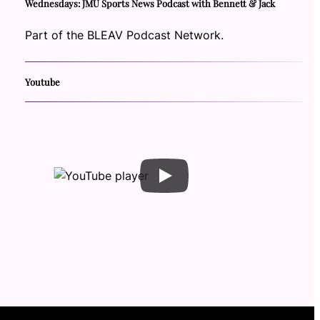
Wednesdays: JMU Sports News Podcast with Bennett & Jack
Part of the BLEAV Podcast Network.
Youtube