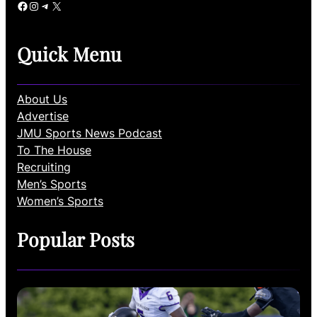
Facebook
Instagram
Telegram
X
Quick Menu
About Us
Advertise
JMU Sports News Podcast
To The House
Recruiting
Men’s Sports
Women’s Sports
Popular Posts