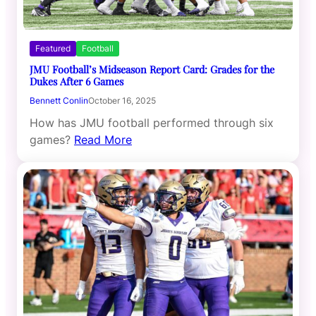
Featured
Football
JMU Football’s Midseason Report Card: Grades for the
Dukes After 6 Games
Bennett Conlin
October 16, 2025
How has JMU football performed through six
games?
Read More