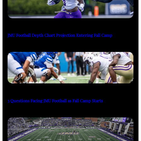
JMU Football Depth Chart Projection Entering Fall Camp
3 Questions Facing JMU Football as Fall Camp Starts