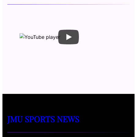
JMU SPORTS NEWS