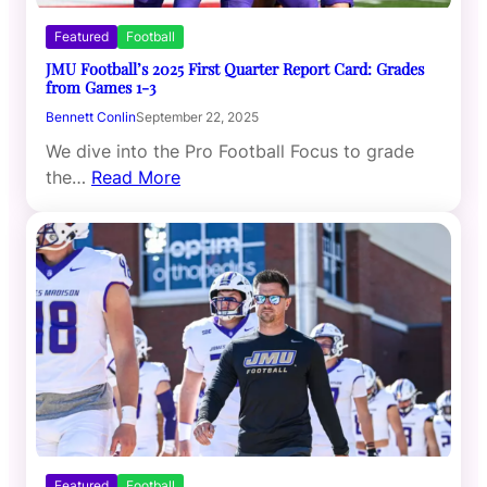
Featured
Football
JMU Football’s 2025 First Quarter Report Card: Grades
from Games 1-3
Bennett Conlin
September 22, 2025
We dive into the Pro Football Focus to grade
the…
Read More
Featured
Football