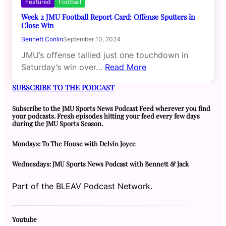
Featured
Football
Week 2 JMU Football Report Card: Offense Sputters in
Close Win
Bennett Conlin
September 10, 2024
JMU’s offense tallied just one touchdown in
Saturday’s win over…
Read More
SUBSCRIBE TO THE PODCAST
Subscribe to the JMU Sports News Podcast Feed wherever you find
your podcasts. Fresh episodes hitting your feed every few days
during the JMU Sports Season.
Mondays: To The House with Delvin Joyce
Wednesdays: JMU Sports News Podcast with Bennett & Jack
Part of the BLEAV Podcast Network.
Youtube