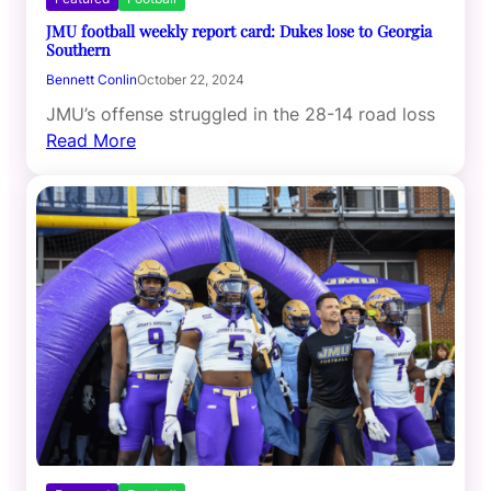
JMU football weekly report card: Dukes lose to Georgia
Southern
Bennett Conlin
October 22, 2024
JMU’s offense struggled in the 28-14 road loss
Read More