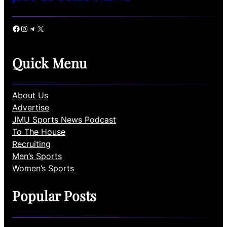
Facebook
Instagram
Telegram
X
Quick Menu
About Us
Advertise
JMU Sports News Podcast
To The House
Recruiting
Men’s Sports
Women’s Sports
Popular Posts