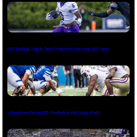
JMU Football Depth Chart Projection Entering Fall Camp
3 Questions Facing JMU Football as Fall Camp Starts