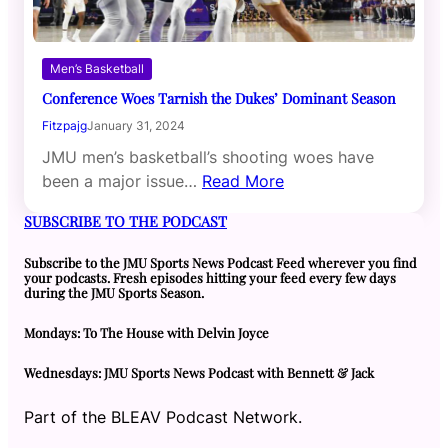
Men’s Basketball
Conference Woes Tarnish the Dukes’ Dominant Season
Fitzpajg
January 31, 2024
JMU men’s basketball’s shooting woes have
been a major issue…
Read More
SUBSCRIBE TO THE PODCAST
Subscribe to the JMU Sports News Podcast Feed wherever you find
your podcasts. Fresh episodes hitting your feed every few days
during the JMU Sports Season.
Mondays: To The House with Delvin Joyce
Wednesdays: JMU Sports News Podcast with Bennett & Jack
Part of the BLEAV Podcast Network.