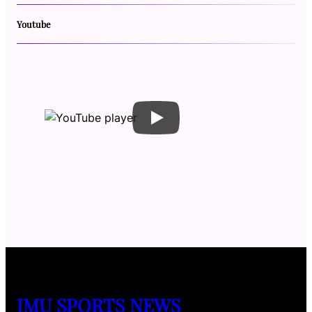
Youtube
JMU SPORTS NEWS