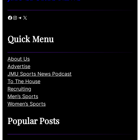
Facebook
Instagram
Telegram
X
Quick Menu
About Us
Advertise
JMU Sports News Podcast
To The House
Recruiting
Men’s Sports
Women’s Sports
Popular Posts