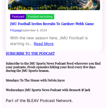
Featured
Football recruiting
JMU Football Invites Recruits To Gardner-Webb Game
Fitzpajg
September 4, 2024
With the new season here, JMU Football is
starting to…
Read More
SUBSCRIBE TO THE PODCAST
Subscribe to the JMU Sports News Podcast Feed wherever you find
your podcasts. Fresh episodes hitting your feed every few days
during the JMU Sports Season.
Mondays: To The House with Delvin Joyce
Wednesdays: JMU Sports News Podcast with Bennett & Jack
Part of the BLEAV Podcast Network.