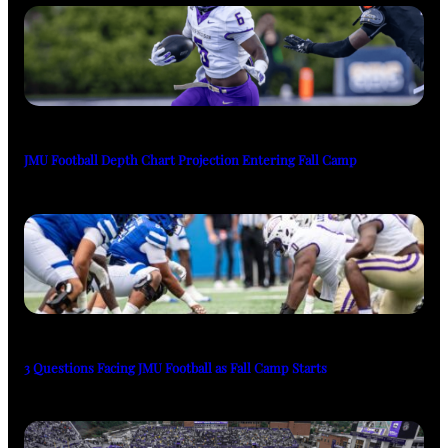
JMU Football Depth Chart Projection Entering Fall Camp
3 Questions Facing JMU Football as Fall Camp Starts