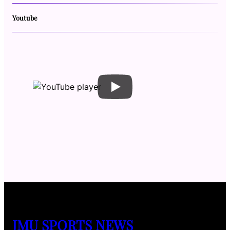
Youtube
JMU SPORTS NEWS