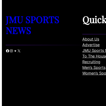
JMU SPORTS
Quic
NEWS
About Us
Advertise
JMU Sports 
Facebook
Instagram
Telegram
X
To The Hous
Recruiting
Men’s Sports
Women’s Spo