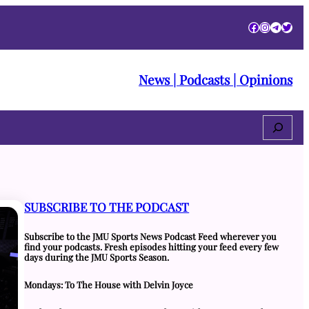
Facebook
Instagra
Telegr
Twitt
News | Podcasts | Opinions
Search
SUBSCRIBE TO THE PODCAST
Subscribe to the JMU Sports News Podcast Feed wherever you
find your podcasts. Fresh episodes hitting your feed every few
days during the JMU Sports Season.
Mondays: To The House with Delvin Joyce