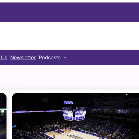
 Us
Newsletter
Podcasts