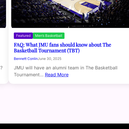
Featured
Men’s Basketball
FAQ: What JMU fans should know about The
Basketball Tournament (TBT)
Bennett Conlin
June 30, 2025
JMU will have an alumni team in The Basketball
s?
Tournament…
Read More