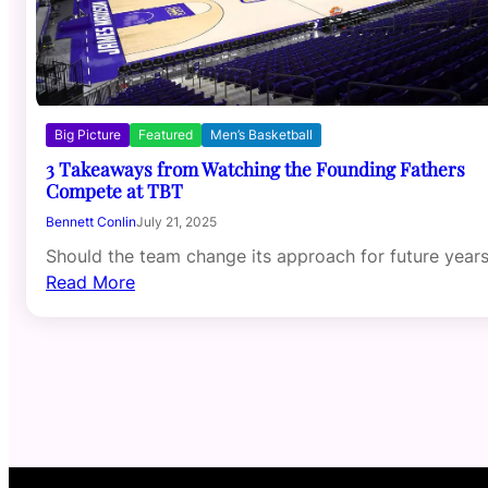
Big Picture
Featured
Men’s Basketball
3 Takeaways from Watching the Founding Fathers
Compete at TBT
Bennett Conlin
July 21, 2025
Should the team change its approach for future year
Read More