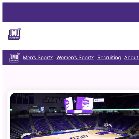
Skip
to
content
Men’s Sports
Women’s Sports
Recruiting
About