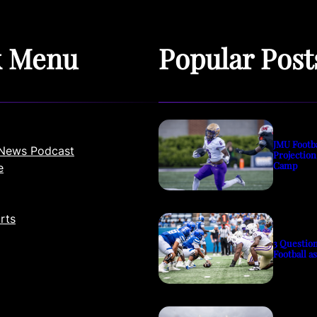
k Menu
Popular Post
JMU Footb
News Podcast
Projection
Camp
e
rts
3 Questio
Football a