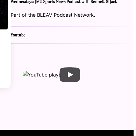
Wednesdays: JMU Sports News Podcast with Bennett & Jack
Part of the BLEAV Podcast Network.
Youtube