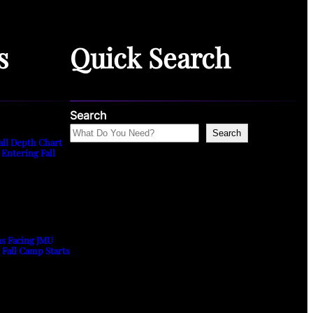
s
Quick Search
Search
Search
all Depth Chart
 Entering Fall
ns Facing JMU
s Fall Camp Starts