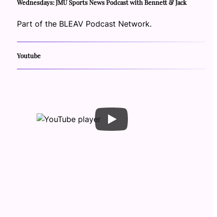
Wednesdays: JMU Sports News Podcast with Bennett & Jack
Part of the BLEAV Podcast Network.
Youtube