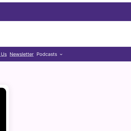
 Us
Newsletter
Podcasts