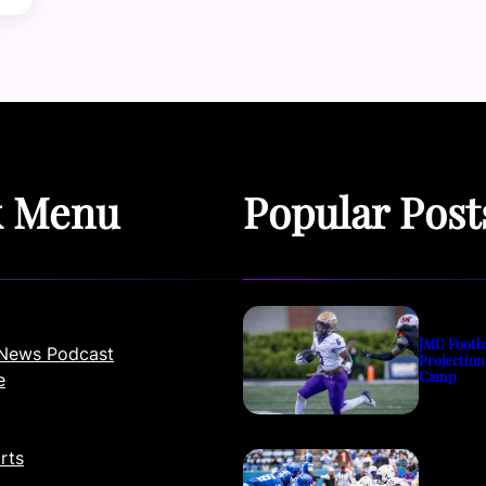
k Menu
Popular Post
JMU Footb
News Podcast
Projection
Camp
e
rts