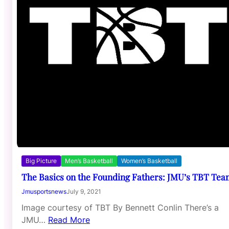
Big Picture
Men’s Basketball
Women’s Basketball
The Basics on the Founding Fathers: JMU’s TBT Tea
Jmusportsnews
July 9, 2021
Image courtesy of TBT By Bennett Conlin There’s a
JMU…
Read More