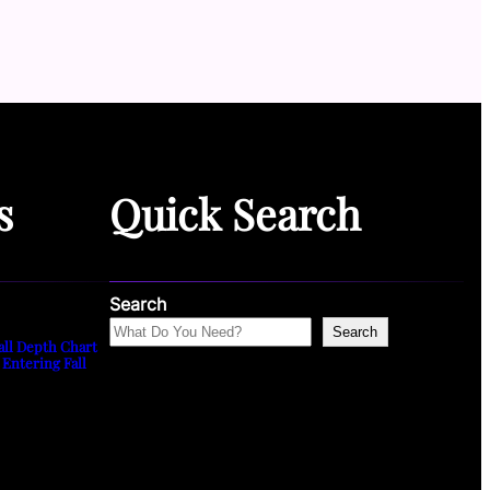
s
Quick Search
Search
Search
all Depth Chart
 Entering Fall