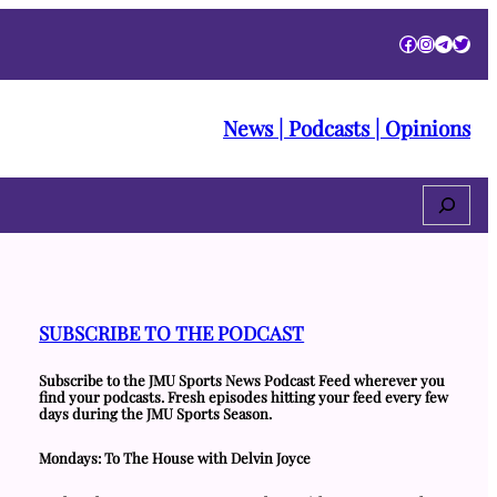
Facebook
Instagra
Telegr
Twitt
News | Podcasts | Opinions
Search
SUBSCRIBE TO THE PODCAST
Subscribe to the JMU Sports News Podcast Feed wherever you
find your podcasts. Fresh episodes hitting your feed every few
days during the JMU Sports Season.
Mondays: To The House with Delvin Joyce