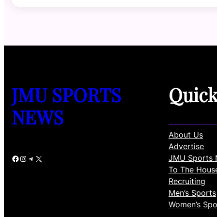
JMU SPORTS
Quic
NEWS
About Us
Advertise
JMU Sports 
Facebook
Instagram
Telegram
X
To The Hous
Recruiting
Men’s Sports
Women’s Spo