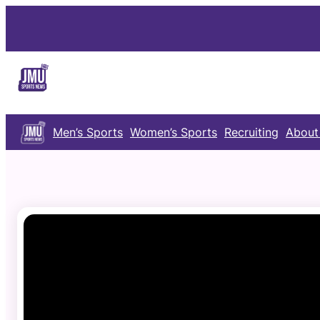
Skip
to
content
Men’s Sports
Women’s Sports
Recruiting
About