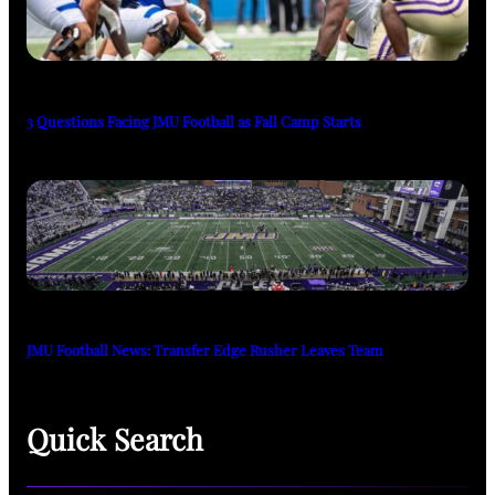
3 Questions Facing JMU Football as Fall Camp Starts
JMU Football News: Transfer Edge Rusher Leaves Team
Quick Search