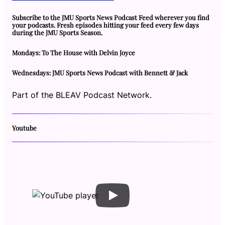
Subscribe to the JMU Sports News Podcast Feed wherever you find
your podcasts. Fresh episodes hitting your feed every few days
during the JMU Sports Season.
Mondays: To The House with Delvin Joyce
Wednesdays: JMU Sports News Podcast with Bennett & Jack
Part of the BLEAV Podcast Network.
Youtube