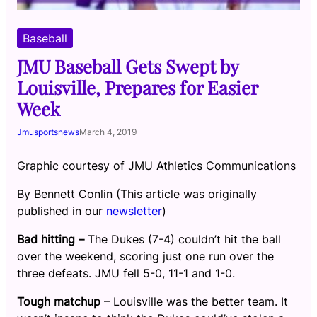
Baseball
JMU Baseball Gets Swept by
Louisville, Prepares for Easier
Week
Jmusportsnews
March 4, 2019
Graphic courtesy of JMU Athletics Communications
By Bennett Conlin (This article was originally
published in our
newsletter
)
Bad hitting –
The Dukes (7-4) couldn’t hit the ball
over the weekend, scoring just one run over the
three defeats. JMU fell 5-0, 11-1 and 1-0.
Tough matchup
– Louisville was the better team. It