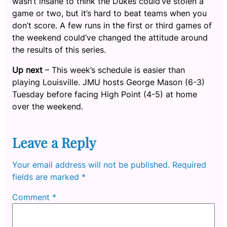
wasn’t insane to think the Dukes could’ve stolen a
game or two, but it’s hard to beat teams when you
don’t score. A few runs in the first or third games of
the weekend could’ve changed the attitude around
the results of this series.
Up next
– This week’s schedule is easier than
playing Louisville. JMU hosts George Mason (6-3)
Tuesday before facing High Point (4-5) at home
over the weekend.
Leave a Reply
Your email address will not be published.
Required
fields are marked
*
Comment
*