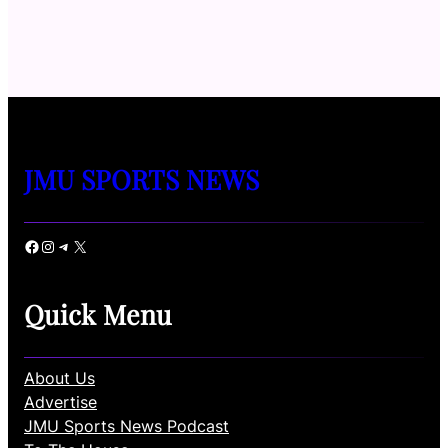
JMU SPORTS NEWS
Facebook
Instagram
Telegram
X
Quick Menu
About Us
Advertise
JMU Sports News Podcast