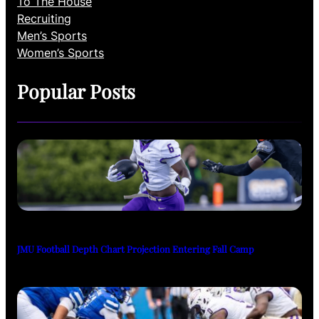
To The House
Recruiting
Men’s Sports
Women’s Sports
Popular Posts
JMU Football Depth Chart Projection Entering Fall Camp