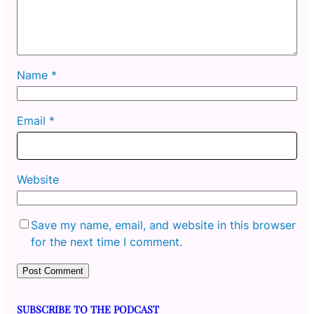
Name
*
Email
*
Website
Save my name, email, and website in this browser
for the next time I comment.
SUBSCRIBE TO THE PODCAST