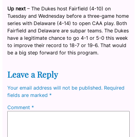
Up next
– The Dukes host Fairfield (4-10) on
Tuesday and Wednesday before a three-game home
series with Delaware (4-14) to open CAA play. Both
Fairfield and Delaware are subpar teams. The Dukes
have a legitimate chance to go 4-1 or 5-0 this week
to improve their record to 18-7 or 19-6. That would
be a big step forward for this program.
Leave a Reply
Your email address will not be published.
Required
fields are marked
*
Comment
*