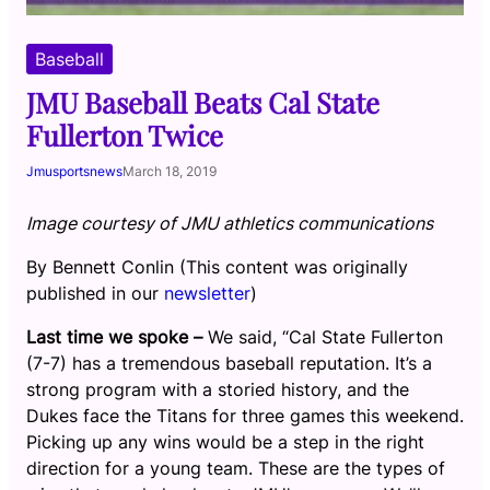
Baseball
JMU Baseball Beats Cal State
Fullerton Twice
Jmusportsnews
March 18, 2019
Image courtesy of JMU athletics communications
By Bennett Conlin (This content was originally
published in our
newsletter
)
Last time we spoke –
We said, “Cal State Fullerton
(7-7) has a tremendous baseball reputation. It’s a
strong program with a storied history, and the
Dukes face the Titans for three games this weekend.
Picking up any wins would be a step in the right
direction for a young team. These are the types of