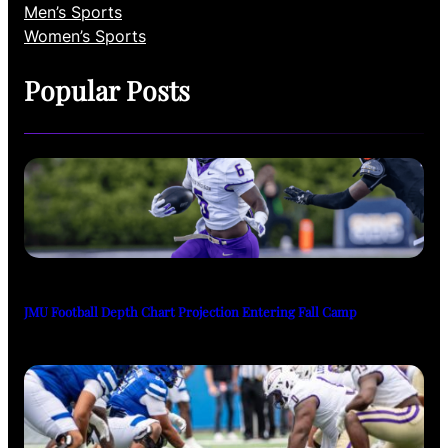
Men’s Sports
Women’s Sports
Popular Posts
JMU Football Depth Chart Projection Entering Fall Camp