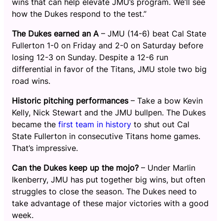
wins that can help elevate JMU’s program. We’ll see
how the Dukes respond to the test.”
The Dukes earned an A
– JMU (14-6) beat Cal State
Fullerton 1-0 on Friday and 2-0 on Saturday before
losing 12-3 on Sunday. Despite a 12-6 run
differential in favor of the Titans, JMU stole two big
road wins.
Historic pitching performances
– Take a bow Kevin
Kelly, Nick Stewart and the JMU bullpen. The Dukes
became the
first team in history
to shut out Cal
State Fullerton in consecutive Titans home games.
That’s impressive.
Can the Dukes keep up the mojo?
– Under Marlin
Ikenberry, JMU has put together big wins, but often
struggles to close the season. The Dukes need to
take advantage of these major victories with a good
week.