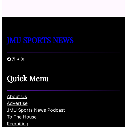
JMU SPORTS NEWS
Facebook
Instagram
Telegram
X
Quick Menu
About Us
Advertise
JMU Sports News Podcast
To The House
Recruiting