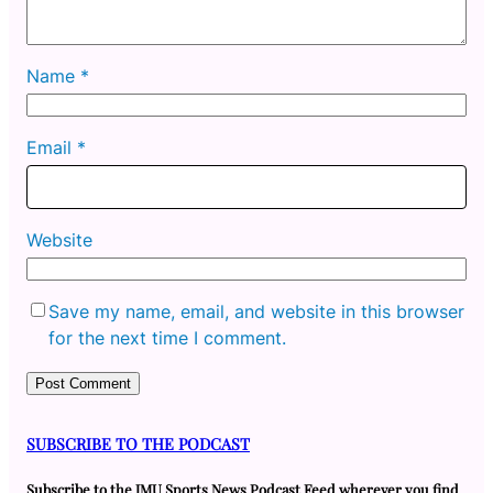
Name
*
Email
*
Website
Save my name, email, and website in this browser
for the next time I comment.
SUBSCRIBE TO THE PODCAST
Subscribe to the JMU Sports News Podcast Feed wherever you find