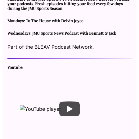
your podcasts. Fresh episodes hitting your feed every few days
during the JMU Sports Season.
Mondays: To The House with Delvin Joyce
Wednesdays: JMU Sports News Podcast with Bennett & Jack
Part of the BLEAV Podcast Network.
Youtube