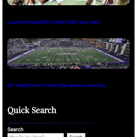
3 Questions Facing JMU Football as Fall Camp Starts
JMU Football News: Transfer Edge Rusher Leaves Team
Quick Search
Search