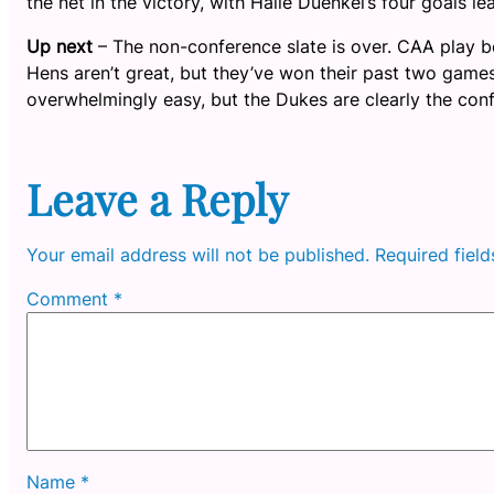
the net in the victory, with Halle Duenkel’s four goals l
Up next
– The non-conference slate is over. CAA play b
Hens aren’t great, but they’ve won their past two gam
overwhelmingly easy, but the Dukes are clearly the con
Leave a Reply
Your email address will not be published.
Required fiel
Comment
*
Name
*