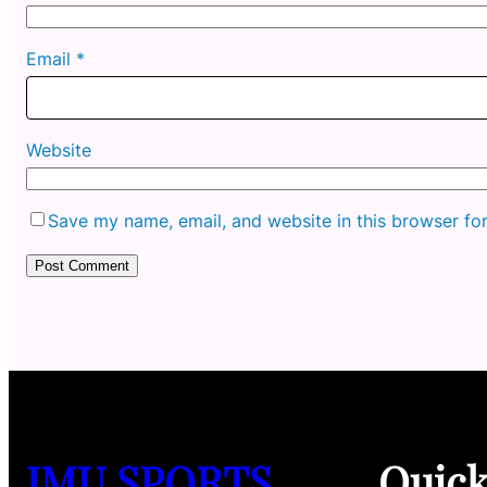
Email
*
Website
Save my name, email, and website in this browser fo
JMU SPORTS
Quic