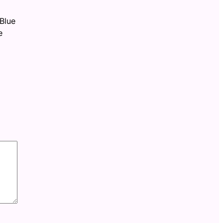
Blue
e