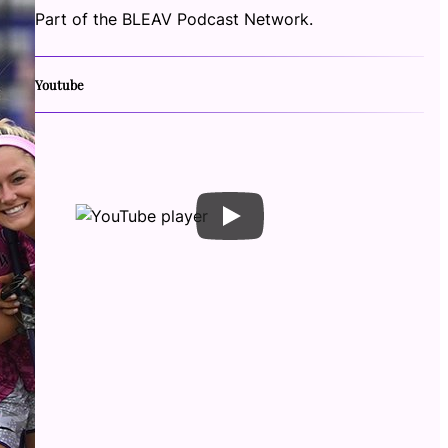
Part of the BLEAV Podcast Network.
Youtube