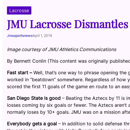
Lacrosse
JMU Lacrosse Dismantles 
Jmusportsnews
April 1, 2019
Image courtesy of JMU Athletics Communications
By Bennett Conlin (This content was originally publishe
Fast start –
Well, that’s one way to phrase opening the
worked in “beatdown” somewhere. Regardless of how you
scored the first 11 goals of the game en route to an ea
San Diego State is good
– Beating the Aztecs by 11 is i
losses coming by six goals or fewer. The Aztecs aren’t 
normally loses by 10+ goals. JMU was on a mission afte
Everybody gets a goal
– In addition to solid defense t