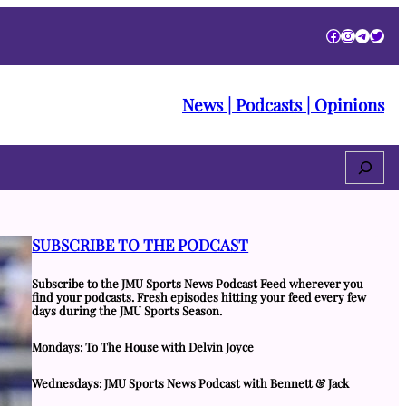
Facebook
Instagra
Telegr
Twitt
News | Podcasts | Opinions
Search
SUBSCRIBE TO THE PODCAST
Subscribe to the JMU Sports News Podcast Feed wherever you
find your podcasts. Fresh episodes hitting your feed every few
days during the JMU Sports Season.
Mondays: To The House with Delvin Joyce
Wednesdays: JMU Sports News Podcast with Bennett & Jack