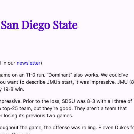
San Diego State
d in our
newsletter
)
 game on an 11-0 run. “Dominant” also works. We could’ve
 want to describe JMU’s start, it was impressive. JMU (8
sy 19-8 win.
mpressive. Prior to the loss, SDSU was 8-3 with all three of 
a top-25 team, but they’re good. They aren’t a team that
r losing its previous two games.
hroughout the game, the offense was rolling. Eleven Dukes 