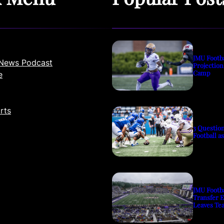
JMU Footb
News Podcast
Projection
Camp
e
rts
3 Questio
Football a
JMU Footb
Transfer 
Leaves Te