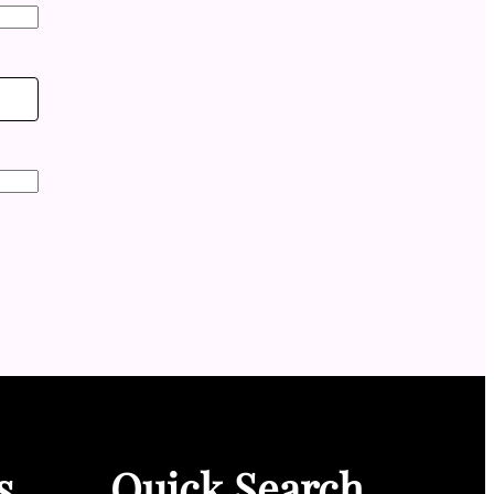
s
Quick Search