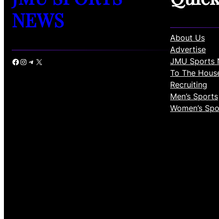
NEWS
About Us
Advertise
JMU Sports 
Facebook
Instagram
Telegram
X
To The Hous
Recruiting
Men’s Sports
Women’s Spo