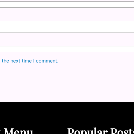
r the next time I comment.
k Menu
Popular Post