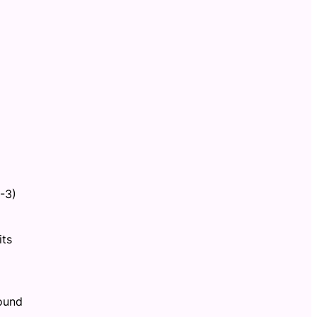
-3)
its
found