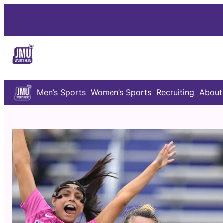
Skip
to
content
Men’s Sports
Women’s Sports
Recruiting
About