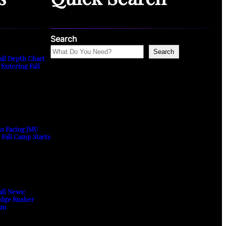
Search
Search
all Depth Chart
 Entering Fall
ns Facing JMU
s Fall Camp Starts
all News:
Edge Rusher
am