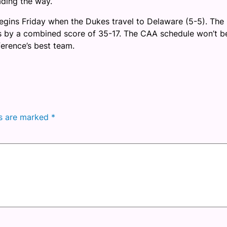
eading the way.
egins Friday when the Dukes travel to Delaware (5-5). The 
es by a combined score of 35-17. The CAA schedule won’t b
ference’s best team.
ds are marked
*