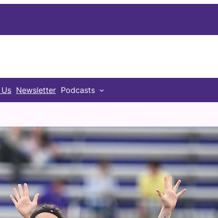
 Us
Newsletter
Podcasts