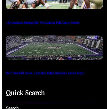
3 Questions Facing JMU Football as Fall Camp Starts
JMU Football News: Transfer Edge Rusher Leaves Team
Quick Search
Search