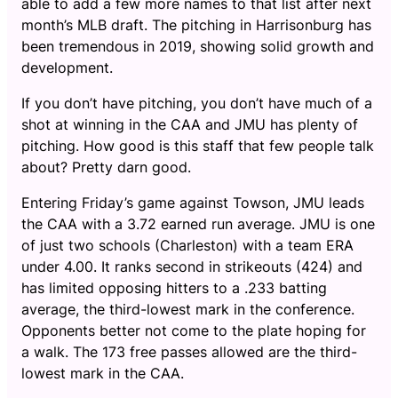
able to add a few more names to that list after next
month’s MLB draft. The pitching in Harrisonburg has
been tremendous in 2019, showing solid growth and
development.
If you don’t have pitching, you don’t have much of a
shot at winning in the CAA and JMU has plenty of
pitching. How good is this staff that few people talk
about? Pretty darn good.
Entering Friday’s game against Towson, JMU leads
the CAA with a 3.72 earned run average. JMU is one
of just two schools (Charleston) with a team ERA
under 4.00. It ranks second in strikeouts (424) and
has limited opposing hitters to a .233 batting
average, the third-lowest mark in the conference.
Opponents better not come to the plate hoping for
a walk. The 173 free passes allowed are the third-
lowest mark in the CAA.