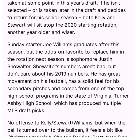
taken at some point in this year’s draft. If he isn’t
selected – or is taken later in the draft and decides
to return for his senior season – both Kelly and
Stewart will sit atop the 2020 starting rotation,
another year older and wiser.
Sunday starter Joe Williams graduates after this
season, but the odds-on favorite to replace him in
the rotation next season is sophomore Justin
Showalter. Showalter’s numbers aren’t bad, but I
don’t care about his 2019 numbers. He has great
movement on his fastball, has a solid feel for his
secondary pitches and comes from one of the top
high-school programs in the state of Virginia, Turner
Ashby High School, which has produced multiple
MLB draft picks.
No offense to Kelly/Stewart/Williams, but when the
ball is turned over to the bullpen, it feels a bit like