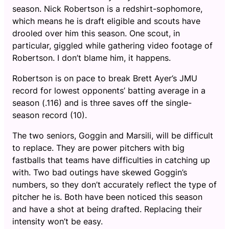
season. Nick Robertson is a redshirt-sophomore,
which means he is draft eligible and scouts have
drooled over him this season. One scout, in
particular, giggled while gathering video footage of
Robertson. I don’t blame him, it happens.
Robertson is on pace to break Brett Ayer’s JMU
record for lowest opponents’ batting average in a
season (.116) and is three saves off the single-
season record (10).
The two seniors, Goggin and Marsili, will be difficult
to replace. They are power pitchers with big
fastballs that teams have difficulties in catching up
with. Two bad outings have skewed Goggin’s
numbers, so they don’t accurately reflect the type of
pitcher he is. Both have been noticed this season
and have a shot at being drafted. Replacing their
intensity won’t be easy.