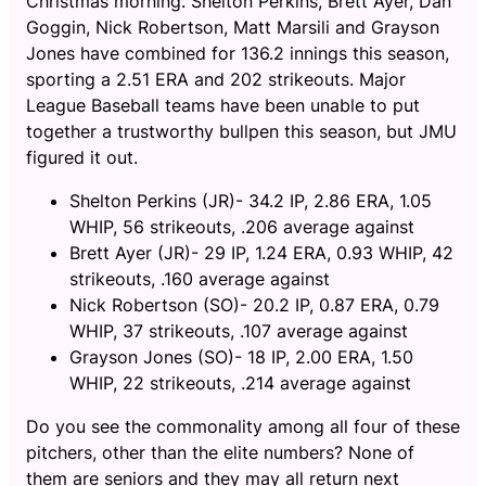
Christmas morning. Shelton Perkins, Brett Ayer, Dan
Goggin, Nick Robertson, Matt Marsili and Grayson
Jones have combined for 136.2 innings this season,
sporting a 2.51 ERA and 202 strikeouts. Major
League Baseball teams have been unable to put
together a trustworthy bullpen this season, but JMU
figured it out.
Shelton Perkins (JR)- 34.2 IP, 2.86 ERA, 1.05
WHIP, 56 strikeouts, .206 average against
Brett Ayer (JR)- 29 IP, 1.24 ERA, 0.93 WHIP, 42
strikeouts, .160 average against
Nick Robertson (SO)- 20.2 IP, 0.87 ERA, 0.79
WHIP, 37 strikeouts, .107 average against
Grayson Jones (SO)- 18 IP, 2.00 ERA, 1.50
WHIP, 22 strikeouts, .214 average against
Do you see the commonality among all four of these
pitchers, other than the elite numbers? None of
them are seniors and they may all return next