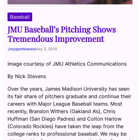
Baseball
JMU Baseball’s Pitching Shows
Tremendous Improvement
Jmusportsnews
May 3, 2019
Image courtesy of JMU Athletics Communications
By Nick Stevens
Over the years, James Madison University has seen
its fair share of pitchers graduate and continue their
careers with Major League Baseball teams. Most
recently, Brandon Withers (Oakland A’s), Chris
Huffman (San Diego Padres) and Colton Harlow
(Colorado Rockies) have taken the leap from the
college ranks to professional baseball. We may be