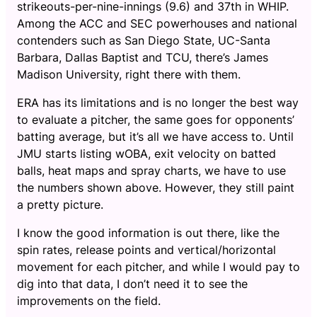
strikeouts-per-nine-innings (9.6) and 37th in WHIP.
Among the ACC and SEC powerhouses and national
contenders such as San Diego State, UC-Santa
Barbara, Dallas Baptist and TCU, there’s James
Madison University, right there with them.
ERA has its limitations and is no longer the best way
to evaluate a pitcher, the same goes for opponents’
batting average, but it’s all we have access to. Until
JMU starts listing wOBA, exit velocity on batted
balls, heat maps and spray charts, we have to use
the numbers shown above. However, they still paint
a pretty picture.
I know the good information is out there, like the
spin rates, release points and vertical/horizontal
movement for each pitcher, and while I would pay to
dig into that data, I don’t need it to see the
improvements on the field.