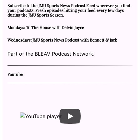
Subscribe to the JMU Sports News Podcast Feed wherever you find
your podcasts. Fresh episodes hitting your feed every few days
during the JMU Sports Season.
Mondays: To The House with Delvin Joyce
Wednesdays: JMU Sports News Podcast with Bennett & Jack
Part of the BLEAV Podcast Network.
Youtube