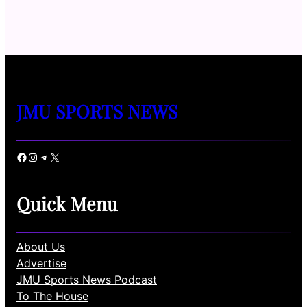
JMU SPORTS NEWS
Facebook
Instagram
Telegram
X
Quick Menu
About Us
Advertise
JMU Sports News Podcast
To The House