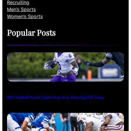
Recruiting
Men’s Sports
Women’s Sports
Popular Posts
JMU Football Depth Chart Projection Entering Fall Camp