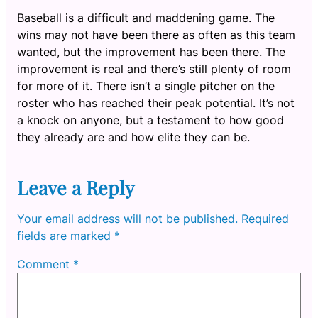
Baseball is a difficult and maddening game. The
wins may not have been there as often as this team
wanted, but the improvement has been there. The
improvement is real and there’s still plenty of room
for more of it. There isn’t a single pitcher on the
roster who has reached their peak potential. It’s not
a knock on anyone, but a testament to how good
they already are and how elite they can be.
Leave a Reply
Your email address will not be published.
Required
fields are marked
*
Comment
*