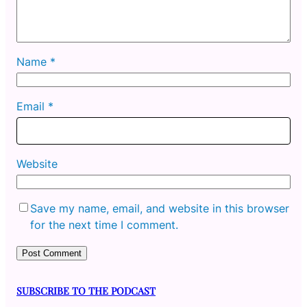
Name
*
Email
*
Website
Save my name, email, and website in this browser
for the next time I comment.
SUBSCRIBE TO THE PODCAST