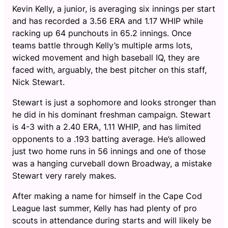
Kevin Kelly, a junior, is averaging six innings per start
and has recorded a 3.56 ERA and 1.17 WHIP while
racking up 64 punchouts in 65.2 innings. Once
teams battle through Kelly’s multiple arms lots,
wicked movement and high baseball IQ, they are
faced with, arguably, the best pitcher on this staff,
Nick Stewart.
Stewart is just a sophomore and looks stronger than
he did in his dominant freshman campaign. Stewart
is 4-3 with a 2.40 ERA, 1.11 WHIP, and has limited
opponents to a .193 batting average. He’s allowed
just two home runs in 56 innings and one of those
was a hanging curveball down Broadway, a mistake
Stewart very rarely makes.
After making a name for himself in the Cape Cod
League last summer, Kelly has had plenty of pro
scouts in attendance during starts and will likely be