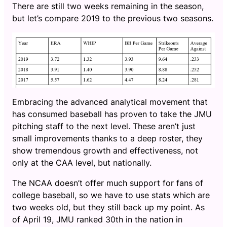
There are still two weeks remaining in the season,
but let’s compare 2019 to the previous two seasons.
Embracing the advanced analytical movement that
has consumed baseball has proven to take the JMU
pitching staff to the next level. These aren’t just
small improvements thanks to a deep roster, they
show tremendous growth and effectiveness, not
only at the CAA level, but nationally.
The NCAA doesn’t offer much support for fans of
college baseball, so we have to use stats which are
two weeks old, but they still back up my point. As
of April 19, JMU ranked 30th in the nation in