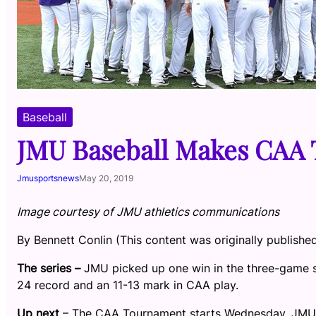
Baseball
JMU Baseball Makes CAA
Jmusportsnews
May 20, 2019
Image courtesy of JMU athletics communications
By Bennett Conlin (This content was originally publishe
The series –
JMU picked up one win in the three-game s
24 record and an 11-13 mark in CAA play.
Up next
– The CAA Tournament starts Wednesday. JMU, t