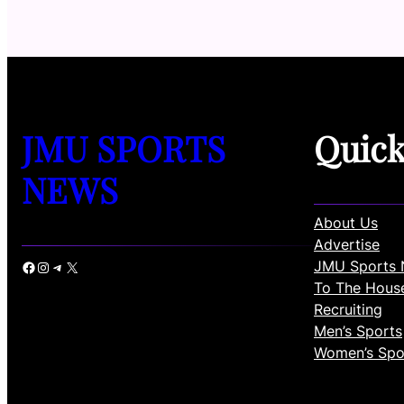
JMU SPORTS
Quic
NEWS
About Us
Advertise
JMU Sports 
Facebook
Instagram
Telegram
X
To The Hous
Recruiting
Men’s Sports
Women’s Spo