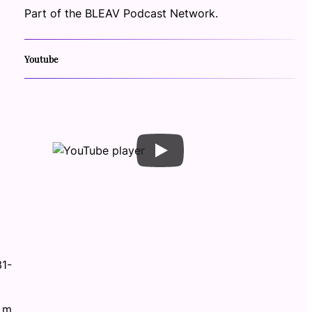
Part of the BLEAV Podcast Network.
Youtube
31-
.m.