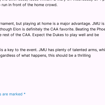
 run in front of the home crowd.
rnament, but playing at home is a major advantage. JMU is
though Elon is definitely the CAA favorite. Beating the Pho
he rest of the CAA. Expect the Dukes to play well and be
is a key to the event. JMU has plenty of talented arms, wh
ardless of what happens, this should be a thrilling
ds are marked
*