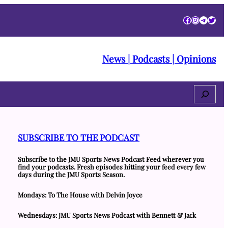
Facebook
Instagra
Telegr
Twitt
News | Podcasts | Opinions
Search
SUBSCRIBE TO THE PODCAST
Subscribe to the JMU Sports News Podcast Feed wherever you
find your podcasts. Fresh episodes hitting your feed every few
days during the JMU Sports Season.
Mondays: To The House with Delvin Joyce
Wednesdays: JMU Sports News Podcast with Bennett & Jack