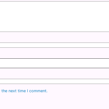
r the next time I comment.