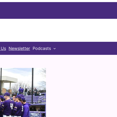
 Us
Newsletter
Podcasts