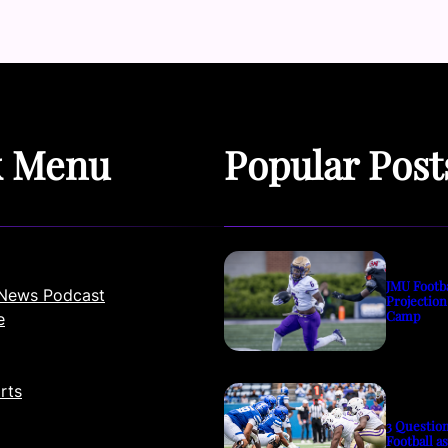
k Menu
Popular Post
JMU Footb
News Podcast
Projection
Camp
e
rts
3 Questio
Football a