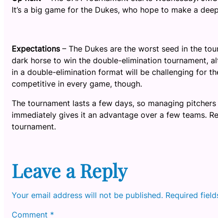
It’s a big game for the Dukes, who hope to make a deep
Expectations
– The Dukes are the worst seed in the tou
dark horse to win the double-elimination tournament, al
in a double-elimination format will be challenging for t
competitive in every game, though.
The tournament lasts a few days, so managing pitchers 
immediately gives it an advantage over a few teams. Reg
tournament.
Leave a Reply
Your email address will not be published.
Required fiel
Comment
*