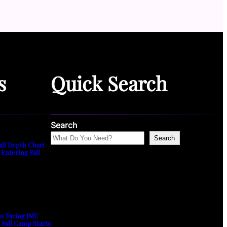
s
Quick Search
Search
Search
all Depth Chart
 Entering Fall
ns Facing JMU
s Fall Camp Starts