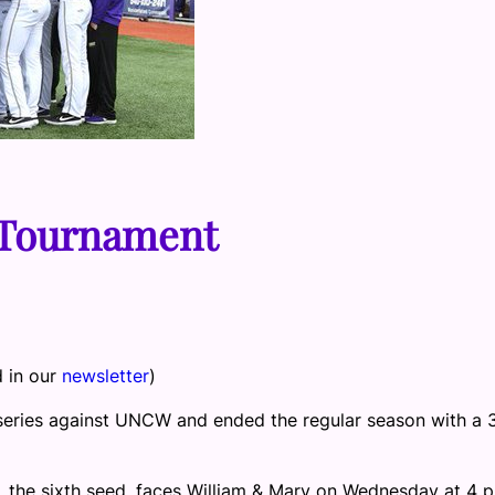
 Tournament
d in our
newsletter
)
eries against UNCW and ended the regular season with a 
he sixth seed, faces William & Mary on Wednesday at 4 p