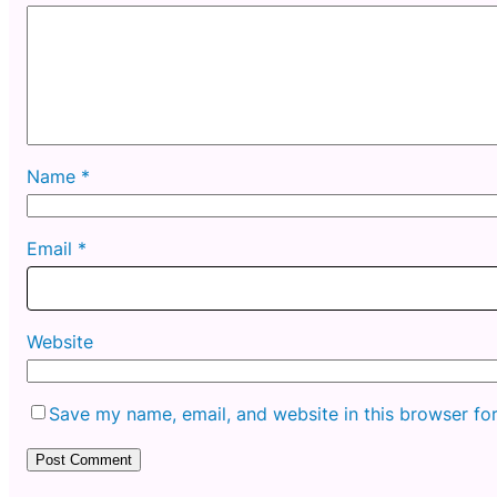
Name
*
Email
*
Website
Save my name, email, and website in this browser fo