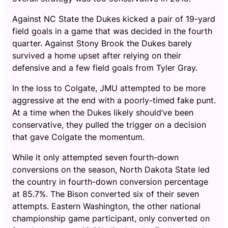
Against NC State the Dukes kicked a pair of 19-yard
field goals in a game that was decided in the fourth
quarter. Against Stony Brook the Dukes barely
survived a home upset after relying on their
defensive and a few field goals from Tyler Gray.
In the loss to Colgate, JMU attempted to be more
aggressive at the end with a poorly-timed fake punt.
At a time when the Dukes likely should’ve been
conservative, they pulled the trigger on a decision
that gave Colgate the momentum.
While it only attempted seven fourth-down
conversions on the season, North Dakota State led
the country in fourth-down conversion percentage
at 85.7%. The Bison converted six of their seven
attempts. Eastern Washington, the other national
championship game participant, only converted on