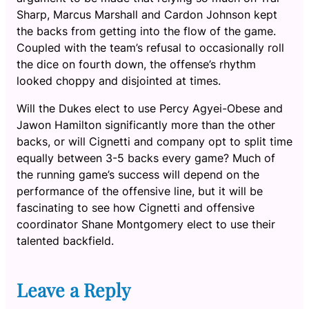
Sharp, Marcus Marshall and Cardon Johnson kept
the backs from getting into the flow of the game.
Coupled with the team’s refusal to occasionally roll
the dice on fourth down, the offense’s rhythm
looked choppy and disjointed at times.
Will the Dukes elect to use Percy Agyei-Obese and
Jawon Hamilton significantly more than the other
backs, or will Cignetti and company opt to split time
equally between 3-5 backs every game? Much of
the running game’s success will depend on the
performance of the offensive line, but it will be
fascinating to see how Cignetti and offensive
coordinator Shane Montgomery elect to use their
talented backfield.
Leave a Reply