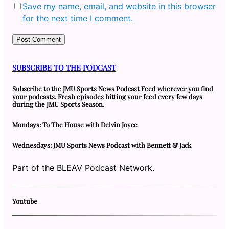
Save my name, email, and website in this browser
for the next time I comment.
SUBSCRIBE TO THE PODCAST
Subscribe to the JMU Sports News Podcast Feed wherever you find
your podcasts. Fresh episodes hitting your feed every few days
during the JMU Sports Season.
Mondays: To The House with Delvin Joyce
Wednesdays: JMU Sports News Podcast with Bennett & Jack
Part of the BLEAV Podcast Network.
Youtube