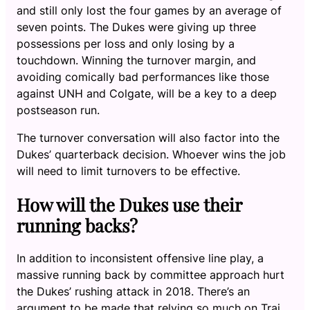
and still only lost the four games by an average of
seven points. The Dukes were giving up three
possessions per loss and only losing by a
touchdown. Winning the turnover margin, and
avoiding comically bad performances like those
against UNH and Colgate, will be a key to a deep
postseason run.
The turnover conversation will also factor into the
Dukes’ quarterback decision. Whoever wins the job
will need to limit turnovers to be effective.
How will the Dukes use their
running backs?
In addition to inconsistent offensive line play, a
massive running back by committee approach hurt
the Dukes’ rushing attack in 2018. There’s an
argument to be made that relying so much on Trai