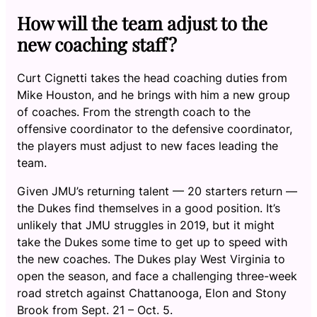
How will the team adjust to the
new coaching staff?
Curt Cignetti takes the head coaching duties from
Mike Houston, and he brings with him a new group
of coaches. From the strength coach to the
offensive coordinator to the defensive coordinator,
the players must adjust to new faces leading the
team.
Given JMU’s returning talent — 20 starters return —
the Dukes find themselves in a good position. It’s
unlikely that JMU struggles in 2019, but it might
take the Dukes some time to get up to speed with
the new coaches. The Dukes play West Virginia to
open the season, and face a challenging three-week
road stretch against Chattanooga, Elon and Stony
Brook from Sept. 21 – Oct. 5.