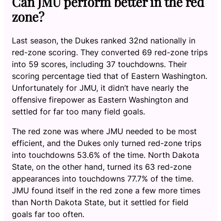
Can JMU perform better in the red
zone?
Last season, the Dukes ranked 32nd nationally in
red-zone scoring. They converted 69 red-zone trips
into 59 scores, including 37 touchdowns. Their
scoring percentage tied that of Eastern Washington.
Unfortunately for JMU, it didn’t have nearly the
offensive firepower as Eastern Washington and
settled for far too many field goals.
The red zone was where JMU needed to be most
efficient, and the Dukes only turned red-zone trips
into touchdowns 53.6% of the time. North Dakota
State, on the other hand, turned its 63 red-zone
appearances into touchdowns 77.7% of the time.
JMU found itself in the red zone a few more times
than North Dakota State, but it settled for field
goals far too often.