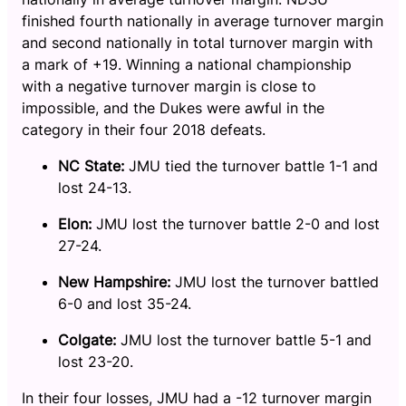
finished fourth nationally in average turnover margin
and second nationally in total turnover margin with
a mark of +19. Winning a national championship
with a negative turnover margin is close to
impossible, and the Dukes were awful in the
category in their four 2018 defeats.
NC State:
JMU tied the turnover battle 1-1 and
lost 24-13.
Elon:
JMU lost the turnover battle 2-0 and lost
27-24.
New Hampshire:
JMU lost the turnover battled
6-0 and lost 35-24.
Colgate:
JMU lost the turnover battle 5-1 and
lost 23-20.
In their four losses, JMU had a -12 turnover margin