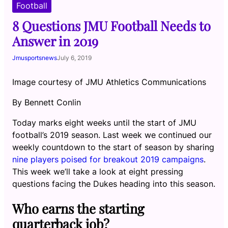
Football
8 Questions JMU Football Needs to
Answer in 2019
Jmusportsnews
July 6, 2019
Image courtesy of JMU Athletics Communications
By Bennett Conlin
Today marks eight weeks until the start of JMU
football’s 2019 season. Last week we continued our
weekly countdown to the start of season by sharing
nine players poised for breakout 2019 campaigns
.
This week we’ll take a look at eight pressing
questions facing the Dukes heading into this season.
Who earns the starting
quarterback job?