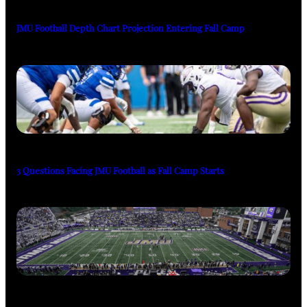
JMU Football Depth Chart Projection Entering Fall Camp
3 Questions Facing JMU Football as Fall Camp Starts