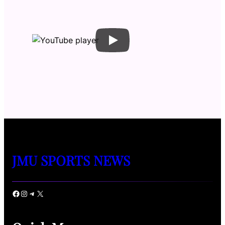
JMU SPORTS NEWS
Facebook
Instagram
Telegram
X