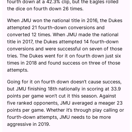
fourth down at a 42.3% clip, but the Eagles rolled
the dice on fourth down 26 times.
When JMU won the national title in 2016, the Dukes
attempted 21 fourth-down conversions and
converted 12 times. When JMU made the national
title in 2017, the Dukes attempted 14 fourth-down
conversions and were successful on seven of those
tries. The Dukes went for it on fourth down just six
times in 2018 and found success on three of those
attempts.
Going for it on fourth down doesn’t cause success,
but JMU finishing 18th nationally in scoring at 33.9
points per game won’t cut it this season. Against
five ranked opponents, JMU averaged a meager 23
points per game. Whether it’s through play calling or
fourth-down attempts, JMU needs to be more
aggressive in 2019.