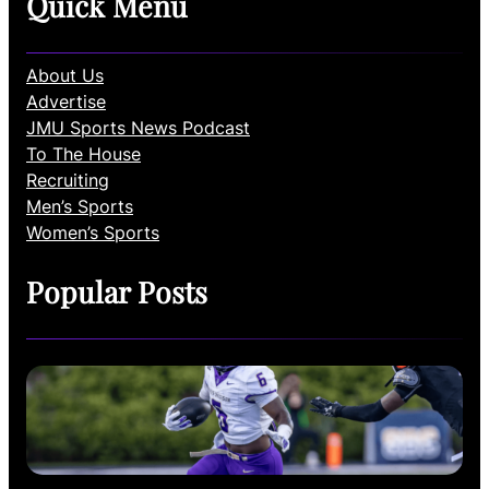
Quick Menu
About Us
Advertise
JMU Sports News Podcast
To The House
Recruiting
Men’s Sports
Women’s Sports
Popular Posts