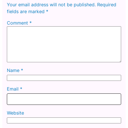
Your email address will not be published.
Required
fields are marked
*
Comment
*
Name
*
Email
*
Website