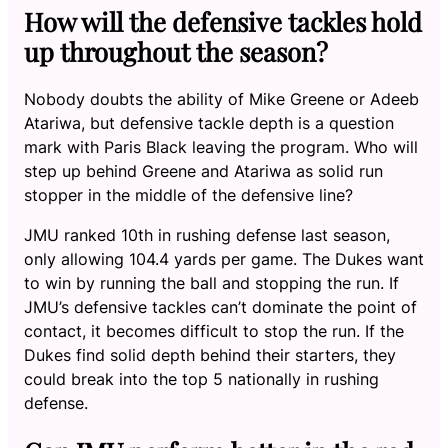
How will the defensive tackles hold
up throughout the season?
Nobody doubts the ability of Mike Greene or Adeeb
Atariwa, but defensive tackle depth is a question
mark with Paris Black leaving the program. Who will
step up behind Greene and Atariwa as solid run
stopper in the middle of the defensive line?
JMU ranked 10th in rushing defense last season,
only allowing 104.4 yards per game. The Dukes want
to win by running the ball and stopping the run. If
JMU’s defensive tackles can’t dominate the point of
contact, it becomes difficult to stop the run. If the
Dukes find solid depth behind their starters, they
could break into the top 5 nationally in rushing
defense.