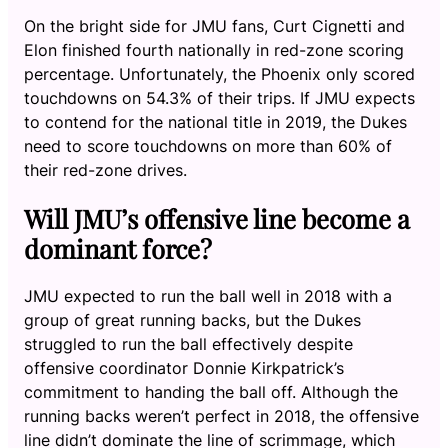
On the bright side for JMU fans, Curt Cignetti and
Elon finished fourth nationally in red-zone scoring
percentage. Unfortunately, the Phoenix only scored
touchdowns on 54.3% of their trips. If JMU expects
to contend for the national title in 2019, the Dukes
need to score touchdowns on more than 60% of
their red-zone drives.
Will JMU’s offensive line become a
dominant force?
JMU expected to run the ball well in 2018 with a
group of great running backs, but the Dukes
struggled to run the ball effectively despite
offensive coordinator Donnie Kirkpatrick’s
commitment to handing the ball off. Although the
running backs weren’t perfect in 2018, the offensive
line didn’t dominate the line of scrimmage, which