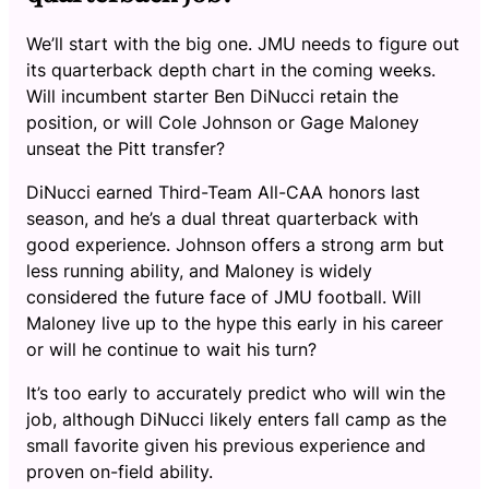
We’ll start with the big one. JMU needs to figure out
its quarterback depth chart in the coming weeks.
Will incumbent starter Ben DiNucci retain the
position, or will Cole Johnson or Gage Maloney
unseat the Pitt transfer?
DiNucci earned Third-Team All-CAA honors last
season, and he’s a dual threat quarterback with
good experience. Johnson offers a strong arm but
less running ability, and Maloney is widely
considered the future face of JMU football. Will
Maloney live up to the hype this early in his career
or will he continue to wait his turn?
It’s too early to accurately predict who will win the
job, although DiNucci likely enters fall camp as the
small favorite given his previous experience and
proven on-field ability.