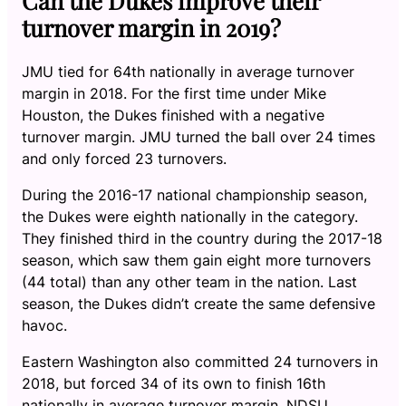
Can the Dukes improve their
turnover margin in 2019?
JMU tied for 64th nationally in average turnover
margin in 2018. For the first time under Mike
Houston, the Dukes finished with a negative
turnover margin. JMU turned the ball over 24 times
and only forced 23 turnovers.
During the 2016-17 national championship season,
the Dukes were eighth nationally in the category.
They finished third in the country during the 2017-18
season, which saw them gain eight more turnovers
(44 total) than any other team in the nation. Last
season, the Dukes didn’t create the same defensive
havoc.
Eastern Washington also committed 24 turnovers in
2018, but forced 34 of its own to finish 16th
nationally in average turnover margin. NDSU