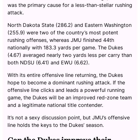
was the primary cause for a less-than-stellar rushing
attack.
North Dakota State (286.2) and Eastern Washington
(255.9) were two of the country’s most potent
rushing offenses, whereas JMU finished 44th
nationally with 183.3 yards per game. The Dukes
(4.67) averaged nearly two yards less per carry than
both NDSU (6.41) and EWU (6.62).
With its entire offensive line returning, the Dukes
hope to become a dominant rushing attack. If the
offensive line clicks and leads a powerful running
game, the Dukes will be an improved red-zone team
and a legitimate national title contender.
It’s not a sexy discussion point, but JMU’s offensive
line holds the keys to the Dukes’ season.