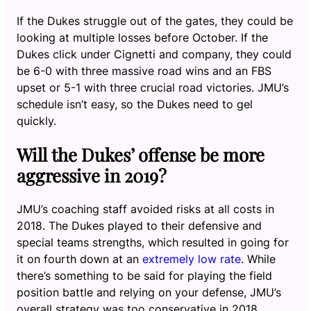
If the Dukes struggle out of the gates, they could be
looking at multiple losses before October. If the
Dukes click under Cignetti and company, they could
be 6-0 with three massive road wins and an FBS
upset or 5-1 with three crucial road victories. JMU’s
schedule isn’t easy, so the Dukes need to gel
quickly.
Will the Dukes’ offense be more
aggressive in 2019?
JMU’s coaching staff avoided risks at all costs in
2018. The Dukes played to their defensive and
special teams strengths, which resulted in going for
it on fourth down at an
extremely low rate
. While
there’s something to be said for playing the field
position battle and relying on your defense, JMU’s
overall strategy was too conservative in 2018.