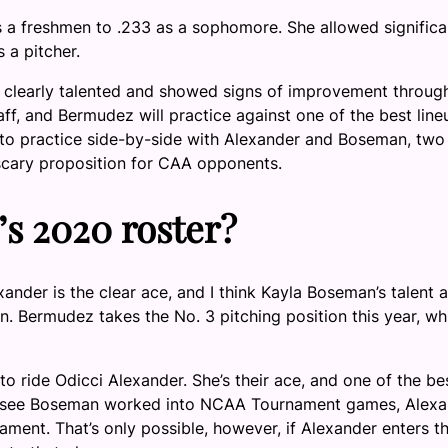
 a freshmen to .233 as a sophomore. She allowed significa
 a pitcher.
 clearly talented and showed signs of improvement throug
f, and Bermudez will practice against one of the best line
g to practice side-by-side with Alexander and Boseman, two 
a scary proposition for CAA opponents.
’s 2020 roster?
ander is the clear ace, and I think Kayla Boseman’s talent 
n. Bermudez takes the No. 3 pitching position this year, wh
ride Odicci Alexander. She’s their ace, and one of the be
d to see Boseman worked into NCAA Tournament games, Alex
ment. That’s only possible, however, if Alexander enters t