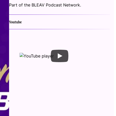
Part of the BLEAV Podcast Network.
Youtube