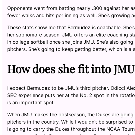
Opponents went from batting nearly .300 against her as
fewer walks and hits per inning as well. She’s growing as
These stats show me that Bermudez is coachable. She’s
her sophomore season. JMU offers an elite coaching staf
in college softball once she joins JMU. She’s also goin
pitchers. She’s going to keep getting better, which is 
How does she fit into JMU
I expect Bermudez to be JMU’s third pitcher. Odicci Alex
SEC experience puts her at the No. 2 spot in the rotatio
is an important spot.
When JMU makes the postseason, the Dukes are going to 
pitchers in the country. While I wouldn’t be surprise
is going to carry the Dukes throughout the NCAA Tourna