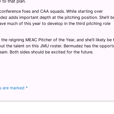
to that plan.
nconference foes and CAA squads. While starting over
 adds important depth at the pitching position. She’ll b
have much of this year to develop in the third pitching role
he reigning MEAC Pitcher of the Year, and she’ll likely be 
bout the talent on this JMU roster. Bermudez has the opport
team. Both sides should be excited for the future.
ds are marked
*