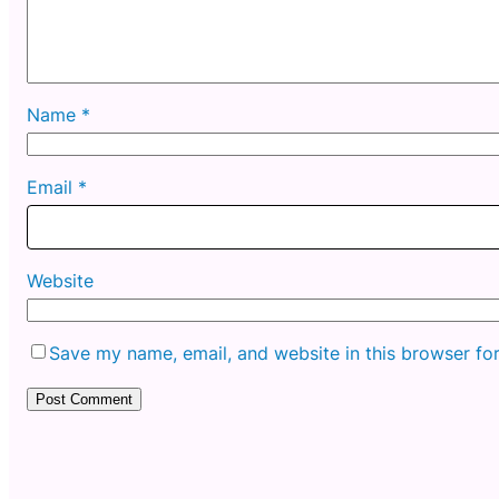
Name
*
Email
*
Website
Save my name, email, and website in this browser fo