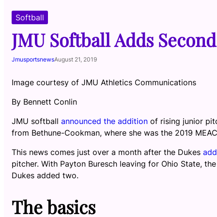
Softball
JMU Softball Adds Second
Jmusportsnews
August 21, 2019
Image courtesy of JMU Athletics Communications
By Bennett Conlin
JMU softball
announced the addition
of rising junior 
from Bethune-Cookman, where she was the 2019 MEAC P
This news comes just over a month after the Dukes
add
pitcher. With Payton Buresch leaving for Ohio State, t
Dukes added two.
The basics