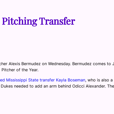
 Pitching Transfer
pitcher Alexis Bermudez on Wednesday. Bermudez comes to
itcher of the Year.
ed Mississippi State transfer Kayla Boseman
, who is also a
he Dukes needed to add an arm behind Odicci Alexander. Th