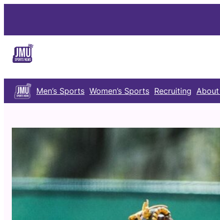
Skip
to
content
Men’s Sports
Women’s Sports
Recruiting
About