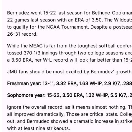
Bermudez went 15-22 last season for Bethune-Cookman 
22 games last season with an ERA of 3.50. The Wildcats
to qualify for the NCAA Tournament. Despite a postse
26-31 record.
While the MEAC is far from the toughest softball confe
tossed 370 1/3 innings through two college seasons an
a 3.50 ERA, her W-L record will look far better than 15-
JMU fans should be most excited by Bermudez’ growth
Freshman year: 13-11, 3.32 ERA, 1.63 WHIP, 2.9 K/7, .28
Sophomore year: 15-22, 3.50 ERA, 1.32 WHIP, 5.5 K/7, 
Ignore the overall record, as it means almost nothing. 
all improved dramatically. Those are critical stats. Col
out, and Bermudez showed a dramatic increase in strik
with at least nine strikeouts.