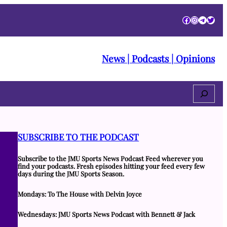
Facebook
Instagra
Telegr
Twitt
News | Podcasts | Opinions
Search
SUBSCRIBE TO THE PODCAST
Subscribe to the JMU Sports News Podcast Feed wherever you
find your podcasts. Fresh episodes hitting your feed every few
days during the JMU Sports Season.
Mondays: To The House with Delvin Joyce
Wednesdays: JMU Sports News Podcast with Bennett & Jack