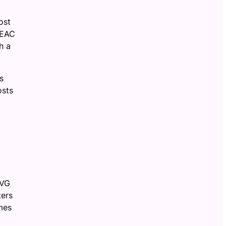
ost
MEAC
h a
s
osts
AVG
ters
mes