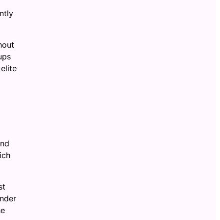
ntly
hout
ups
elite
and
ich
st
ander
he