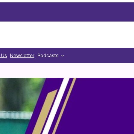
 Us
Newsletter
Podcasts