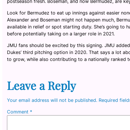
postseason fresh. Boseman, and now Bermudez, are key 
Look for Bermudez to eat up innings against easier no
Alexander and Boseman might not happen much, Bermudez
available in relief or spot starting duty. She’s going to 
before potentially taking on a larger role in 2021.
JMU fans should be excited by this signing. JMU added t
Dukes’ third pitching option in 2020. That says a lot a
to grow, while also contributing to a nationally ranked 
Leave a Reply
Your email address will not be published.
Required fiel
Comment
*