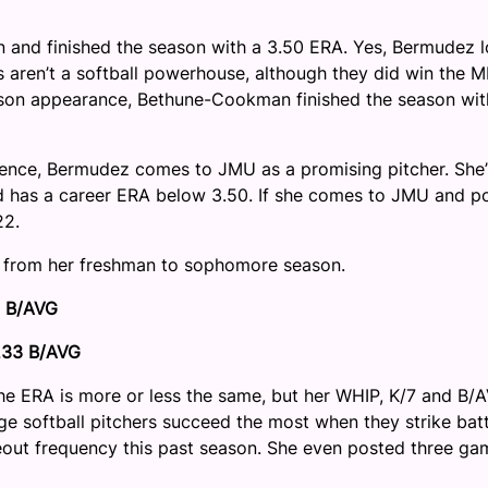
and finished the season with a 3.50 ERA. Yes, Bermudez l
 aren’t a softball powerhouse, although they did win the 
ason appearance, Bethune-Cookman finished the season wit
rence, Bermudez comes to JMU as a promising pitcher. She’
d has a career ERA below 3.50. If she comes to JMU and p
22.
 from her freshman to sophomore season.
8 B/AVG
.233 B/AVG
The ERA is more or less the same, but her WHIP, K/7 and B/
lege softball pitchers succeed the most when they strike bat
eout frequency this past season. She even posted three ga