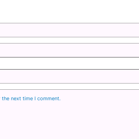
r the next time I comment.