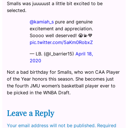
Smalls was juuuuust a little bit excited to be
selected.
@kamiah_s
pure and genuine
excitement and appreciation.
Soooo well deserved! 😭💫💙
pic.twitter.com/5aKm0RobxZ
— LB. (@l_barrier15)
April 18,
2020
Not a bad birthday for Smalls, who won CAA Player
of the Year honors this season. She becomes just
the fourth JMU women’s basketball player ever to
be picked in the WNBA Draft.
Leave a Reply
Your email address will not be published.
Required