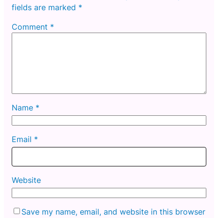
fields are marked
*
Comment
*
Name
*
Email
*
Website
Save my name, email, and website in this browser