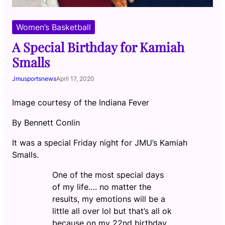
Women’s Basketball
A Special Birthday for Kamiah
Smalls
Jmusportsnews
April 17, 2020
Image courtesy of the Indiana Fever
By Bennett Conlin
It was a special Friday night for JMU’s Kamiah
Smalls.
One of the most special days
of my life…. no matter the
results, my emotions will be a
little all over lol but that’s all ok
because on my 22nd birthday