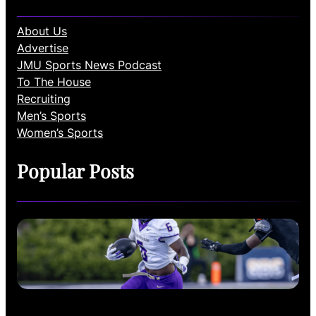
About Us
Advertise
JMU Sports News Podcast
To The House
Recruiting
Men’s Sports
Women’s Sports
Popular Posts