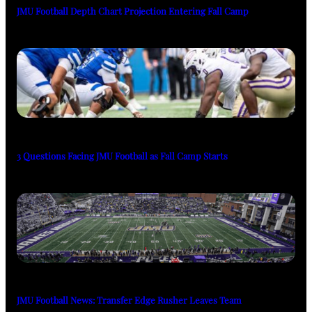
JMU Football Depth Chart Projection Entering Fall Camp
3 Questions Facing JMU Football as Fall Camp Starts
JMU Football News: Transfer Edge Rusher Leaves Team