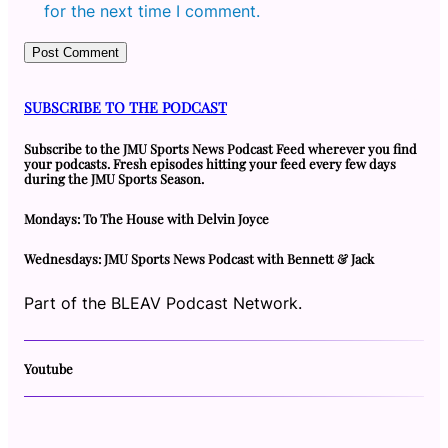
for the next time I comment.
SUBSCRIBE TO THE PODCAST
Subscribe to the JMU Sports News Podcast Feed wherever you find
your podcasts. Fresh episodes hitting your feed every few days
during the JMU Sports Season.
Mondays: To The House with Delvin Joyce
Wednesdays: JMU Sports News Podcast with Bennett & Jack
Part of the BLEAV Podcast Network.
Youtube