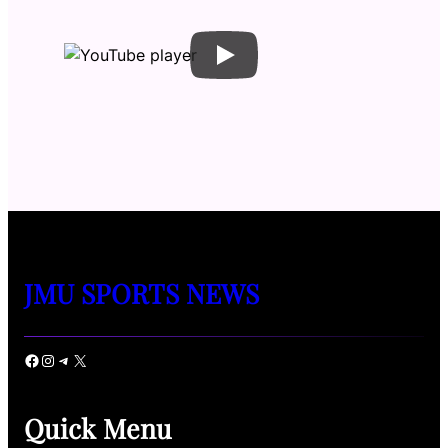
JMU SPORTS NEWS
Facebook
Instagram
Telegram
X
Quick Menu