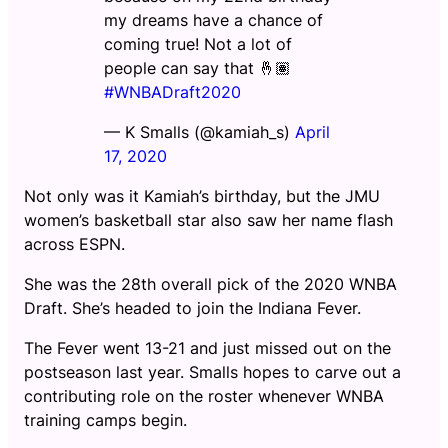
my dreams have a chance of
coming true! Not a lot of
people can say that 🤞🏽
#WNBADraft2020
— K Smalls (@kamiah_s)
April
17, 2020
Not only was it Kamiah’s birthday, but the JMU
women’s basketball star also saw her name flash
across ESPN.
She was the 28th overall pick of the 2020 WNBA
Draft. She’s headed to join the Indiana Fever.
The Fever went 13-21 and just missed out on the
postseason last year. Smalls hopes to carve out a
contributing role on the roster whenever WNBA
training camps begin.