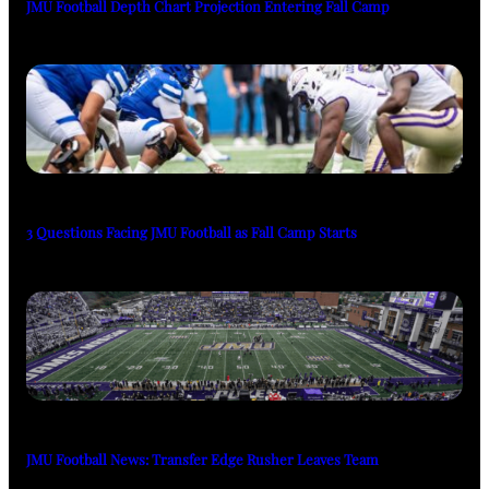
JMU Football Depth Chart Projection Entering Fall Camp
3 Questions Facing JMU Football as Fall Camp Starts
JMU Football News: Transfer Edge Rusher Leaves Team