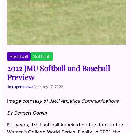
Baseball
Softball
2022 JMU Softball and Baseball
Preview
Jmusportsnews
February 17, 2022
I
mage courtesy of JMU Athletics Communications
By Bennett Conlin
For years, JMU softball knocked on the door to the
Women’s College World Series. Finally, in 2021, the