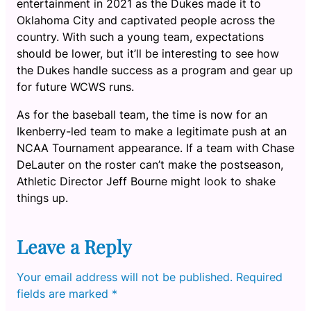
entertainment in 2021 as the Dukes made it to
Oklahoma City and captivated people across the
country. With such a young team, expectations
should be lower, but it’ll be interesting to see how
the Dukes handle success as a program and gear up
for future WCWS runs.
As for the baseball team, the time is now for an
Ikenberry-led team to make a legitimate push at an
NCAA Tournament appearance. If a team with Chase
DeLauter on the roster can’t make the postseason,
Athletic Director Jeff Bourne might look to shake
things up.
Leave a Reply
Your email address will not be published.
Required
fields are marked
*