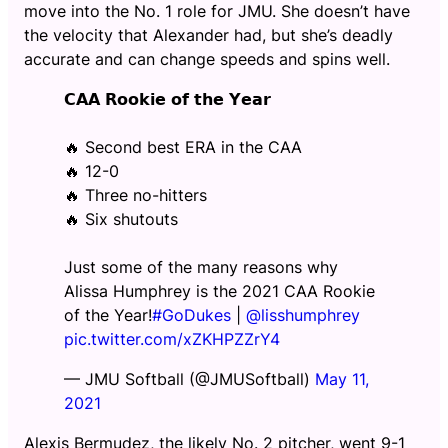
move into the No. 1 role for JMU. She doesn’t have
the velocity that Alexander had, but she’s deadly
accurate and can change speeds and spins well.
𝗖𝗔𝗔 𝗥𝗼𝗼𝗸𝗶𝗲 𝗼𝗳 𝘁𝗵𝗲 𝗬𝗲𝗮𝗿
🔥 Second best ERA in the CAA
🔥 12-0
🔥 Three no-hitters
🔥 Six shutouts
Just some of the many reasons why
Alissa Humphrey is the 2021 CAA Rookie
of the Year!
#GoDukes
|
@lisshumphrey
pic.twitter.com/xZKHPZZrY4
— JMU Softball (@JMUSoftball)
May 11,
2021
Alexis Bermudez, the likely No. 2 pitcher, went 9-1