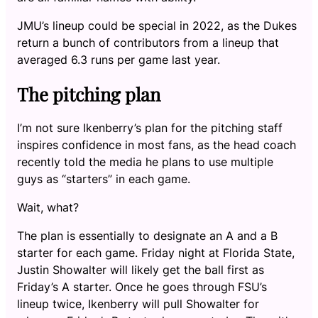
JMU’s lineup could be special in 2022, as the Dukes
return a bunch of contributors from a lineup that
averaged 6.3 runs per game last year.
The pitching plan
I’m not sure Ikenberry’s plan for the pitching staff
inspires confidence in most fans, as the head coach
recently told the media he plans to use multiple
guys as “starters” in each game.
Wait, what?
The plan is essentially to designate an A and a B
starter for each game. Friday night at Florida State,
Justin Showalter will likely get the ball first as
Friday’s A starter. Once he goes through FSU’s
lineup twice, Ikenberry will pull Showalter for