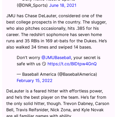
(@DNR_Sports)
June 18, 2021
JMU has Chase DeLauter, considered one of the
best college prospects in the country. The slugger,
who also pitches occasionally, hits .385 for his
career. The redshirt sophomore has seven home
runs and 35 RBIs in 169 at-bats for the Dukes. He’s
also walked 34 times and swiped 14 bases.
Don't worry
@JMUBaseball
, your secret is
safe with us 😏
https://t.co/BIDtpw4GnQ
— Baseball America (@BaseballAmerica)
February 15, 2022
DeLauter is a feared hitter with effortless power,
and he’s the best player on the team. He’s far from
the only solid hitter, though. Trevon Dabney, Carson
Bell, Travis Reifsnider, Nick Zona, and Kyle Novak
are all familiar names with ability.