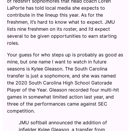
of redshirt sophomores that head coach Loren
LaPorte has told local media she expects to
contribute in the lineup this year. As for the
freshmen, it’s hard to know what to expect. JMU
lists nine freshmen on its roster, and I’d expect
several to be given opportunities to earn starting
roles.
Your guess for who steps up is probably as good as
mine, but one name I want to watch in future
seasons is Kylee Gleason. The South Carolina
transfer is just a sophomore, and she was named
the 2020 South Carolina High School Gatorade
Player of the Year. Gleason recorded four multi-hit
games in somewhat limited action last year, and
three of the performances came against SEC
competition.
JMU softball announced the addition of
infielder Kylee Gleason, a transfer from