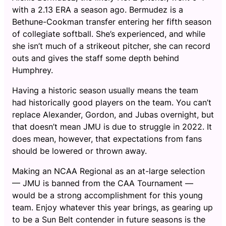
with a 2.13 ERA a season ago. Bermudez is a
Bethune-Cookman transfer entering her fifth season
of collegiate softball. She’s experienced, and while
she isn’t much of a strikeout pitcher, she can record
outs and gives the staff some depth behind
Humphrey.
Having a historic season usually means the team
had historically good players on the team. You can’t
replace Alexander, Gordon, and Jubas overnight, but
that doesn’t mean JMU is due to struggle in 2022. It
does mean, however, that expectations from fans
should be lowered or thrown away.
Making an NCAA Regional as an at-large selection
— JMU is banned from the CAA Tournament —
would be a strong accomplishment for this young
team. Enjoy whatever this year brings, as gearing up
to be a Sun Belt contender in future seasons is the