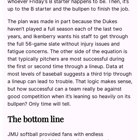
whoever Friday’s B starter happens to be. Then, it’s
up to the B starter and the bullpen to finish the job.
The plan was made in part because the Dukes
haven’t played a full season each of the last two
years, and Ikenberry wants his staff to get through
the full 56-game slate without injury issues and
fatigue concerns. The other side of the equation is
that typically pitchers are most successful during
the first or second time through a lineup. Data at
most levels of baseball suggests a third trip through
a lineup can lead to trouble. That logic makes sense,
but how successful can a team really be against
good competition when it’s leaning so heavily on its
bullpen? Only time will tell.
The bottom line
JMU softball provided fans with endless