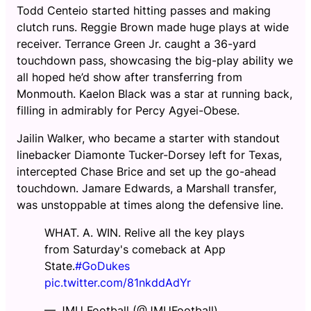
Todd Centeio started hitting passes and making
clutch runs. Reggie Brown made huge plays at wide
receiver. Terrance Green Jr. caught a 36-yard
touchdown pass, showcasing the big-play ability we
all hoped he’d show after transferring from
Monmouth. Kaelon Black was a star at running back,
filling in admirably for Percy Agyei-Obese.
Jailin Walker, who became a starter with standout
linebacker Diamonte Tucker-Dorsey left for Texas,
intercepted Chase Brice and set up the go-ahead
touchdown. Jamare Edwards, a Marshall transfer,
was unstoppable at times along the defensive line.
WHAT. A. WIN. Relive all the key plays
from Saturday's comeback at App
State.
#GoDukes
pic.twitter.com/81nkddAdYr
— JMU Football (@JMUFootball)