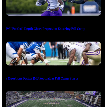
JMU Football Depth Chart Projection Entering Fall Camp
3 Questions Facing JMU Football as Fall Camp Starts