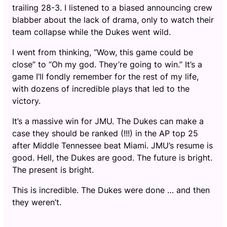
trailing 28-3. I listened to a biased announcing crew
blabber about the lack of drama, only to watch their
team collapse while the Dukes went wild.
I went from thinking, “Wow, this game could be
close” to “Oh my god. They’re going to win.” It’s a
game I’ll fondly remember for the rest of my life,
with dozens of incredible plays that led to the
victory.
It’s a massive win for JMU. The Dukes can make a
case they should be ranked (!!!) in the AP top 25
after Middle Tennessee beat Miami. JMU’s resume is
good. Hell, the Dukes are good. The future is bright.
The present is bright.
This is incredible. The Dukes were done … and then
they weren’t.