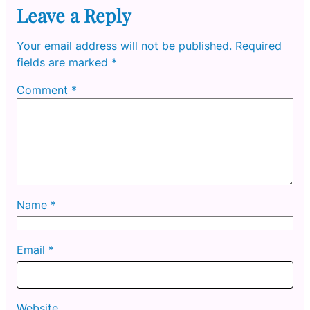
Leave a Reply
Your email address will not be published.
Required
fields are marked
*
Comment
*
Name
*
Email
*
Website