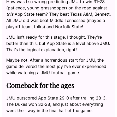
How was I so wrong predicting JMU to win 31-28
(patience, young grasshopper) on the road against
this
App State team? They beat Texas A&M, Bennett.
All JMU did was beat Middle Tennessee (maybe a
playoff team, folks) and Norfolk State!
JMU isn’t ready for this stage, I thought. They’re
better than this, but App State is a level above JMU.
That’s the logical explanation, right?
Maybe not. After a horrendous start for JMU, the
game delivered the most joy I’ve ever experienced
while watching a JMU football game.
Comeback for the ages
JMU outscored App State 29-0 after trailing 28-3.
The Dukes won 32-28, and just about everything
went their way in the final half of the game.