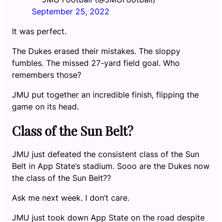
September 25, 2022
It was perfect.
The Dukes erased their mistakes. The sloppy
fumbles. The missed 27-yard field goal. Who
remembers those?
JMU put together an incredible finish, flipping the
game on its head.
Class of the Sun Belt?
JMU just defeated the consistent class of the Sun
Belt in App State’s stadium. Sooo are the Dukes now
the class of the Sun Belt??
Ask me next week. I don’t care.
JMU just took down App State on the road despite