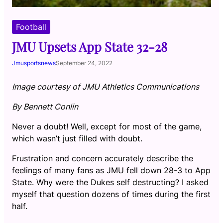
Football
JMU Upsets App State 32-28
Jmusportsnews
September 24, 2022
Image courtesy of JMU Athletics Communications
By Bennett Conlin
Never a doubt! Well, except for most of the game,
which wasn’t just filled with doubt.
Frustration and concern accurately describe the
feelings of many fans as JMU fell down 28-3 to App
State. Why were the Dukes self destructing? I asked
myself that question dozens of times during the first
half.