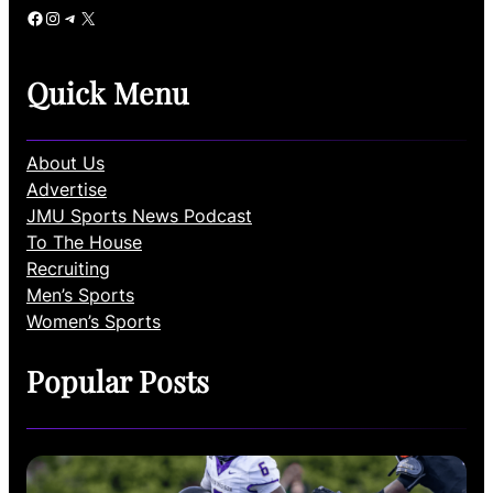
Facebook
Instagram
Telegram
X
Quick Menu
About Us
Advertise
JMU Sports News Podcast
To The House
Recruiting
Men’s Sports
Women’s Sports
Popular Posts