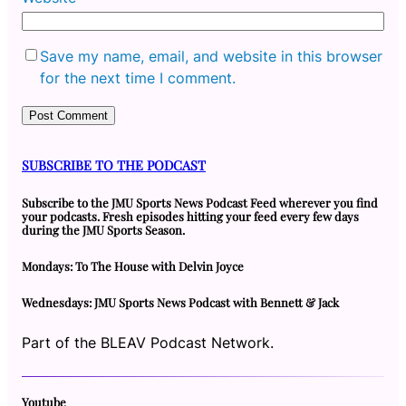
Save my name, email, and website in this browser
for the next time I comment.
SUBSCRIBE TO THE PODCAST
Subscribe to the JMU Sports News Podcast Feed wherever you find
your podcasts. Fresh episodes hitting your feed every few days
during the JMU Sports Season.
Mondays: To The House with Delvin Joyce
Wednesdays: JMU Sports News Podcast with Bennett & Jack
Part of the BLEAV Podcast Network.
Youtube