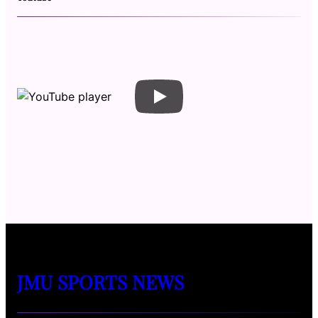
JMU SPORTS NEWS