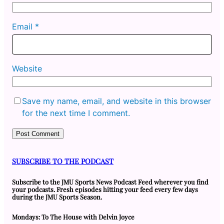
Email
*
Website
Save my name, email, and website in this browser
for the next time I comment.
SUBSCRIBE TO THE PODCAST
Subscribe to the JMU Sports News Podcast Feed wherever you find
your podcasts. Fresh episodes hitting your feed every few days
during the JMU Sports Season.
Mondays: To The House with Delvin Joyce