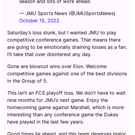
season and lots of work ahead.
— JMU Sports News (@JMUSportsNews)
October 15, 2022
Saturday’s loss stunk, but I wanted JMU to play
competitive conference games. That means there
are going to be emotionally draining losses as a fan.
I’ll take that over disinterest any day.
Gone are blowout wins over Elon. Welcome
competitive games against one of the best divisions
in the Group of 5.
This isn’t an FCS playoff loss. We don’t have to wait
nine months for JMU’s next game. Enjoy the
homecoming game against Marshall, which is more
interesting than any conference game the Dukes
have played in the last few years.
Good times lie ahead, and this team deserves major