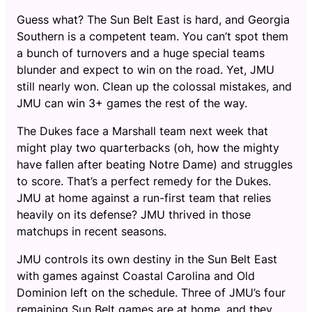
Guess what? The Sun Belt East is hard, and Georgia
Southern is a competent team. You can’t spot them
a bunch of turnovers and a huge special teams
blunder and expect to win on the road. Yet, JMU
still nearly won. Clean up the colossal mistakes, and
JMU can win 3+ games the rest of the way.
The Dukes face a Marshall team next week that
might play two quarterbacks (oh, how the mighty
have fallen after beating Notre Dame) and struggles
to score. That’s a perfect remedy for the Dukes.
JMU at home against a run-first team that relies
heavily on its defense? JMU thrived in those
matchups in recent seasons.
JMU controls its own destiny in the Sun Belt East
with games against Coastal Carolina and Old
Dominion left on the schedule. Three of JMU’s four
remaining Sun Belt games are at home, and they