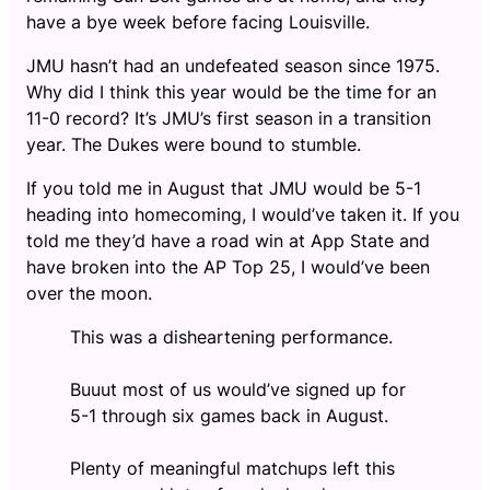
have a bye week before facing Louisville.
JMU hasn’t had an undefeated season since 1975.
Why did I think this year would be the time for an
11-0 record? It’s JMU’s first season in a transition
year. The Dukes were bound to stumble.
If you told me in August that JMU would be 5-1
heading into homecoming, I would’ve taken it. If you
told me they’d have a road win at App State and
have broken into the AP Top 25, I would’ve been
over the moon.
This was a disheartening performance.
Buuut most of us would’ve signed up for
5-1 through six games back in August.
Plenty of meaningful matchups left this