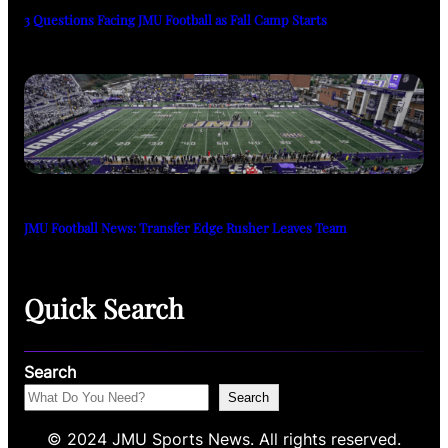
3 Questions Facing JMU Football as Fall Camp Starts
JMU Football News: Transfer Edge Rusher Leaves Team
Quick Search
Search
Search
© 2024 JMU Sports News. All rights reserved.