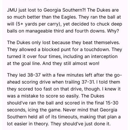
JMU just lost to Georgia Southern?! The Dukes are
so much better than the Eagles. They ran the ball at
will (5+ yards per carry), yet decided to chuck deep
balls on manageable third and fourth downs. Why?
The Dukes only lost because they beat themselves.
They allowed a blocked punt for a touchdown. They
turned it over four times, including an interception
at the goal line. And they still almost won!
They led 38-37 with a few minutes left after the go-
ahead scoring drive when trailing 37-31. I told them
they scored too fast on that drive, though. I knew it
was a mistake to score so easily. The Dukes
should’ve ran the ball and scored in the final 15-30
seconds, icing the game. Never mind that Georgia
Southern held all of its timeouts, making that plan a
lot easier in theory. They should’ve just done it.