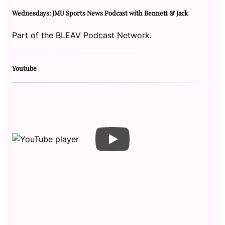
Wednesdays: JMU Sports News Podcast with Bennett & Jack
Part of the BLEAV Podcast Network.
Youtube