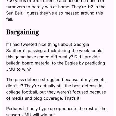
700 yards of total offense and needed a bunch of
turnovers to barely win at home. They’re 1-2 in the
Sun Belt. I guess they’ve also messed around this
fall.
Bargaining
If I had tweeted nice things about Georgia
Southern’s passing attack during the week, could
this game have ended differently? Did I provide
bulletin board material to the Eagles by predicting
JMU to win?
The pass defense struggled because of my tweets,
didn’t it? They’re actually still the best defense in
college football, but they weren’t focused because
of media and blog coverage. That’s it.
Perhaps if I only hype up opponents the rest of the
season, JMU will win out.