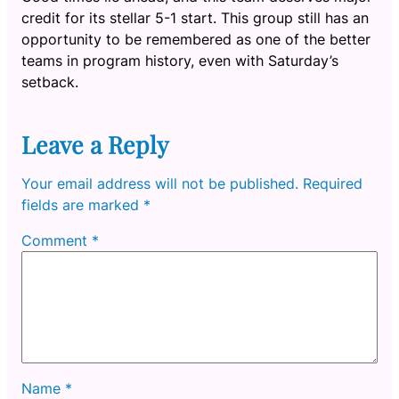
credit for its stellar 5-1 start. This group still has an
opportunity to be remembered as one of the better
teams in program history, even with Saturday’s
setback.
Leave a Reply
Your email address will not be published.
Required
fields are marked
*
Comment
*
Name
*