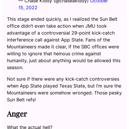
— Chase Kiddy (@chaseakiddy)
October
15, 2022
This stage ended quickly, as I realized the Sun Belt
office didn’t even take action when JMU took
advantage of a controversial 29-point kick-catch
interference call against App State. Fans of the
Mountaineers made it clear, if the SBC offices were
willing to ignore that heinous crime against
humanity, just about anything would be allowed this
season.
Not sure if there were any kick-catch controversies
when App State played Texas State, but I’m sure the
Mountaineers were somehow wronged. Those pesky
Sun Belt refs!
Anger
What the actual hell?