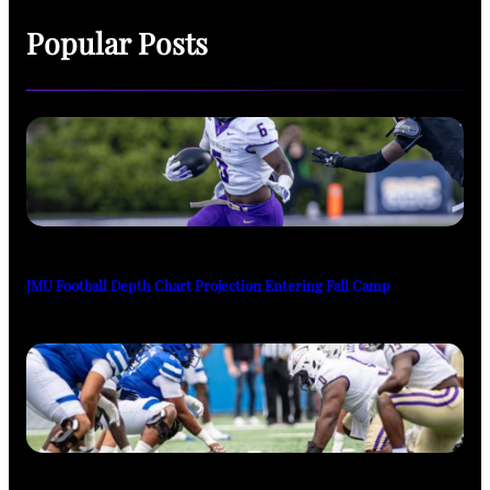
Popular Posts
JMU Football Depth Chart Projection Entering Fall Camp