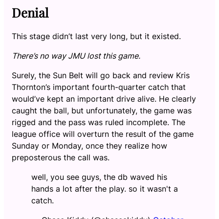
Denial
This stage didn’t last very long, but it existed.
There’s no way JMU lost this game.
Surely, the Sun Belt will go back and review Kris
Thornton’s important fourth-quarter catch that
would’ve kept an important drive alive. He clearly
caught the ball, but unfortunately, the game was
rigged and the pass was ruled incomplete. The
league office will overturn the result of the game
Sunday or Monday, once they realize how
preposterous the call was.
well, you see guys, the db waved his
hands a lot after the play. so it wasn't a
catch.