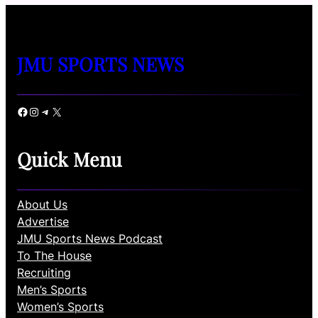
JMU SPORTS NEWS
Facebook
Instagram
Telegram
X
Quick Menu
About Us
Advertise
JMU Sports News Podcast
To The House
Recruiting
Men’s Sports
Women’s Sports