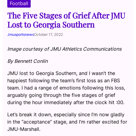
Football
The Five Stages of Grief After JMU
Lost to Georgia Southern
Jmusportsnews
October 17, 2022
Image courtesy of JMU Athletics Communications
By Bennett Conlin
JMU lost to Georgia Southern, and I wasn’t the
happiest following the team’s first loss as an FBS
team. I had a range of emotions following this loss,
arguably going through the five stages of grief
during the hour immediately after the clock hit :00.
Let’s break it down, especially since I’m now gladly
in the “acceptance” stage, and I’m rather excited for
JMU-Marshall.