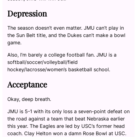
Depression
The season doesn’t even matter. JMU can’t play in
the Sun Belt title, and the Dukes can’t make a bowl
game.
Also, I’m barely a college football fan. JMU is a
softball/soccer/volleyball/field
hockey/lacrosse/women’s basketball school.
Acceptance
Okay, deep breath.
JMU is 5-1 with its only loss a seven-point defeat on
the road against a team that beat Nebraska earlier
this year. The Eagles are led by USC’s former head
coach. Clay Helton won a damn Rose Bowl at USC.