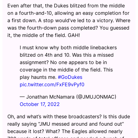
Even after that, the Dukes blitzed from the middle
on a fourth-and-10, allowing an easy completion for
a first down. A stop would’ve led to a victory. Where
was the fourth-down pass completed? You guessed
it, the middle of the field. GAH!
I must know why both middle linebackers
blitzed on 4th and 10. Was this a missed
assignment? No one appears to be in
coverage in the middle of the field. This
play haunts me.
#GoDukes
pic.twitter.com/FxFE9vPyf0
— Jonathan McNamara (@JMUJONMAC)
October 17, 2022
Oh, and what’s with these broadcasters? Is this dude
really saying “JMU messed around and found out”
because it lost? What? The Eagles allowed nearly