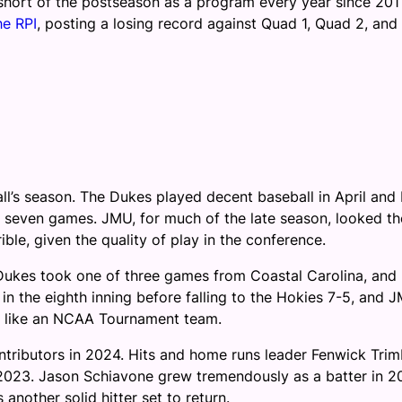
short of the postseason as a program every year since 2011
he RPI
, posting a losing record against Quad 1, Quad 2, and
all’s season. The Dukes played decent baseball in April and
nal seven games. JMU, for much of the late season, looked th
ble, given the quality of play in the conference.
Dukes took one of three games from Coastal Carolina, and
in the eighth inning before falling to the Hokies 7-5, and 
ked like an NCAA Tournament team.
ntributors in 2024. Hits and home runs leader Fenwick Trim
 2023. Jason Schiavone grew tremendously as a batter in 2
 another solid hitter set to return.