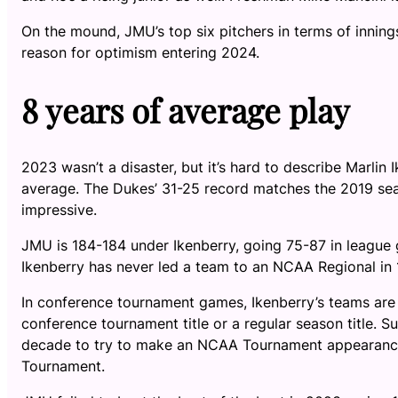
On the mound, JMU’s top six pitchers in terms of inning
reason for optimism entering 2024.
8 years of average play
2023 wasn’t a disaster, but it’s hard to describe Marlin
average. The Dukes’ 31-25 record matches the 2019 seas
impressive.
JMU is 184-184 under Ikenberry, going 75-87 in league g
Ikenberry has never led a team to an NCAA Regional in
In conference tournament games, Ikenberry’s teams are 
conference tournament title or a regular season title. 
decade to try to make an NCAA Tournament appearance,
Tournament.