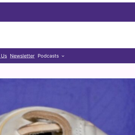
 Us
Newsletter
Podcasts