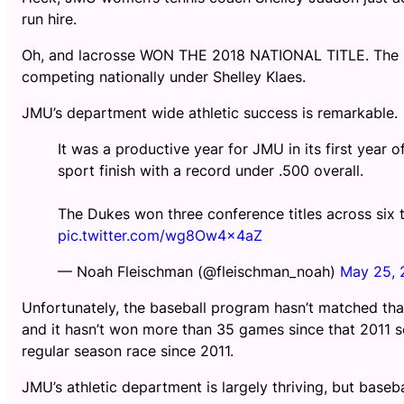
run hire.
Oh, and lacrosse WON THE 2018 NATIONAL TITLE. The la
competing nationally under Shelley Klaes.
JMU’s department wide athletic success is remarkable.
It was a productive year for JMU in its first year 
sport finish with a record under .500 overall.
The Dukes won three conference titles across six
pic.twitter.com/wg8Ow4x4aZ
— Noah Fleischman (@fleischman_noah)
May 25, 
Unfortunately, the baseball program hasn’t matched th
and it hasn’t won more than 35 games since that 2011 se
regular season race since 2011.
JMU’s athletic department is largely thriving, but baseb