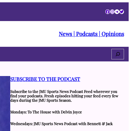
Facebook
Instagra
Telegr
Twitt
News | Podcasts | Opinions
Search
SUBSCRIBE TO THE PODCAST
Subscribe to the JMU Sports News Podcast Feed wherever you
find your podcasts. Fresh episodes hitting your feed every few
days during the JMU Sports Season.
Mondays: To The House with Delvin Joyce
Wednesdays: JMU Sports News Podcast with Bennett & Jack