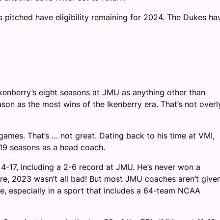
s pitched have eligibility remaining for 2024. The Dukes ha
 Ikenberry’s eight seasons at JMU as anything other than
on as the most wins of the Ikenberry era. That’s not overl
ames. That’s … not great. Dating back to his time at VMI,
 19 seasons as a head coach.
4-17, including a 2-6 record at JMU. He’s never won a
Sure, 2023 wasn’t all bad! But most JMU coaches aren’t give
 especially in a sport that includes a 64-team NCAA