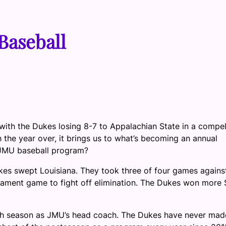
Baseball
ith the Dukes losing 8-7 to Appalachian State in a compel
the year over, it brings us to what’s becoming an annual
 JMU baseball program?
s swept Louisiana. They took three of four games agains
ament game to fight off elimination. The Dukes won more 
hth season as JMU’s head coach. The Dukes have never mad