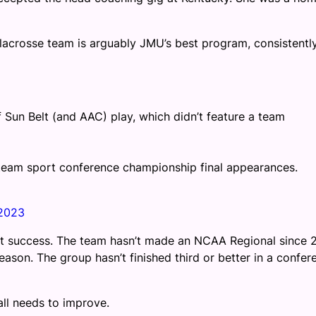
crosse team is arguably JMU’s best program, consistentl
of Sun Belt (and AAC) play, which didn’t feature a team
 team sport conference championship final appearances.
2023
at success. The team hasn’t made an NCAA Regional since 2
ason. The group hasn’t finished third or better in a confer
all needs to improve.