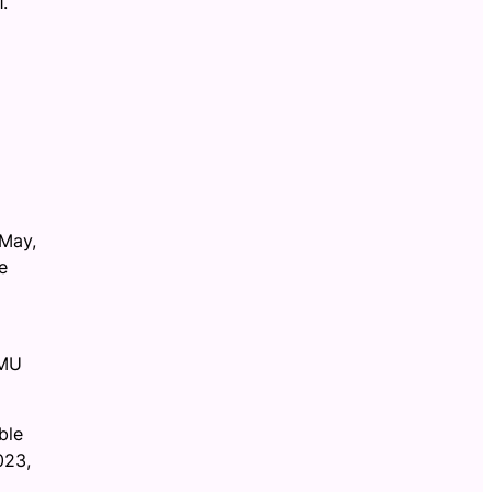
.
 May,
e
JMU
ble
023,