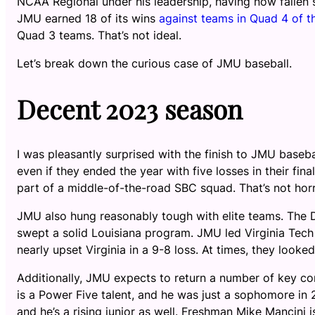
NCAA Regional under his leadership, having now fallen 
JMU earned 18 of its wins
against teams in Quad 4 of t
Quad 3 teams. That’s not ideal.
Let’s break down the curious case of JMU baseball.
Decent 2023 season
I was pleasantly surprised with the finish to JMU baseb
even if they ended the year with five losses in their fi
part of a middle-of-the-road SBC squad. That’s not horri
JMU also hung reasonably tough with elite teams. The 
swept a solid Louisiana program. JMU led Virginia Tech 
nearly upset Virginia in a 9-8 loss. At times, they loo
Additionally, JMU expects to return a number of key co
is a Power Five talent, and he was just a sophomore in
and he’s a rising junior as well. Freshman Mike Mancini is