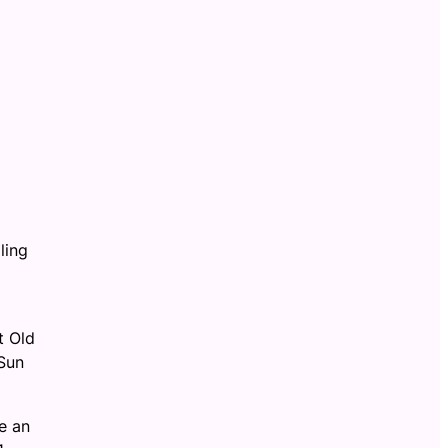
ling
t Old
Sun
e an