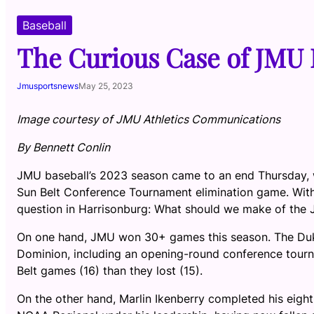
Baseball
The Curious Case of JMU 
Jmusportsnews
May 25, 2023
Image courtesy of JMU Athletics Communications
By Bennett Conlin
JMU baseball’s 2023 season came to an end Thursday, w
Sun Belt Conference Tournament elimination game. With 
question in Harrisonburg: What should we make of the
On one hand, JMU won 30+ games this season. The Duke
Dominion, including an opening-round conference tourn
Belt games (16) than they lost (15).
On the other hand, Marlin Ikenberry completed his eig