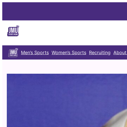
Skip
to
content
Men’s Sports
Women’s Sports
Recruiting
About