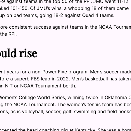
1-9 against teams in the top 50 of the RPI. JMU went 11-12
nked 101-150. Of JMU’s wins, a whopping 18 of them came
 up on bad teams, going 18-2 against Quad 4 teams.
ee more consistent success against teams in the NCAA Tourna
the RPI.
uld rise
cent years for a non-Power Five program. Men’s soccer mad
fore a superb FBS leap in 2022. Men’s basketball has taken
 an NIT or NCAA Tournament berth.
Women’s College World Series, winning twice in Oklahoma C
ing the NCAA Tournament. The women’s tennis team has be
sons, as is volleyball, soccer, golf, swimming and field hock
ccepted the head coaching gig at Kentucky. She was a ho