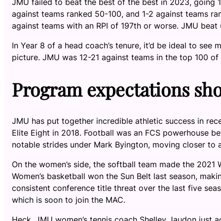
JMU failed to beat the best of the best in 2023, going 
against teams ranked 50-100, and 1-2 against teams ra
against teams with an RPI of 197th or worse. JMU beat
In Year 8 of a head coach’s tenure, it’d be ideal to s
picture. JMU was 12-21 against teams in the top 100 of 
Program expectations sho
JMU has put together incredible athletic success in re
Elite Eight in 2018. Football was an FCS powerhouse be
notable strides under Mark Byington, moving closer to
On the women’s side, the softball team made the 2021 
Women’s basketball won the Sun Belt last season, mak
consistent conference title threat over the last five sea
which is soon to join the MAC.
Heck, JMU women’s tennis coach Shelley Jaudon just a