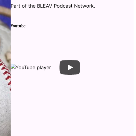
Part of the BLEAV Podcast Network.
Youtube