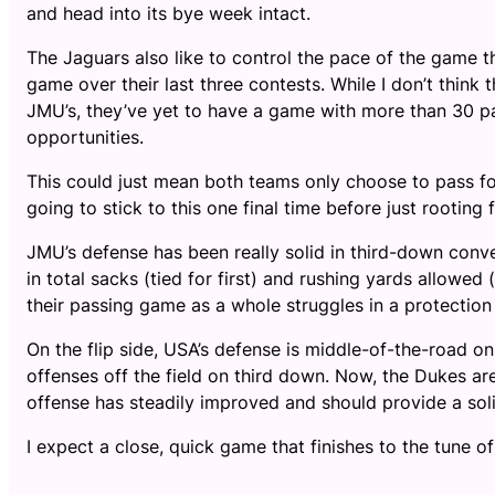
and head into its bye week intact.
The Jaguars also like to control the pace of the game 
game over their last three contests. While I don’t think
JMU’s, they’ve yet to have a game with more than 30 pa
opportunities.
This could just mean both teams only choose to pass fo
going to stick to this one final time before just rootin
JMU’s defense has been really solid in third-down conve
in total sacks (tied for first) and rushing yards allowed 
their passing game as a whole struggles in a protection
On the flip side, USA’s defense is middle-of-the-road o
offenses off the field on third down. Now, the Dukes ar
offense has steadily improved and should provide a sol
I expect a close, quick game that finishes to the tune