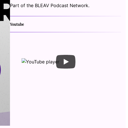
Part of the BLEAV Podcast Network.
Youtube