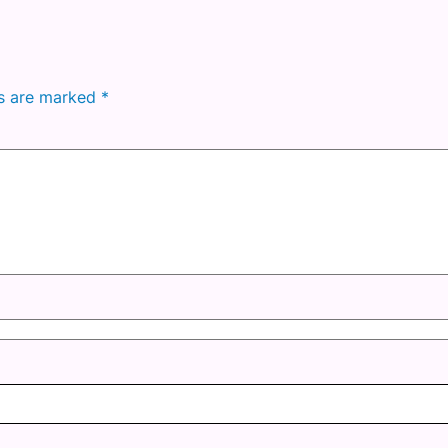
ds are marked
*