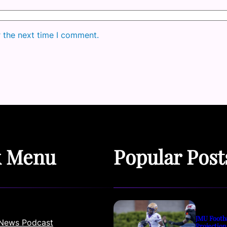
r the next time I comment.
k Menu
Popular Post
JMU Footb
News Podcast
Projection