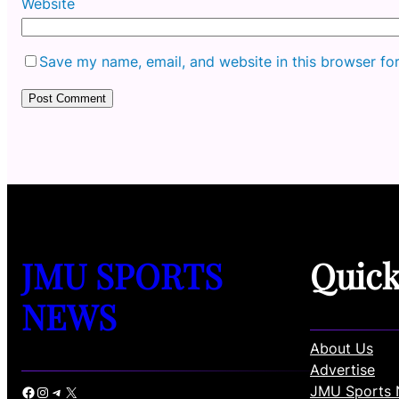
Website
Save my name, email, and website in this browser fo
JMU SPORTS
Quic
NEWS
About Us
Advertise
JMU Sports 
Facebook
Instagram
Telegram
X