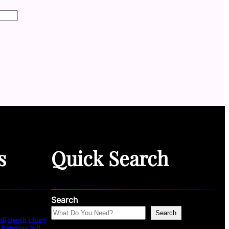
s
Quick Search
Search
Search
all Depth Chart
 Entering Fall