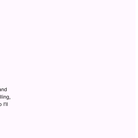
 and
ling,
I’ll