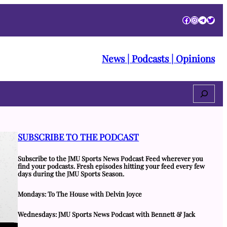
Facebook
Instagra
Telegr
Twitt
News | Podcasts | Opinions
Search
SUBSCRIBE TO THE PODCAST
Subscribe to the JMU Sports News Podcast Feed wherever you
find your podcasts. Fresh episodes hitting your feed every few
days during the JMU Sports Season.
Mondays: To The House with Delvin Joyce
Wednesdays: JMU Sports News Podcast with Bennett & Jack