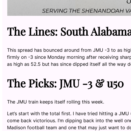
The Lines: South Alabama 
This spread has bounced around from JMU -3 to as high
firmly on -3 since Monday morning after receiving shar
as high as 52.5 but has since dipped itself all the way 
The Picks: JMU -3 & u50
The JMU train keeps itself rolling this week.
Let’s start with the total first. I have tried hitting a 
come back victorious. I’m dipping back into the well on
Madison football team and one that may just want to do