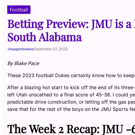
Football
Betting Preview: JMU is a 
South Alabama
Jmusportsnews
September 27, 2023
By Blake Pace
These 2023 football Dukes certainly know how to keep t
After a blazing hot start to kick off the end of its th
left Utah unscathed to a final score of 45-38. I could ye
predictable drive construction, or letting off the gas pe
save that for the rest of the boys on the JMU Sports 
The Week 2 Recap: JMU -6.