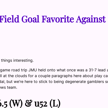
Field Goal Favorite Against
hings interesting.
ree-game road trip JMU held onto what once was a 31-7 lead
ll at the clouds for a couple paragraphs here about play cal
dal, but we’re here to stick to being degenerate gamblers so 
News team.
5 (W) & u52 (L)