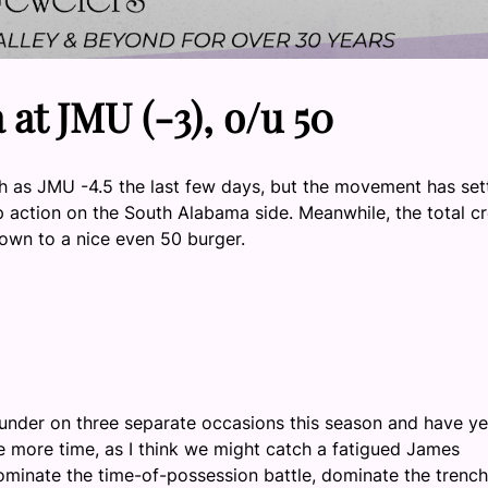
at JMU (-3), o/u 50
 as JMU -4.5 the last few days, but the movement has set
p action on the South Alabama side. Meanwhile, the total c
down to a nice even 50 burger.
JMU under on three separate occasions this season and have ye
e more time, as I think we might catch a fatigued James
minate the time-of-possession battle, dominate the trench