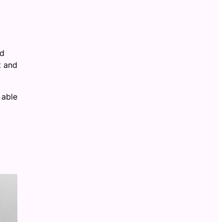
ud
t and
 able