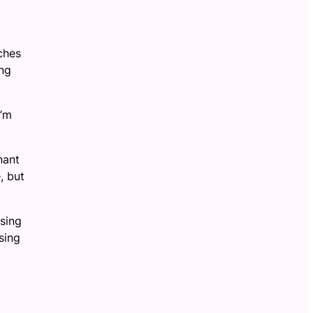
tches
ong
I’m
nant
, but
osing
sing