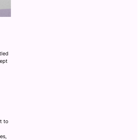
tled
rept
t to
es,