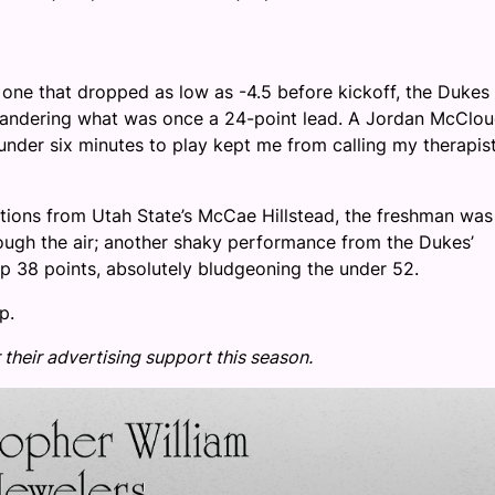
k, one that dropped as low as -4.5 before kickoff, the Dukes
quandering what was once a 24-point lead. A Jordan McClo
nder six minutes to play kept me from calling my therapis
tions from Utah State’s McCae Hillstead, the freshman was
ough the air; another shaky performance from the Dukes’
p 38 points, absolutely bludgeoning the under 52.
p.
 their advertising support this season.