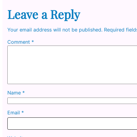
Leave a Reply
Your email address will not be published.
Required fiel
Comment
*
Name
*
Email
*