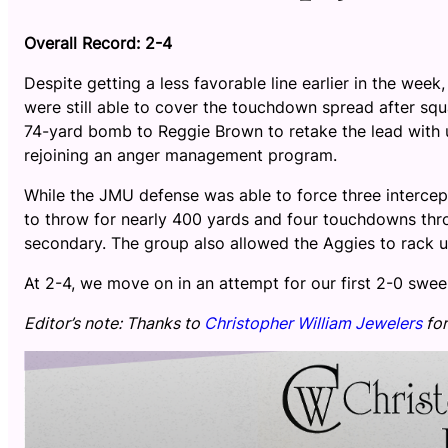
Overall Record: 2-4
Despite getting a less favorable line earlier in the wee
were still able to cover the touchdown spread after s
74-yard bomb to Reggie Brown to retake the lead with u
rejoining an anger management program.
While the JMU defense was able to force three intercep
to throw for nearly 400 yards and four touchdowns thr
secondary. The group also allowed the Aggies to rack u
At 2-4, we move on in an attempt for our first 2-0 swee
Editor’s note: Thanks to
Christopher William Jewelers
for