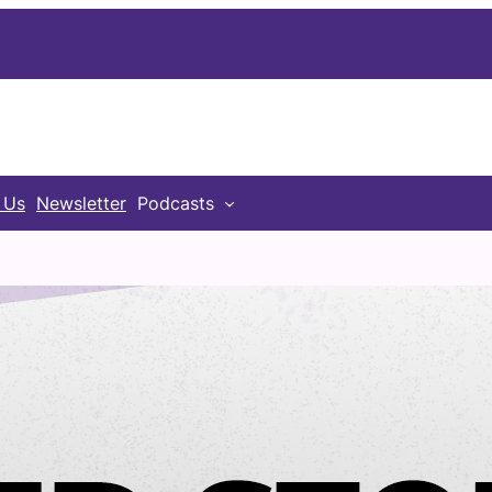
 Us
Newsletter
Podcasts