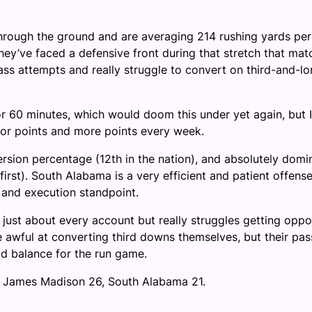
through the ground and are averaging 214 rushing yards per
 they’ve faced a defensive front during that stretch that ma
ss attempts and really struggle to convert on third-and-l
r 60 minutes, which would doom this under yet again, but 
g for points and more points every week.
rsion percentage (12th in the nation), and absolutely domi
(first). South Alabama is a very efficient and patient offense
 and execution standpoint.
n just about every account but really struggles getting opp
e awful at converting third downs themselves, but their pas
id balance for the run game.
 of James Madison 26, South Alabama 21.