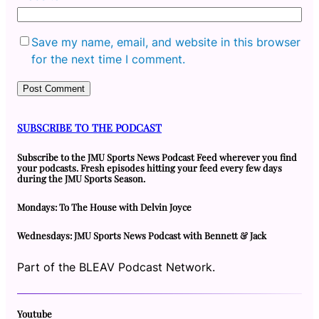
Save my name, email, and website in this browser
for the next time I comment.
SUBSCRIBE TO THE PODCAST
Subscribe to the JMU Sports News Podcast Feed wherever you find
your podcasts. Fresh episodes hitting your feed every few days
during the JMU Sports Season.
Mondays: To The House with Delvin Joyce
Wednesdays: JMU Sports News Podcast with Bennett & Jack
Part of the BLEAV Podcast Network.
Youtube