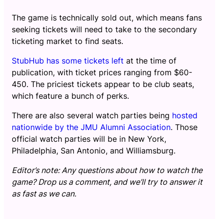
The game is technically sold out, which means fans
seeking tickets will need to take to the secondary
ticketing market to find seats.
StubHub has some tickets left
at the time of
publication, with ticket prices ranging from $60-
450. The priciest tickets appear to be club seats,
which feature a bunch of perks.
There are also several watch parties being
hosted
nationwide by the JMU Alumni Association
. Those
official watch parties will be in New York,
Philadelphia, San Antonio, and Williamsburg.
Editor’s note: Any questions about how to watch the
game? Drop us a comment, and we’ll try to answer it
as fast as we can.