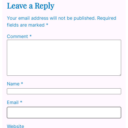
Leave a Reply
Your email address will not be published.
Required
fields are marked
*
Comment
*
Name
*
Email
*
Website