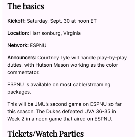
The basics
Kickoff:
Saturday, Sept. 30 at noon ET
Location:
Harrisonburg, Virginia
Network:
ESPNU
Announcers:
Courtney Lyle will handle play-by-play
duties, with Hutson Mason working as the color
commentator.
ESPNU is available on most cable/streaming
packages.
This will be JMU’s second game on ESPNU so far
this season. The Dukes defeated UVA 36-35 in
Week 2 in a noon game that aired on ESPNU.
Tickets/Watch Parties