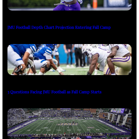
JMU Football Depth Chart Projection Entering Fall Camp
3 Questions Facing JMU Football as Fall Camp Starts