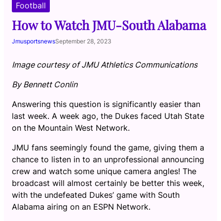
Football
How to Watch JMU-South Alabama
Jmusportsnews
September 28, 2023
Image courtesy of JMU Athletics Communications
By Bennett Conlin
Answering this question is significantly easier than
last week. A week ago, the Dukes faced Utah State
on the Mountain West Network.
JMU fans seemingly found the game, giving them a
chance to listen in to an unprofessional announcing
crew and watch some unique camera angles! The
broadcast will almost certainly be better this week,
with the undefeated Dukes’ game with South
Alabama airing on an ESPN Network.