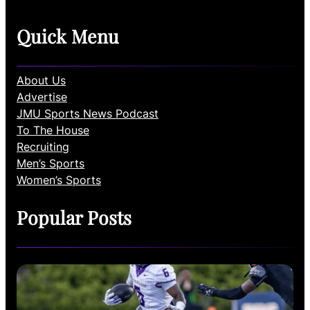
Quick Menu
About Us
Advertise
JMU Sports News Podcast
To The House
Recruiting
Men’s Sports
Women’s Sports
Popular Posts