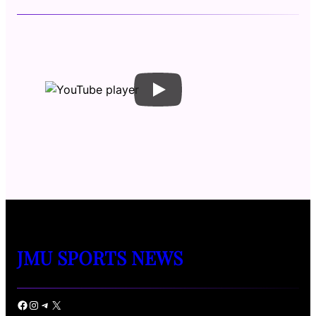
JMU SPORTS NEWS
Facebook
Instagram
Telegram
X