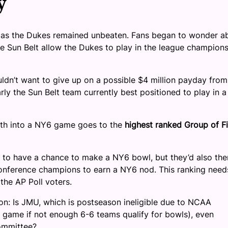
y
s, as the Dukes remained unbeaten. Fans began to wonder a
the Sun Belt allow the Dukes to play in the league champion
ldn’t want to give up on a possible $4 million payday from
y the Sun Belt team currently best positioned to play in a
erth into a NY6 game goes to the
highest ranked Group of F
 to have a chance to make a NY6 bowl, but they’d also the
conference champions to earn a NY6 nod. This ranking need
the AP Poll voters.
n: Is JMU, which is postseason ineligible due to NCAA
wl game if not enough 6-6 teams qualify for bowls), even
committee?