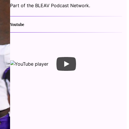
Part of the BLEAV Podcast Network.
Youtube