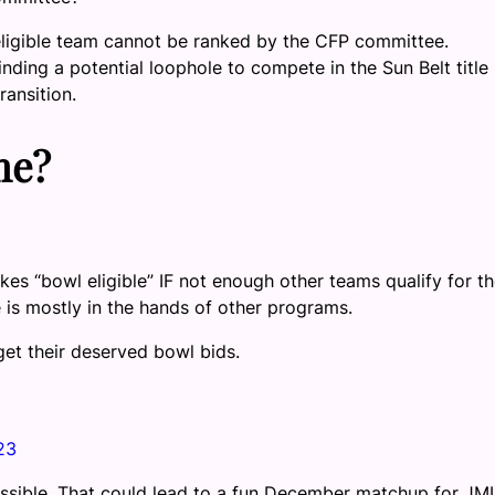
ineligible team cannot be ranked by the CFP committee.
nding a potential loophole to compete in the Sun Belt title
ransition.
me?
es “bowl eligible” IF not enough other teams qualify for t
e is mostly in the hands of other programs.
et their deserved bowl bids.
23
ossible. That could lead to a fun December matchup for JM