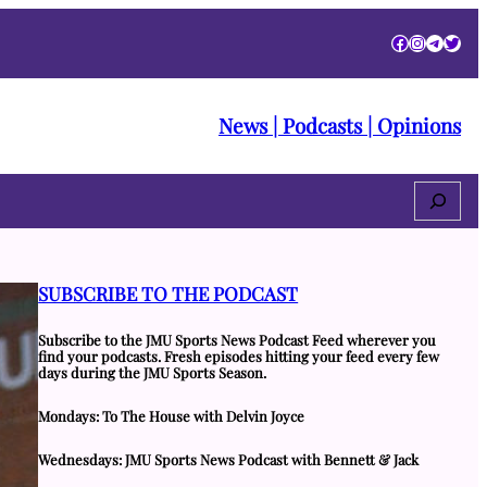
Facebook
Instagra
Telegr
Twitt
News | Podcasts | Opinions
Search
SUBSCRIBE TO THE PODCAST
Subscribe to the JMU Sports News Podcast Feed wherever you
find your podcasts. Fresh episodes hitting your feed every few
days during the JMU Sports Season.
Mondays: To The House with Delvin Joyce
Wednesdays: JMU Sports News Podcast with Bennett & Jack