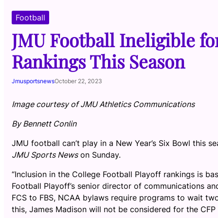
Football
JMU Football Ineligible f
Rankings This Season
Jmusportsnews
October 22, 2023
Image courtesy of JMU Athletics Communications
By Bennett Conlin
JMU football can’t play in a New Year’s Six Bowl this s
JMU Sports News
on Sunday.
“Inclusion in the College Football Playoff rankings is ba
Football Playoff’s senior director of communications and
FCS to FBS, NCAA bylaws require programs to wait two 
this, James Madison will not be considered for the CFP 