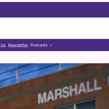
 Us
Newsletter
Podcasts