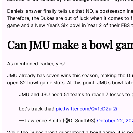
Daniels’ answer finally tells us that NO, a postseason 
Therefore, the Dukes are out of luck when it comes to fi
game and a New Year’s Six bowl in Year 2 of their FBS t
Can JMU make a bowl ga
As mentioned earlier, yes!
JMU already has seven wins this season, making the Duk
open 82 bowl game slots. At this point, JMU’s bowl fat
JMU and JSU need 51 teams to reach 7 losses to g
Let's track that!
pic.twitter.com/Qv1cDZur2i
— Lawrence Smith (@DLSmith93)
October 22, 20
While the Dukes aren’t guaranteed a bowl game, it is p