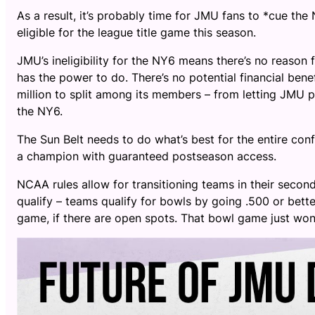
As a result, it’s probably time for JMU fans to *cue the
eligible for the league title game this season.
JMU’s ineligibility for the NY6 means there’s no reason f
has the power to do. There’s no potential financial ben
million to split among its members – from letting JMU pl
the NY6.
The Sun Belt needs to do what’s best for the entire confe
a champion with guaranteed postseason access.
NCAA rules allow for transitioning teams in their seco
qualify – teams qualify for bowls by going .500 or bett
game, if there are open spots. That bowl game just wo