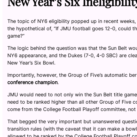
New Year’s Six Ineligibilit
The topic of NY6 eligibility popped up in recent week
the hypothetical of, “If JMU football goes 12-0, could 
game?”
The logic behind the question was that the Sun Belt wou
NY6 appearance, and the Dukes (7-0, 4-0 SBC) are clearl
New Year’s Six Bowl.
Importantly, however, the Group of Five’s automatic b
conference champion
.
JMU would need to not only win the Sun Belt title game
need to be ranked higher than all other Group of Five 
come from the College Football Playoff committee, not 
That begged the very important but unanswered questio
transition rules (with the caveat that it can make a bo
allowed to be ranked by the College Football Playoff 