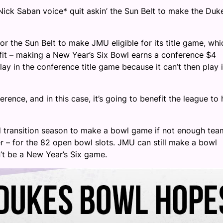
 Nick Saban voice* quit askin’ the Sun Belt to make the Duk
or the Sun Belt to make JMU eligible for its title game, whic
efit – making a New Year’s Six Bowl earns a conference $4
ay in the conference title game because it can’t then play 
rence, and in this case, it’s going to benefit the league to
nd transition season to make a bowl game if not enough tea
er – for the 82 open bowl slots. JMU can still make a bowl
n’t be a New Year’s Six game.