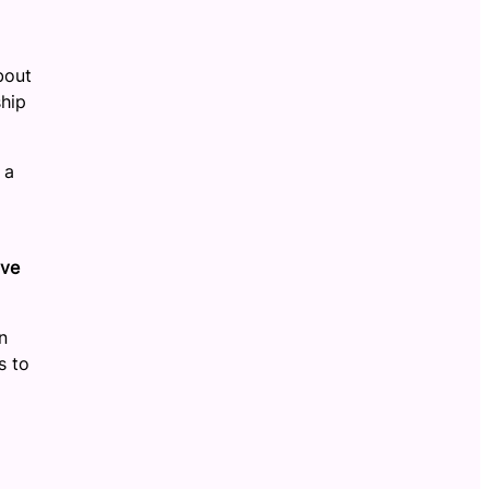
bout
ship
 a
ive
n
s to