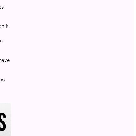
es
h it
in
 have
ms