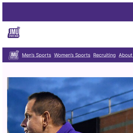
Skip
to
content
Men’s Sports
Women’s Sports
Recruiting
About