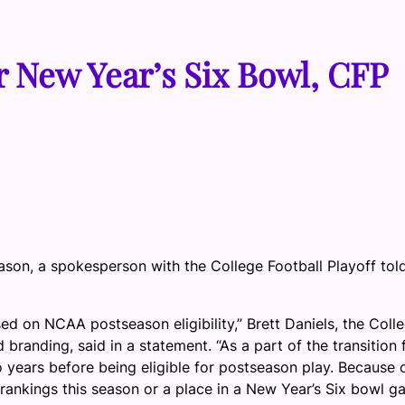
or New Year’s Six Bowl, CFP
eason, a spokesperson with the College Football Playoff tol
sed on NCAA postseason eligibility,” Brett Daniels, the Coll
 branding, said in a statement. “As a part of the transition
years before being eligible for postseason play. Because 
rankings this season or a place in a New Year’s Six bowl g