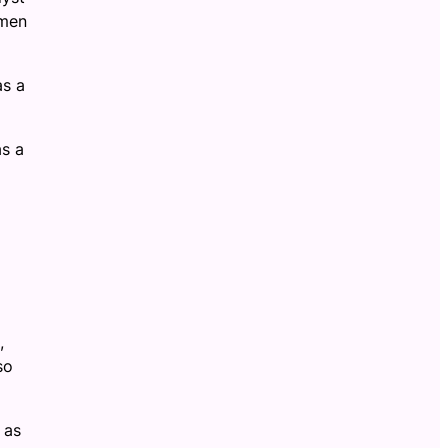
emen
as a
as a
,
so
 as