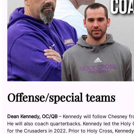
Offense/special teams
Dean Kennedy, OC/QB
– Kennedy will follow Chesney fr
He will also coach quarterbacks. Kennedy led the Holy
for the Crusaders in 2022. Prior to Holy Cross, Kennedy