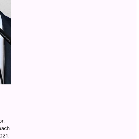
r.
oach
021.