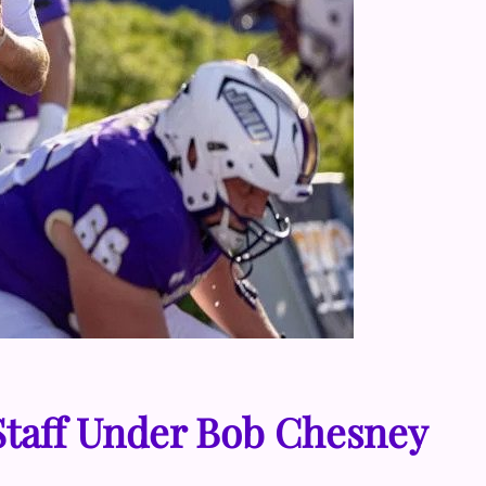
Staff Under Bob Chesney