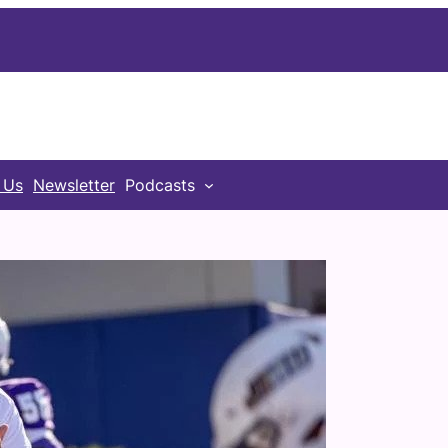
 Us
Newsletter
Podcasts