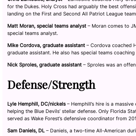
for the Dukes. Holy Cross had arguably the best offensi
landing on the First and Second All Patriot League team
Matt Moran, special teams analyst
– Moran comes to JM
special teams analyst.
Mike Cordova, graduate assistant
– Cordova coached Hol
graduate assistant. He also has special teams coaching
Nick Sproles, graduate assistant
– Sproles was an offens
Defense/Strength
Lyle Hemphill, DC/nickels
– Hemphill’s hire is a massive
helping the Blue Devils’ stellar defense. Only Florida 
served as Wake Forest’s defensive coordinator from 201
Sam Daniels, DL
– Daniels, a two-time All-American du