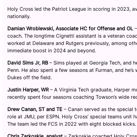
Holy Cross led the Patriot League in scoring in 2023, 
nationally.
Damian Wroblewski, Associate HC for Offense and OL
–
coach. The longtime Cignetti assistant is a veteran coa
worked at Delaware and Rutgers previously, among other
immediate boost in 2024 and beyond.
David Sims Jr, RB
– Sims played at Georgia Tech, and he
Penn. He also spent a few seasons at Furman, and he’s we
Dukes off the field.
Justin Harper, WR
– A Virginia Tech graduate, Harper m
recently spent four seasons coaching Towson’s wide rec
Drew Canan, ST and TE
– Canan served as the special 
role at JMU, per ESPN. Holy Cross’ special teams unit h
The team led the FCS in 2022 with eight blocked kicks.
Chris Zarkoskie, analyst
– Zarkoskie coached Holy Cross’