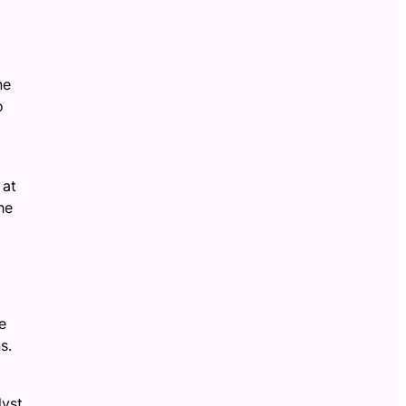
ne
o
 at
he
e
s.
lyst