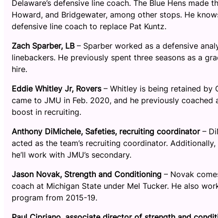
Delaware’s defensive line coach. The Blue Hens made t
Howard, and Bridgewater, among other stops. He knows t
defensive line coach to replace Pat Kuntz.
Zach Sparber, LB
– Sparber worked as a defensive analy
linebackers. He previously spent three seasons as a gra
hire.
Eddie Whitley Jr, Rovers
– Whitley is being retained by
came to JMU in Feb. 2020, and he previously coached a
boost in recruiting.
Anthony DiMichele, Safeties, recruiting coordinator
– Di
acted as the team’s recruiting coordinator. Additionally
he’ll work with JMU’s secondary.
Jason Novak, Strength and Conditioning
– Novak comes 
coach at Michigan State under Mel Tucker. He also worke
program from 2015-19.
Paul Cipriano, associate director of strength and condit