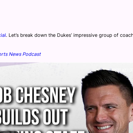
cial
. Let’s break down the Dukes’ impressive group of coac
rts News Podcast