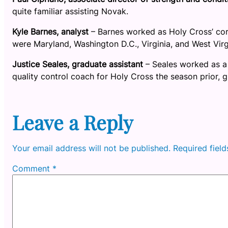
quite familiar assisting Novak.
Kyle Barnes, analyst
– Barnes worked as Holy Cross’ cor
were Maryland, Washington D.C., Virginia, and West Virgi
Justice Seales, graduate assistant
– Seales worked as a
quality control coach for Holy Cross the season prior, g
Leave a Reply
Your email address will not be published.
Required fiel
Comment
*