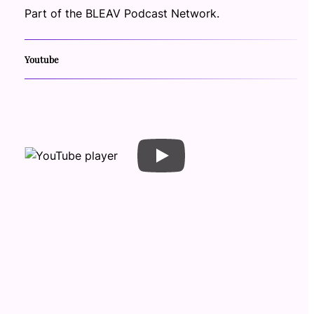
Part of the BLEAV Podcast Network.
Youtube