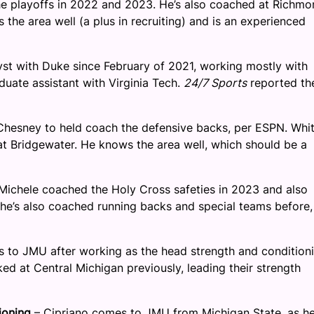
he playoffs in 2022 and 2023. He’s also coached at Richmo
he area well (a plus in recruiting) and is an experienced
st with Duke since February of 2021, working mostly with
duate assistant with Virginia Tech.
24/7 Sports
reported th
 Chesney to held coach the defensive backs, per ESPN. Whit
t Bridgewater. He knows the area well, which should be a
Michele coached the Holy Cross safeties in 2023 and also
, he’s also coached running backs and special teams before,
to JMU after working as the head strength and condition
d at Central Michigan previously, leading their strength
ioning
– Cipriano comes to JMU from Michigan State, as he