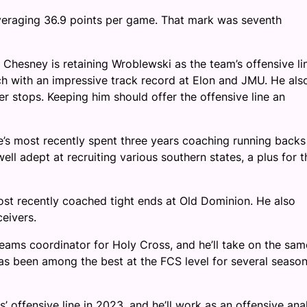
averaging 36.9 points per game. That mark was seventh
 Chesney is retaining Wroblewski as the team’s offensive li
ch with an impressive track record at Elon and JMU. He als
 stops. Keeping him should offer the offensive line an
’s most recently spent three years coaching running backs
ll adept at recruiting various southern states, a plus for t
ost recently coached tight ends at Old Dominion. He also
eivers.
teams coordinator for Holy Cross, and he’ll take on the sam
as been among the best at the FCS level for several season
 offensive line in 2023, and he’ll work as an offensive ana