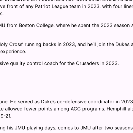
ve front of any Patriot League team in 2023, with four lin
s.
U from Boston College, where he spent the 2023 season 
y Cross’ running backs in 2023, and he’ll join the Dukes 
 experience.
ive quality control coach for the Crusaders in 2023.
 one. He served as Duke’s co-defensive coordinator in 2023
State allowed fewer points among ACC programs. Hemphill al
9-21.
ring his JMU playing days, comes to JMU after two seasons