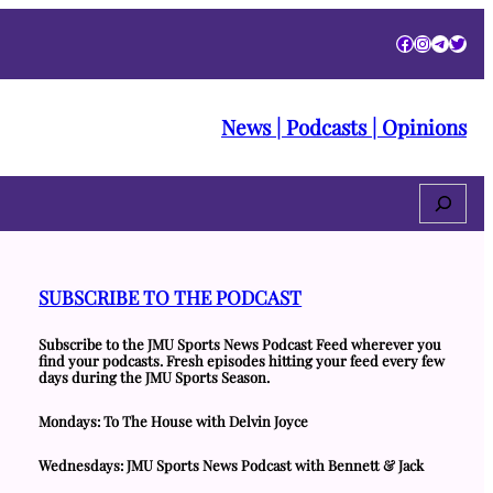
Facebook
Instagra
Telegr
Twitt
News | Podcasts | Opinions
Search
SUBSCRIBE TO THE PODCAST
Subscribe to the JMU Sports News Podcast Feed wherever you
find your podcasts. Fresh episodes hitting your feed every few
days during the JMU Sports Season.
Mondays: To The House with Delvin Joyce
Wednesdays: JMU Sports News Podcast with Bennett & Jack