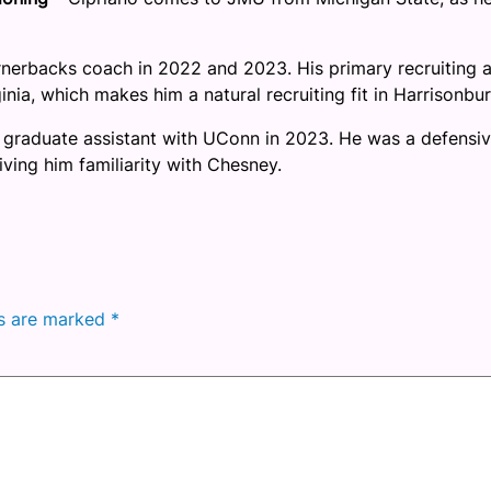
nerbacks coach in 2022 and 2023. His primary recruiting 
nia, which makes him a natural recruiting fit in Harrisonbur
 graduate assistant with UConn in 2023. He was a defensi
iving him familiarity with Chesney.
ds are marked
*