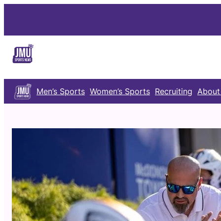
Skip
to
content
Men’s Sports
Women’s Sports
Recruiting
About