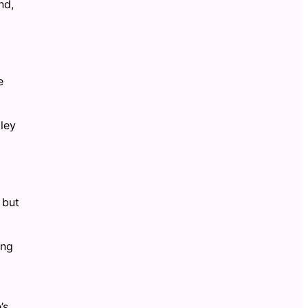
nd,
e
ley
 but
ing
’s