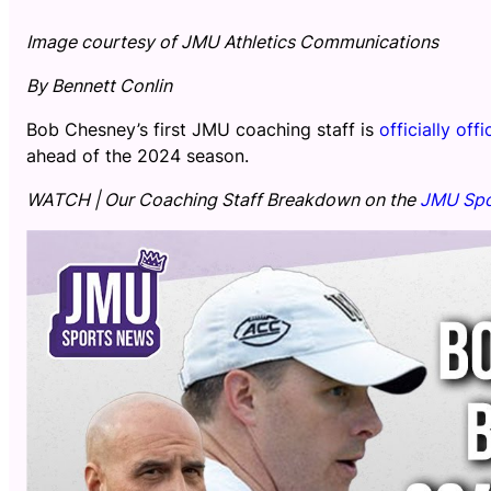
Image courtesy of JMU Athletics Communications
By Bennett Conlin
Bob Chesney’s first JMU coaching staff is
officially offi
ahead of the 2024 season.
WATCH | Our Coaching Staff Breakdown on the
JMU Spo