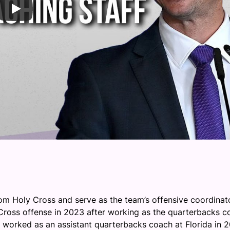
om Holy Cross and serve as the team’s offensive coordinato
 Cross offense in 2023 after working as the quarterbacks c
 worked as an assistant quarterbacks coach at Florida in 2