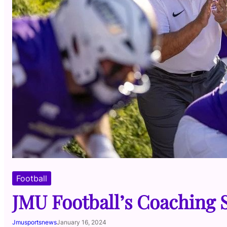
Football
JMU Football’s Coaching 
Jmusportsnews
January 16, 2024