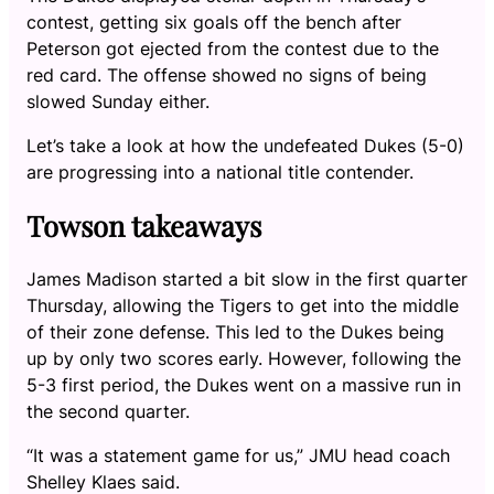
contest, getting six goals off the bench after
Peterson got ejected from the contest due to the
red card. The offense showed no signs of being
slowed Sunday either.
Let’s take a look at how the undefeated Dukes (5-0)
are progressing into a national title contender.
Towson takeaways
James Madison started a bit slow in the first quarter
Thursday, allowing the Tigers to get into the middle
of their zone defense. This led to the Dukes being
up by only two scores early. However, following the
5-3 first period, the Dukes went on a massive run in
the second quarter.
“It was a statement game for us,” JMU head coach
Shelley Klaes said.