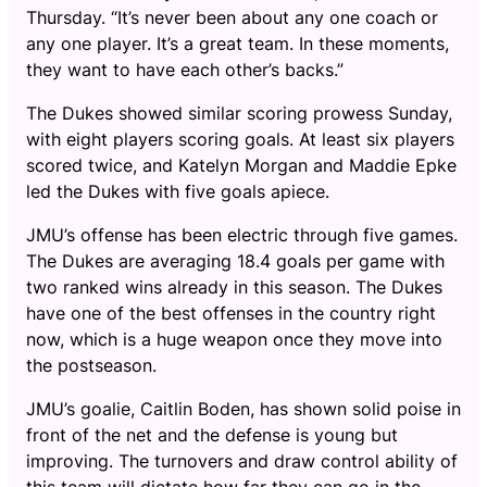
Thursday. “It’s never been about any one coach or
any one player. It’s a great team. In these moments,
they want to have each other’s backs.”
The Dukes showed similar scoring prowess Sunday,
with eight players scoring goals. At least six players
scored twice, and Katelyn Morgan and Maddie Epke
led the Dukes with five goals apiece.
JMU’s offense has been electric through five games.
The Dukes are averaging 18.4 goals per game with
two ranked wins already in this season. The Dukes
have one of the best offenses in the country right
now, which is a huge weapon once they move into
the postseason.
JMU’s goalie, Caitlin Boden, has shown solid poise in
front of the net and the defense is young but
improving. The turnovers and draw control ability of
this team will dictate how far they can go in the