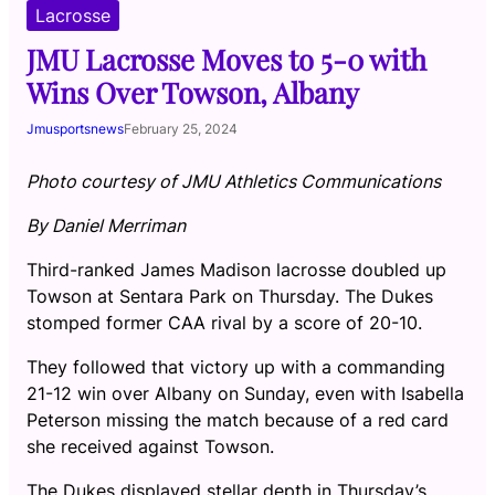
Lacrosse
JMU Lacrosse Moves to 5-0 with
Wins Over Towson, Albany
Jmusportsnews
February 25, 2024
Photo courtesy of JMU Athletics Communications
By Daniel Merriman
Third-ranked James Madison lacrosse doubled up
Towson at Sentara Park on Thursday. The Dukes
stomped former CAA rival by a score of 20-10.
They followed that victory up with a commanding
21-12 win over Albany on Sunday, even with Isabella
Peterson missing the match because of a red card
she received against Towson.
The Dukes displayed stellar depth in Thursday’s