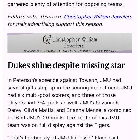
garnered plenty of attention for opposing teams.
Editor’s note: Thanks to
Christopher William Jewelers
for their advertising support this season.
Dukes shine despite missing star
In Peterson’s absence against Towson, JMU had
several girls step up in the scoring department. JMU
had six multi-goal scorers, and three of those
players had 3-4 goals as well. JMU’s Savannah
Derey, Olivia Mattis, and Brianna Mennella combined
for 6 of JMU’s 20 goals. The depth of this JMU
team was on full display against the Tigers.
“That’s the beauty of JMU lacrosse,” Klaes said