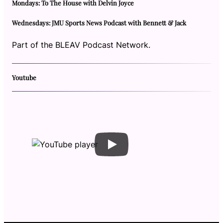
Mondays: To The House with Delvin Joyce
Wednesdays: JMU Sports News Podcast with Bennett & Jack
Part of the BLEAV Podcast Network.
Youtube