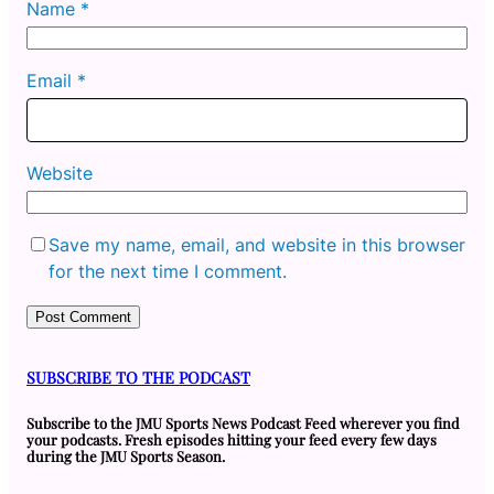
Name
*
Email
*
Website
Save my name, email, and website in this browser
for the next time I comment.
SUBSCRIBE TO THE PODCAST
Subscribe to the JMU Sports News Podcast Feed wherever you find
your podcasts. Fresh episodes hitting your feed every few days
during the JMU Sports Season.