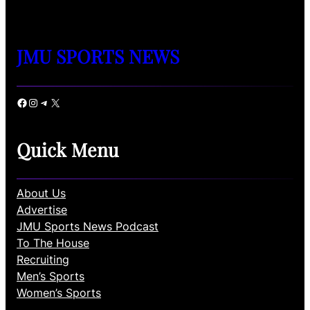
JMU SPORTS NEWS
Facebook
Instagram
Telegram
X
Quick Menu
About Us
Advertise
JMU Sports News Podcast
To The House
Recruiting
Men’s Sports
Women’s Sports