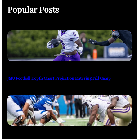
Popular Posts
JMU Football Depth Chart Projection Entering Fall Camp