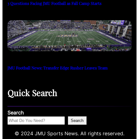
3 Questions Facing JMU Football as Fall Camp Starts
JMU Football News: Transfer Edge Rusher Leaves Team
Quick Search
Search
Search
© 2024 JMU Sports News. All rights reserved.