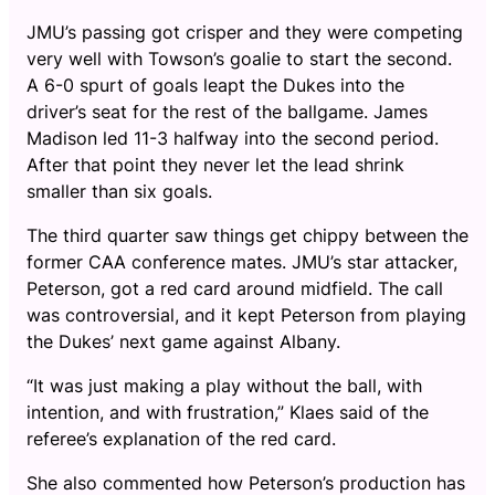
JMU’s passing got crisper and they were competing
very well with Towson’s goalie to start the second.
A 6-0 spurt of goals leapt the Dukes into the
driver’s seat for the rest of the ballgame. James
Madison led 11-3 halfway into the second period.
After that point they never let the lead shrink
smaller than six goals.
The third quarter saw things get chippy between the
former CAA conference mates. JMU’s star attacker,
Peterson, got a red card around midfield. The call
was controversial, and it kept Peterson from playing
the Dukes’ next game against Albany.
“It was just making a play without the ball, with
intention, and with frustration,” Klaes said of the
referee’s explanation of the red card.
She also commented how Peterson’s production has