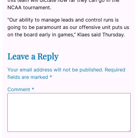
NCAA tournament.
“Our ability to manage leads and control runs is
going to be paramount as our offensive unit puts us
on the board early in games,” Klaes said Thursday.
Leave a Reply
Your email address will not be published.
Required
fields are marked
*
Comment
*