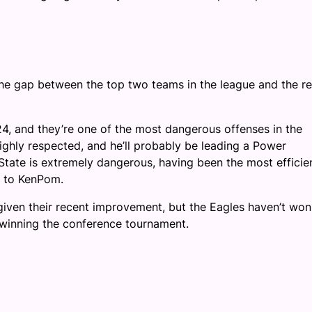
 the gap between the top two teams in the league and the re
24, and they’re one of the most dangerous offenses in the
hly respected, and he’ll probably be leading a Power
State is extremely dangerous, having been the most efficie
g to KenPom.
given their recent improvement, but the Eagles haven’t won
 winning the conference tournament.