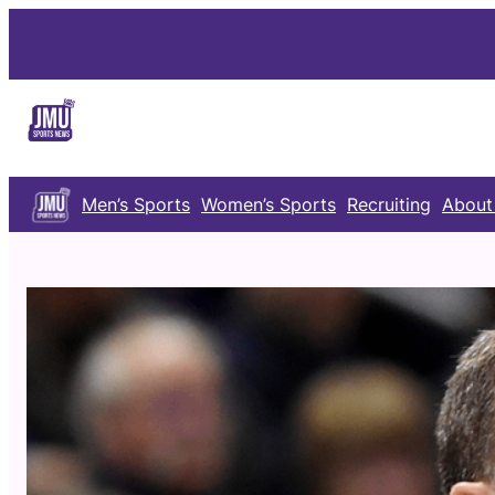
Skip
to
content
Men’s Sports
Women’s Sports
Recruiting
About