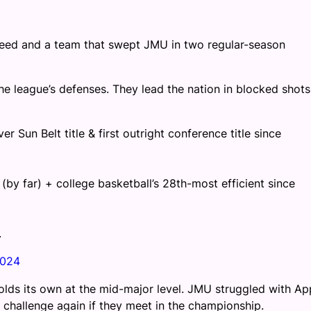
 1 seed and a team that swept JMU in two regular-season
e league’s defenses. They lead the nation in blocked shots
r Sun Belt title & first outright conference title since
(by far) + college basketball’s 28th-most efficient since
.
2024
olds its own at the mid-major level. JMU struggled with Ap
or challenge again if they meet in the championship.