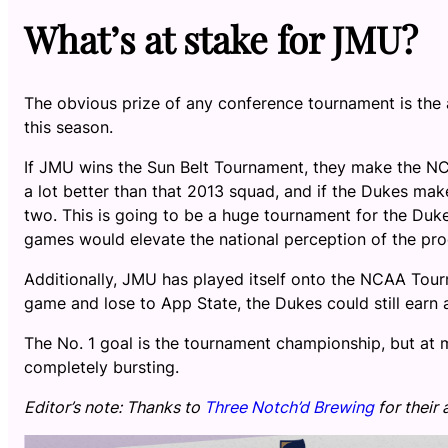
What’s at stake for JMU?
The obvious prize of any conference tournament is the 
this season.
If JMU wins the Sun Belt Tournament, they make the NC
a lot better than that 2013 squad, and if the Dukes make
two. This is going to be a huge tournament for the Du
games would elevate the national perception of the pr
Additionally, JMU has played itself onto the NCAA Tou
game and lose to App State, the Dukes could still earn a
The No. 1 goal is the tournament championship, but at 
completely bursting.
Editor’s note: Thanks to
Three Notch’d Brewing
for their 