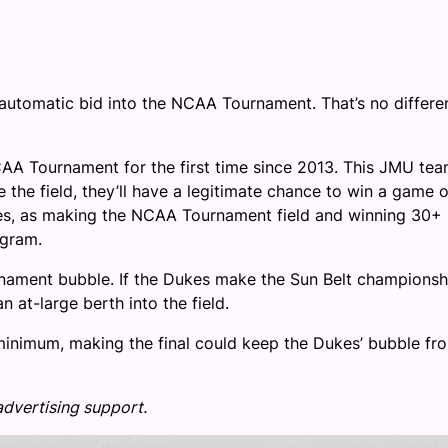
automatic bid into the NCAA Tournament. That’s no differe
AA Tournament for the first time since 2013. This JMU tea
 the field, they’ll have a legitimate chance to win a game o
kes, as making the NCAA Tournament field and winning 30+
ogram.
rnament bubble. If the Dukes make the Sun Belt championsh
n at-large berth into the field.
minimum, making the final could keep the Dukes’ bubble fr
advertising support.