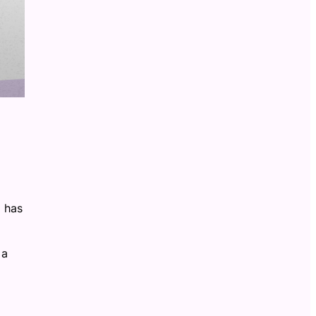
U has
a