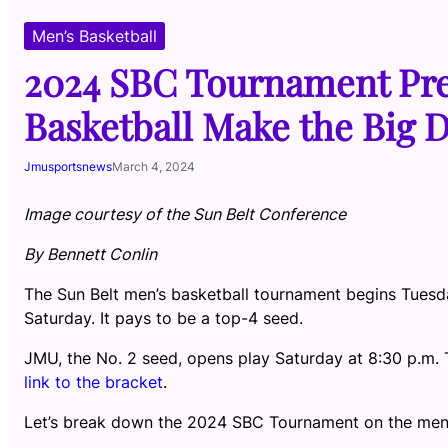
Men’s Basketball
2024 SBC Tournament Pre
Basketball Make the Big 
Jmusportsnews
March 4, 2024
Image courtesy of the Sun Belt Conference
By Bennett Conlin
The Sun Belt men’s basketball tournament begins Tuesday
Saturday. It pays to be a top-4 seed.
JMU, the No. 2 seed, opens play Saturday at 8:30 p.m. 
link to the bracket
.
Let’s break down the 2024 SBC Tournament on the men’