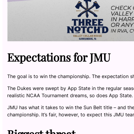
Expectations for JMU
The goal is to win the championship. The expectation 
The Dukes were swept by App State in the regular seas
realistic NCAA Tournament dreams, so does App State
JMU has what it takes to win the Sun Belt title – and th
championship. It’s fair, however, to expect this JMU 
Biggest threat