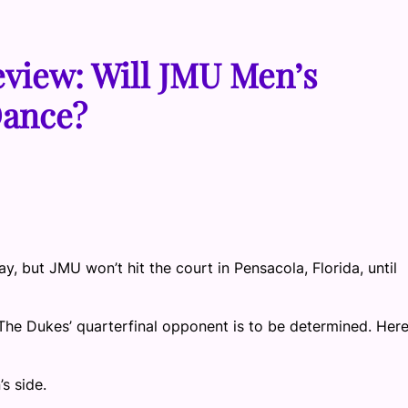
view: Will JMU Men’s
Dance?
, but JMU won’t hit the court in Pensacola, Florida, until
The Dukes’ quarterfinal opponent is to be determined. Here
s side.