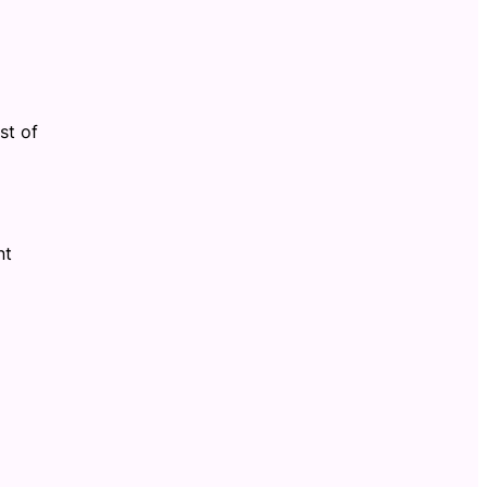
st of
nt