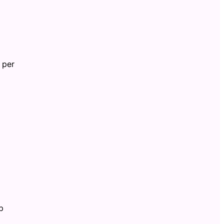
 per
p