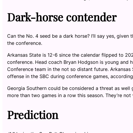
Dark-horse contender
Can the No. 4 seed be a dark horse? I’ll say yes, given
the conference.
Arkansas State is 12-6 since the calendar flipped to 20
conference. Head coach Bryan Hodgson is young and hig
Conference team in the not so distant future. Arkansas 
offense in the SBC during conference games, accordin
Georgia Southern could be considered a threat as well 
more than two games in a row this season. They’re not
Prediction