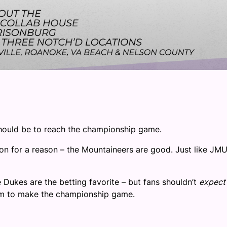
should be to reach the championship game.
on for a reason – the Mountaineers are good. Just like JM
.
e Dukes are the betting favorite – but fans shouldn’t
expect
team to make the championship game.