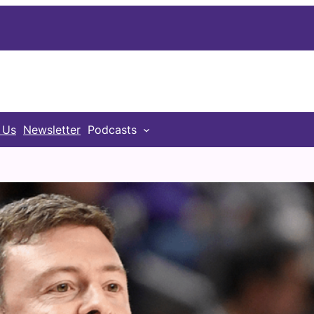
 Us
Newsletter
Podcasts