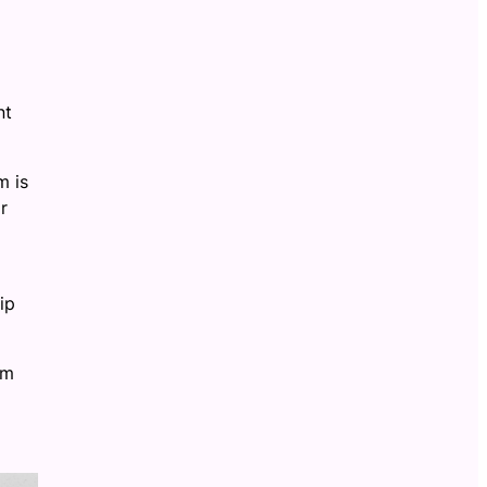
nt
m is
r
ip
om