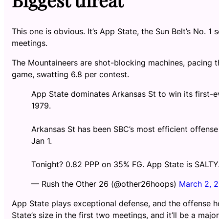
This one is obvious. It’s App State, the Sun Belt’s No.
meetings.
The Mountaineers are shot-blocking machines, pacing th
game, swatting 6.8 per contest.
App State dominates Arkansas St to win its first-eve
1979.
Arkansas St has been SBC’s most efficient offense 
Jan 1.
Tonight? 0.82 PPP on 35% FG. App State is SALTY
— Rush the Other 26 (@other26hoops)
March 2, 
App State plays exceptional defense, and the offense h
State’s size in the first two meetings, and it’ll be a maj