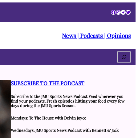
Facebook
Instagra
Telegr
Twitt
News | Podcasts | Opinions
Search
SUBSCRIBE TO THE PODCAST
Subscribe to the JMU Sports News Podcast Feed wherever you
find your podcasts. Fresh episodes hitting your feed every few
days during the JMU Sports Season.
Mondays: To The House with Delvin Joyce
Wednesdays: JMU Sports News Podcast with Bennett & Jack