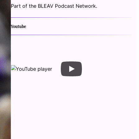
Part of the BLEAV Podcast Network.
Youtube