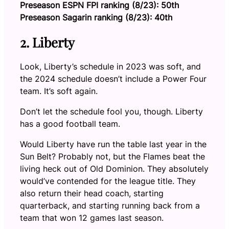
Preseason ESPN FPI ranking (8/23): 50th
Preseason Sagarin ranking (8/23): 40th
2. Liberty
Look, Liberty’s schedule in 2023 was soft, and
the 2024 schedule doesn’t include a Power Four
team. It’s soft again.
Don’t let the schedule fool you, though. Liberty
has a good football team.
Would Liberty have run the table last year in the
Sun Belt? Probably not, but the Flames beat the
living heck out of Old Dominion. They absolutely
would’ve contended for the league title. They
also return their head coach, starting
quarterback, and starting running back from a
team that won 12 games last season.