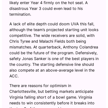
likely enter Year 4 firmly on the hot seat. A
disastrous Year 3 could even lead to his
termination.
A lack of elite depth could doom UVA this fall,
although the team’s projected starting unit looks
competitive. The wide receivers are solid, with
Chris Tyree and Malachi Fields both being
mismatches. At quarterback, Anthony Colandrea
could be the future of the program. Defensively,
safety Jonas Sanker is one of the best players in
the country. The starting defensive line should
also compete at an above-average level in the
ACC.
There are reasons for optimism in
Charlottesville, but betting markets anticipate
Virginia falling short of a bowl game. Virginia
needs to win consistently before it breaks into