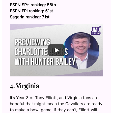
ESPN SP+ ranking: 56th
ESPN FPI ranking: 51st
Sagarin ranking: 71st
4. Virginia
It’s Year 3 of Tony Elliott, and Virginia fans are
hopeful that might mean the Cavaliers are ready
to make a bowl game. If they can’t, Elliott will