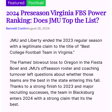
Featured
Football
2024 Preseason Virginia FBS Power
Ranking: Does JMU Top the List?
Bennett Conlin
August 26, 2024
JMU and Liberty ended the 2023 regular season
with a legitimate claim to the title of “Best
College Football Team in Virginia.”
The Flames’ blowout loss to Oregon in the Fiesta
Bowl and JMU’s offseason roster and coaching
turnover left questions about whether those
teams are the best in the state entering this fall.
Thanks to a strong finish to 2023 and major
recruiting successes, the team in Blacksburg
enters 2024 with a strong claim that its the
best.