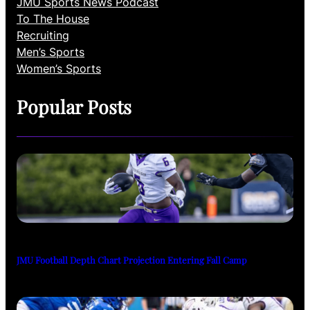
JMU Sports News Podcast
To The House
Recruiting
Men’s Sports
Women’s Sports
Popular Posts
JMU Football Depth Chart Projection Entering Fall Camp