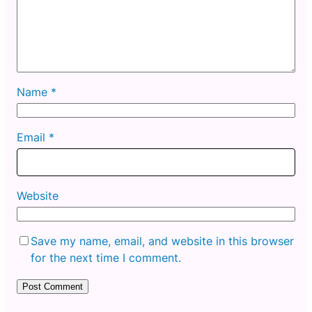
Name
*
Email
*
Website
Save my name, email, and website in this browser
for the next time I comment.