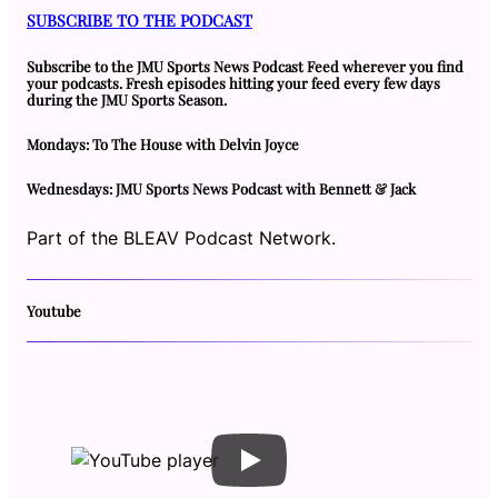
SUBSCRIBE TO THE PODCAST
Subscribe to the JMU Sports News Podcast Feed wherever you find
your podcasts. Fresh episodes hitting your feed every few days
during the JMU Sports Season.
Mondays: To The House with Delvin Joyce
Wednesdays: JMU Sports News Podcast with Bennett & Jack
Part of the BLEAV Podcast Network.
Youtube