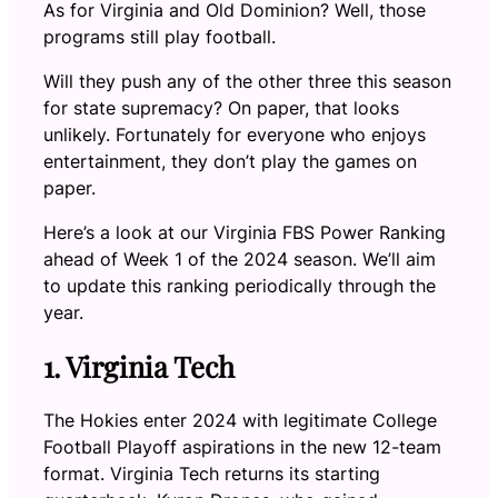
As for Virginia and Old Dominion? Well, those
programs still play football.
Will they push any of the other three this season
for state supremacy? On paper, that looks
unlikely. Fortunately for everyone who enjoys
entertainment, they don’t play the games on
paper.
Here’s a look at our Virginia FBS Power Ranking
ahead of Week 1 of the 2024 season. We’ll aim
to update this ranking periodically through the
year.
1. Virginia Tech
The Hokies enter 2024 with legitimate College
Football Playoff aspirations in the new 12-team
format. Virginia Tech returns its starting