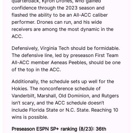
quarterback, Kyron Drones, who gained
confidence through the 2023 season and
flashed the ability to be an All-ACC caliber
performer. Drones can run, and his wide
receivers are among the most dynamic in the
ACC.
Defensively, Virginia Tech should be formidable.
The defensive line, led by preseason First Team
All-ACC member Aeneas Peebles, should be one
of the top in the ACC.
Additionally, the schedule sets up well for the
Hokies. The nonconference schedule of
Vanderbilt, Marshall, Old Dominion, and Rutgers
isn’t scary, and the ACC schedule doesn’t
include Florida State or N.C. State. Reaching 10
wins is possible.
Preseason ESPN SP+ ranking (8/23): 36th