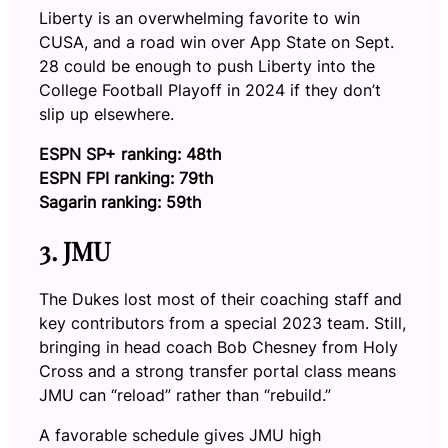
Liberty is an overwhelming favorite to win
CUSA, and a road win over App State on Sept.
28 could be enough to push Liberty into the
College Football Playoff in 2024 if they don’t
slip up elsewhere.
ESPN SP+ ranking: 48th
ESPN FPI ranking: 79th
Sagarin ranking: 59th
3. JMU
The Dukes lost most of their coaching staff and
key contributors from a special 2023 team. Still,
bringing in head coach Bob Chesney from Holy
Cross and a strong transfer portal class means
JMU can “reload” rather than “rebuild.”
A favorable schedule gives JMU high