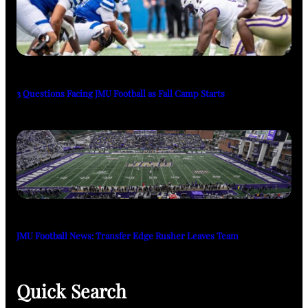
3 Questions Facing JMU Football as Fall Camp Starts
JMU Football News: Transfer Edge Rusher Leaves Team
Quick Search