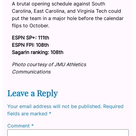
A brutal opening schedule against South
Carolina, East Carolina, and Virginia Tech could
put the team in a major hole before the calendar
flips to October.
ESPN SP+: 111th
ESPN FPI: 108th
Sagarin ranking: 108th
Photo courtesy of JMU Athletics
Communications
Leave a Reply
Your email address will not be published.
Required
fields are marked
*
Comment
*