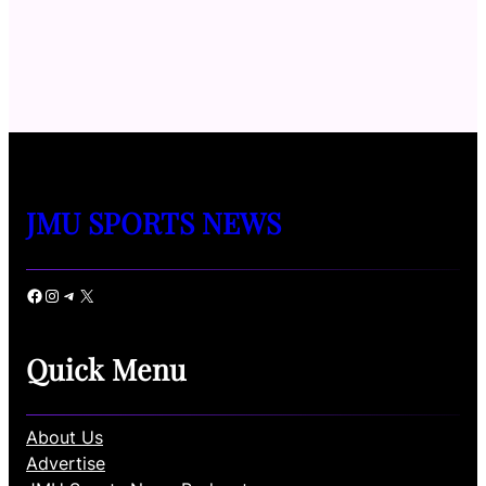
JMU SPORTS NEWS
Facebook
Instagram
Telegram
X
Quick Menu
About Us
Advertise