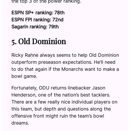
the top 3 of the power ranking.
ESPN SP+ ranking: 78th
ESPN FPI ranking: 72nd
Sagarin ranking: 79th
5. Old Dominion
Ricky Rahne always seems to help Old Dominion
outperform preseason expectations. He’ll need
to do that again if the Monarchs want to make a
bowl game.
Fortunately, ODU returns linebacker Jason
Henderson, one of the nation’s best tacklers.
There are a few really nice individual players on
this team, but depth and questions along the
offensive front might ruin the team’s bowl
dreams.