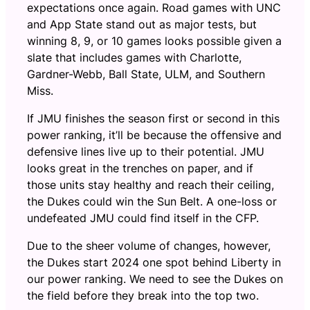
expectations once again. Road games with UNC
and App State stand out as major tests, but
winning 8, 9, or 10 games looks possible given a
slate that includes games with Charlotte,
Gardner-Webb, Ball State, ULM, and Southern
Miss.
If JMU finishes the season first or second in this
power ranking, it’ll be because the offensive and
defensive lines live up to their potential. JMU
looks great in the trenches on paper, and if
those units stay healthy and reach their ceiling,
the Dukes could win the Sun Belt. A one-loss or
undefeated JMU could find itself in the CFP.
Due to the sheer volume of changes, however,
the Dukes start 2024 one spot behind Liberty in
our power ranking. We need to see the Dukes on
the field before they break into the top two.