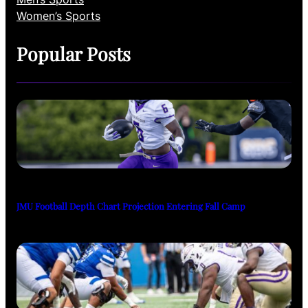
Women’s Sports
Popular Posts
JMU Football Depth Chart Projection Entering Fall Camp