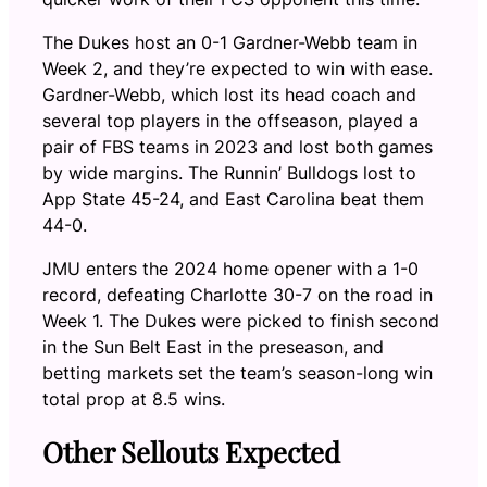
The Dukes host an 0-1 Gardner-Webb team in
Week 2, and they’re expected to win with ease.
Gardner-Webb, which lost its head coach and
several top players in the offseason, played a
pair of FBS teams in 2023 and lost both games
by wide margins. The Runnin’ Bulldogs lost to
App State 45-24, and East Carolina beat them
44-0.
JMU enters the 2024 home opener with a 1-0
record, defeating Charlotte 30-7 on the road in
Week 1. The Dukes were picked to finish second
in the Sun Belt East in the preseason, and
betting markets set the team’s season-long win
total prop at 8.5 wins.
Other Sellouts Expected