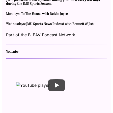
during the JMU Sports Season.
Mondays: To The House with Delvin Joyce
Wednesdays: JMU Sports News Podcast with Bennett & Jack
Part of the BLEAV Podcast Network.
Youtube