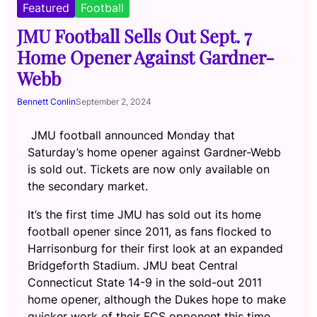
Featured
Football
JMU Football Sells Out Sept. 7
Home Opener Against Gardner-
Webb
Bennett Conlin
September 2, 2024
JMU football announced Monday that
Saturday’s home opener against Gardner-Webb
is sold out. Tickets are now only available on
the secondary market.
It’s the first time JMU has sold out its home
football opener since 2011, as fans flocked to
Harrisonburg for their first look at an expanded
Bridgeforth Stadium.
JMU beat Central
Connecticut State 14-9 in the sold-out 2011
home opener, although the Dukes hope to make
quicker work of their FCS opponent this time.