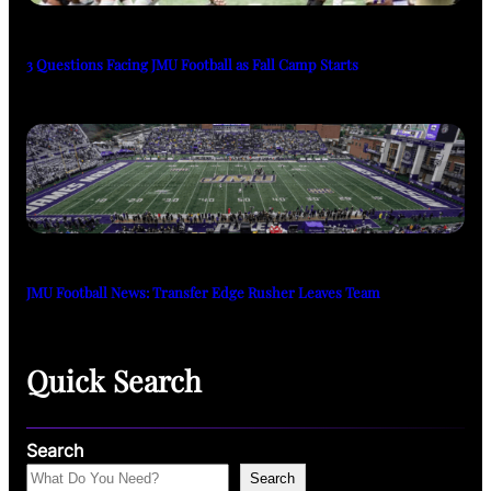
3 Questions Facing JMU Football as Fall Camp Starts
JMU Football News: Transfer Edge Rusher Leaves Team
Quick Search
Search
Search