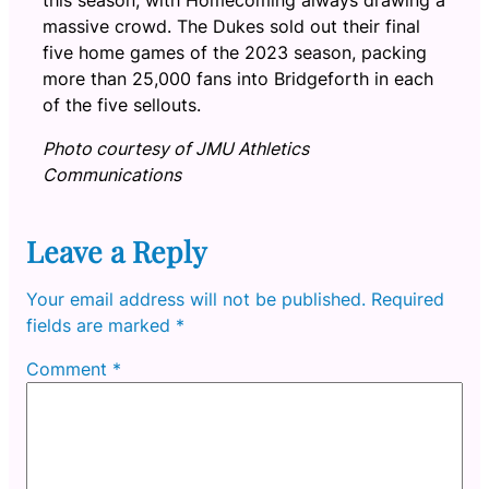
massive crowd. The Dukes sold out their final
five home games of the 2023 season, packing
more than 25,000 fans into Bridgeforth in each
of the five sellouts.
Photo courtesy of JMU Athletics
Communications
Leave a Reply
Your email address will not be published.
Required
fields are marked
*
Comment
*