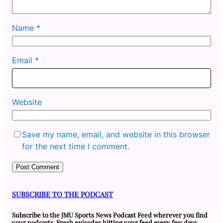
Name
*
Email
*
Website
Save my name, email, and website in this browser
for the next time I comment.
SUBSCRIBE TO THE PODCAST
Subscribe to the JMU Sports News Podcast Feed wherever you find
your podcasts. Fresh episodes hitting your feed every few days