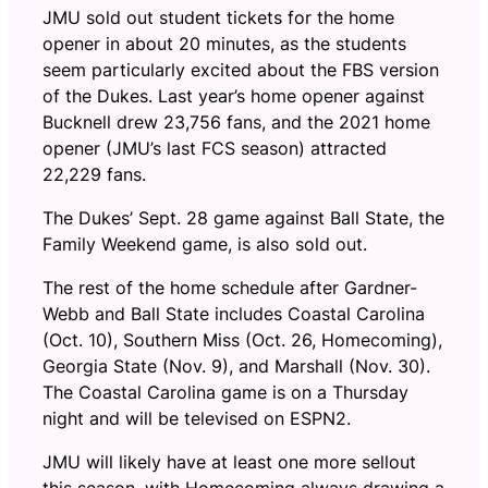
JMU sold out student tickets for the home
opener in about 20 minutes, as the students
seem particularly excited about the FBS version
of the Dukes. Last year’s home opener against
Bucknell drew 23,756 fans, and the 2021 home
opener (JMU’s last FCS season) attracted
22,229 fans.
The Dukes’ Sept. 28 game against Ball State, the
Family Weekend game, is also sold out.
The rest of the home schedule after Gardner-
Webb and Ball State includes Coastal Carolina
(Oct. 10), Southern Miss (Oct. 26, Homecoming),
Georgia State (Nov. 9), and Marshall (Nov. 30).
The Coastal Carolina game is on a Thursday
night and will be televised on ESPN2.
JMU will likely have at least one more sellout
this season, with Homecoming always drawing a