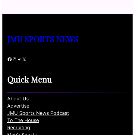
JMU SPORTS NEWS
Facebook
Instagram
Telegram
X
Quick Menu
About Us
Advertise
JMU Sports News Podcast
To The House
Recruiting
Men’s Sports