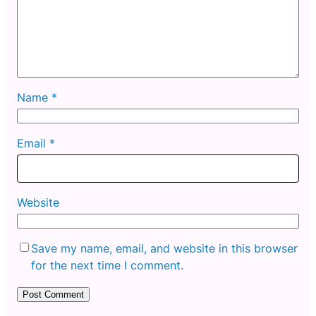
Name
*
Email
*
Website
Save my name, email, and website in this browser
for the next time I comment.