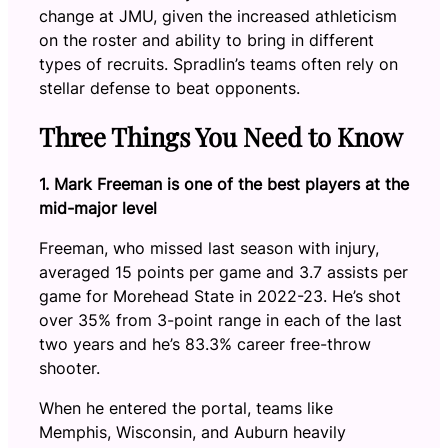
change at JMU, given the increased athleticism
on the roster and ability to bring in different
types of recruits. Spradlin’s teams often rely on
stellar defense to beat opponents.
Three Things You Need to Know
1. Mark Freeman is one of the best players at the
mid-major level
Freeman, who missed last season with injury,
averaged 15 points per game and 3.7 assists per
game for Morehead State in 2022-23. He’s shot
over 35% from 3-point range in each of the last
two years and he’s 83.3% career free-throw
shooter.
When he entered the portal, teams like
Memphis, Wisconsin, and Auburn heavily