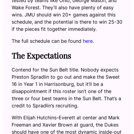
tested by teams like Ohio, George Mason, and
Wake Forest. They’ll also have plenty of easy
wins. JMU should win 20+ games against this
schedule, and the potential is there to win 25-30
if the pieces fit together immediately.
The full schedule can be found
here
.
The Expectations
Contend for the Sun Belt title. Nobody expects
Preston Spradlin to go out and make the Sweet
16 in Year 1 in Harrisonburg, but it’ll be a
disappointment if this roster isn’t one of the
three or four best teams in the Sun Belt. That’s a
credit to Spradlin’s recruiting.
With Elijah Hutchins-Everett at center and Mark
Freeman and Xavier Brown at guard, the Dukes
should have one of the most dynamic inside-out