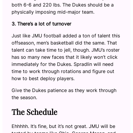
both 6-6 and 220 lbs. The Dukes should be a
physically imposing mid-major team.
3. There’s a lot of turnover
Just like JMU football added a ton of talent this
offseason, men’s basketball did the same. That
talent can take time to jell, though. JMU’s roster
has so many new faces that it likely won’t click
immediately for the Dukes. Spradlin will need
time to work through rotations and figure out
how to best deploy players.
Give the Dukes patience as they work through
the season.
The Schedule
Ehhhhh. It’s fine, but it’s not great. JMU will be