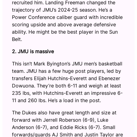
recruited him. Landing Freeman changed the
trajectory of JMU’s 2024-25 season. He’s a
Power Conference caliber guard with incredible
scoring upside and above average defensive
ability. He might be the best player in the Sun
Belt.
2. JMU is massive
This isn’t Mark Byington’s JMU men’s basketball
team. JMU has a few huge post players, led by
transfers Elijah Hutchins-Everett and Ebenezer
Dowuona. They’re both 6-11 and weigh at least
235 lbs, with Hutchins-Everett an impressive 6-
11 and 260 lbs. He’s a load in the post.
The Dukes also have great length and size at
forward with Jerrell Roberson (6-9), Luke
Anderson (6-7), and Eddie Ricks (6-7). Small
forwards/guards AJ Smith and Justin Taylor are