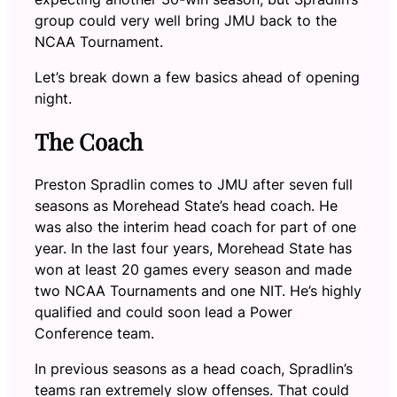
group could very well bring JMU back to the
NCAA Tournament.
Let’s break down a few basics ahead of opening
night.
The Coach
Preston Spradlin comes to JMU after seven full
seasons as Morehead State’s head coach. He
was also the interim head coach for part of one
year. In the last four years, Morehead State has
won at least 20 games every season and made
two NCAA Tournaments and one NIT. He’s highly
qualified and could soon lead a Power
Conference team.
In previous seasons as a head coach, Spradlin’s
teams ran extremely slow offenses. That could