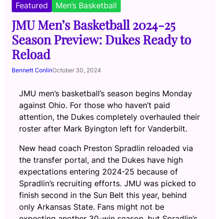
Featured
Men’s Basketball
JMU Men’s Basketball 2024-25
Season Preview: Dukes Ready to
Reload
Bennett Conlin
October 30, 2024
JMU men’s basketball’s season begins Monday
against Ohio. For those who haven’t paid
attention, the Dukes completely overhauled their
roster after Mark Byington left for Vanderbilt.
New head coach Preston Spradlin reloaded via
the transfer portal, and the Dukes have high
expectations entering 2024-25 because of
Spradlin’s recruiting efforts. JMU was picked to
finish second in the Sun Belt this year, behind
only Arkansas State. Fans might not be
expecting another 30-win season, but Spradlin’s