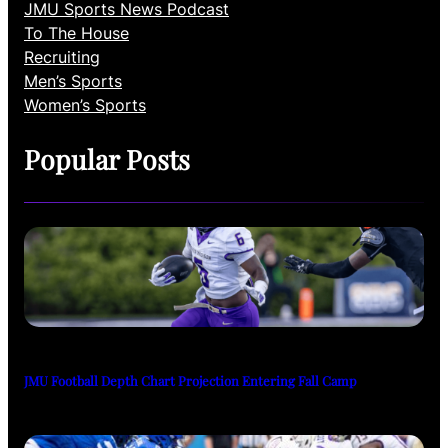
JMU Sports News Podcast
To The House
Recruiting
Men’s Sports
Women’s Sports
Popular Posts
JMU Football Depth Chart Projection Entering Fall Camp