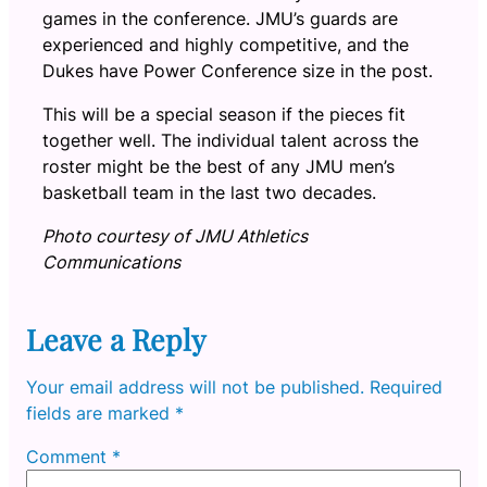
games in the conference. JMU’s guards are
experienced and highly competitive, and the
Dukes have Power Conference size in the post.
This will be a special season if the pieces fit
together well. The individual talent across the
roster might be the best of any JMU men’s
basketball team in the last two decades.
Photo courtesy of JMU Athletics
Communications
Leave a Reply
Your email address will not be published.
Required
fields are marked
*
Comment
*