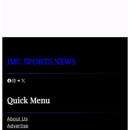
JMU SPORTS NEWS
Facebook
Instagram
Telegram
X
Quick Menu
About Us
Advertise