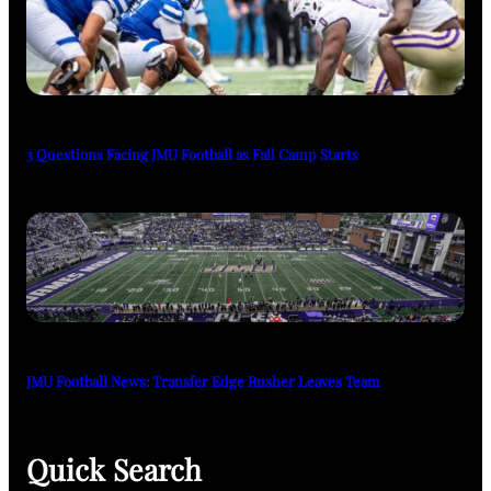
3 Questions Facing JMU Football as Fall Camp Starts
JMU Football News: Transfer Edge Rusher Leaves Team
Quick Search