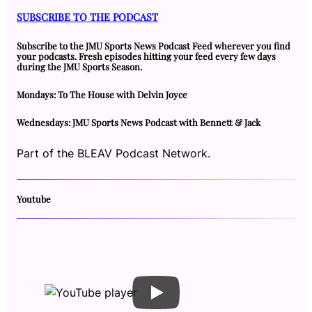
SUBSCRIBE TO THE PODCAST
Subscribe to the JMU Sports News Podcast Feed wherever you find
your podcasts. Fresh episodes hitting your feed every few days
during the JMU Sports Season.
Mondays: To The House with Delvin Joyce
Wednesdays: JMU Sports News Podcast with Bennett & Jack
Part of the BLEAV Podcast Network.
Youtube