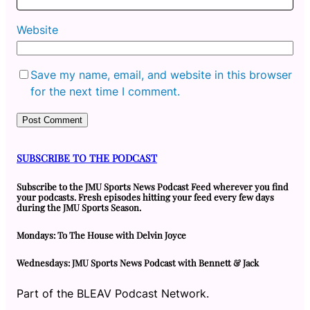
Website
Save my name, email, and website in this browser
for the next time I comment.
SUBSCRIBE TO THE PODCAST
Subscribe to the JMU Sports News Podcast Feed wherever you find
your podcasts. Fresh episodes hitting your feed every few days
during the JMU Sports Season.
Mondays: To The House with Delvin Joyce
Wednesdays: JMU Sports News Podcast with Bennett & Jack
Part of the BLEAV Podcast Network.