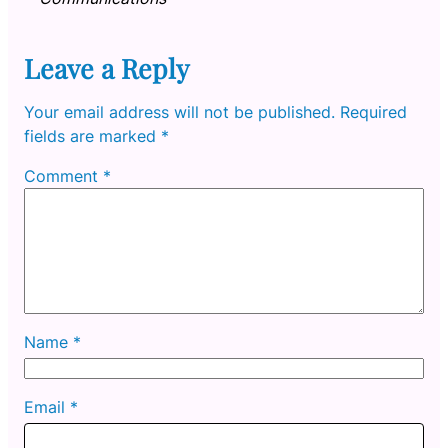
Leave a Reply
Your email address will not be published.
Required
fields are marked
*
Comment
*
Name
*
Email
*