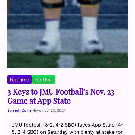
Featured
Football
3 Keys to JMU Football’s Nov. 23
Game at App State
Bennett Conlin
November 20, 2024
JMU football (8-2, 4-2 SBC) faces App State (4-
5, 2-4 SBC) on Saturday with plenty at stake for