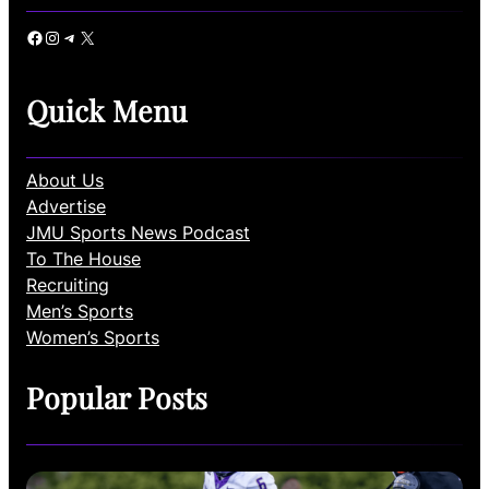
Facebook
Instagram
Telegram
X
Quick Menu
About Us
Advertise
JMU Sports News Podcast
To The House
Recruiting
Men’s Sports
Women’s Sports
Popular Posts