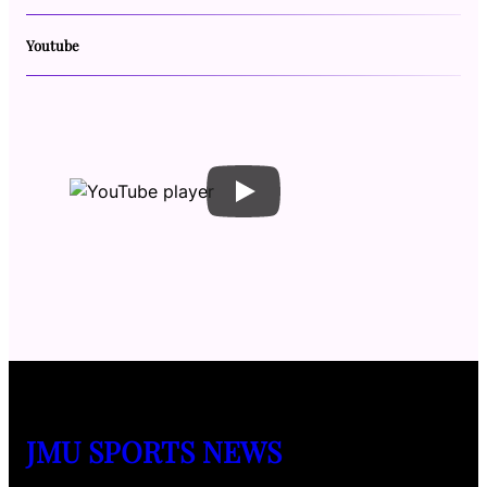
Youtube
JMU SPORTS NEWS