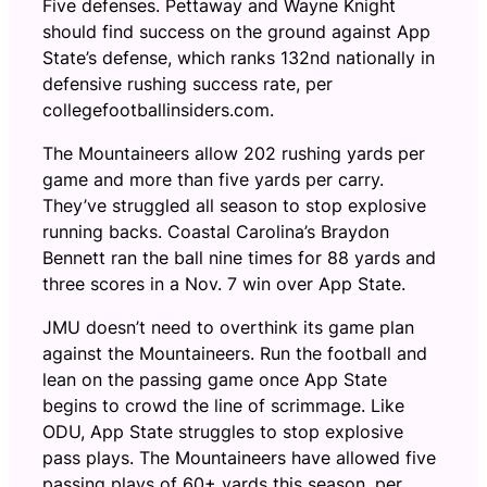
Five defenses. Pettaway and Wayne Knight
should find success on the ground against App
State’s defense, which ranks 132nd nationally in
defensive rushing success rate, per
collegefootballinsiders.com.
The Mountaineers allow 202 rushing yards per
game and more than five yards per carry.
They’ve struggled all season to stop explosive
running backs. Coastal Carolina’s Braydon
Bennett ran the ball nine times for 88 yards and
three scores in a Nov. 7 win over App State.
JMU doesn’t need to overthink its game plan
against the Mountaineers. Run the football and
lean on the passing game once App State
begins to crowd the line of scrimmage. Like
ODU, App State struggles to stop explosive
pass plays. The Mountaineers have allowed five
passing plays of 60+ yards this season, per