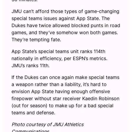
JMU can’t afford those types of game-changing
special teams issues against App State. The
Dukes have twice allowed blocked punts in road
games, and they’ve somehow won both games.
They’re tempting fate.
App State’s special teams unit ranks 114th
nationally in efficiency, per ESPN’s metrics.
JMU’s ranks 11th.
If the Dukes can once again make special teams
a weapon rather than a liability, it’s hard to
envision App State having enough offensive
firepower without star receiver Kaedin Robinson
(out for season) to make up for a bad special
teams and defense.
Photo courtesy of JMU Athletics
Communications