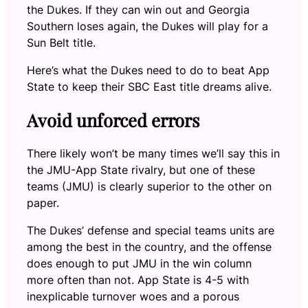
the Dukes. If they can win out and Georgia
Southern loses again, the Dukes will play for a
Sun Belt title.
Here’s what the Dukes need to do to beat App
State to keep their SBC East title dreams alive.
Avoid unforced errors
There likely won’t be many times we’ll say this in
the JMU-App State rivalry, but one of these
teams (JMU) is clearly superior to the other on
paper.
The Dukes’ defense and special teams units are
among the best in the country, and the offense
does enough to put JMU in the win column
more often than not. App State is 4-5 with
inexplicable turnover woes and a porous