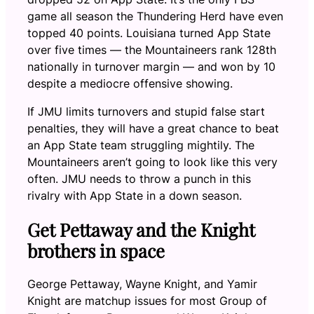
game all season the Thundering Herd have even
topped 40 points. Louisiana turned App State
over five times — the Mountaineers rank 128th
nationally in turnover margin — and won by 10
despite a mediocre offensive showing.
If JMU limits turnovers and stupid false start
penalties, they will have a great chance to beat
an App State team struggling mightily. The
Mountaineers aren’t going to look like this very
often. JMU needs to throw a punch in this
rivalry with App State in a down season.
Get Pettaway and the Knight
brothers in space
George Pettaway, Wayne Knight, and Yamir
Knight are matchup issues for most Group of