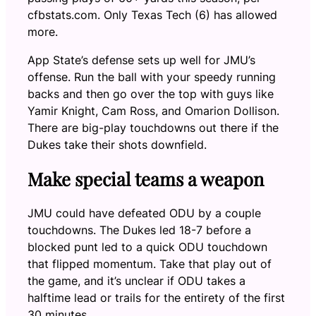
cfbstats.com. Only Texas Tech (6) has allowed
more.
App State’s defense sets up well for JMU’s
offense. Run the ball with your speedy running
backs and then go over the top with guys like
Yamir Knight, Cam Ross, and Omarion Dollison.
There are big-play touchdowns out there if the
Dukes take their shots downfield.
Make special teams a weapon
JMU could have defeated ODU by a couple
touchdowns. The Dukes led 18-7 before a
blocked punt led to a quick ODU touchdown
that flipped momentum. Take that play out of
the game, and it’s unclear if ODU takes a
halftime lead or trails for the entirety of the first
30 minutes.