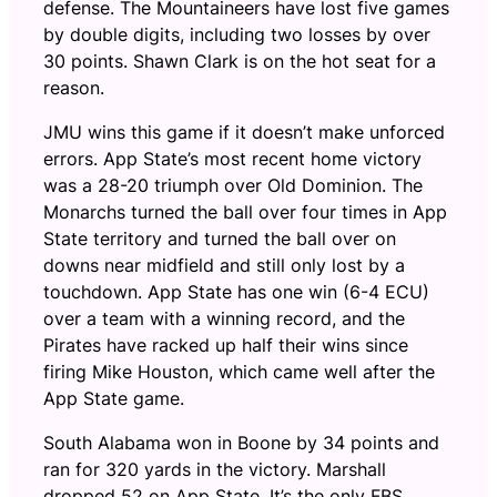
defense. The Mountaineers have lost five games
by double digits, including two losses by over
30 points. Shawn Clark is on the hot seat for a
reason.
JMU wins this game if it doesn’t make unforced
errors. App State’s most recent home victory
was a 28-20 triumph over Old Dominion. The
Monarchs turned the ball over four times in App
State territory and turned the ball over on
downs near midfield and still only lost by a
touchdown. App State has one win (6-4 ECU)
over a team with a winning record, and the
Pirates have racked up half their wins since
firing Mike Houston, which came well after the
App State game.
South Alabama won in Boone by 34 points and
ran for 320 yards in the victory. Marshall
dropped 52 on App State. It’s the only FBS