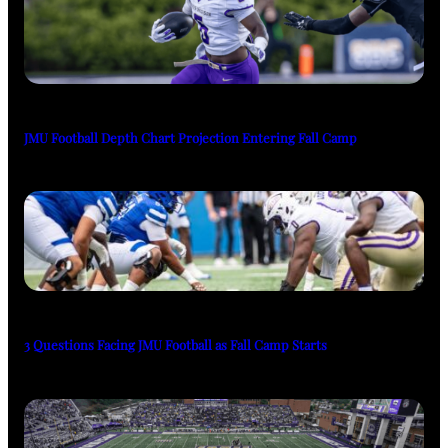
JMU Football Depth Chart Projection Entering Fall Camp
3 Questions Facing JMU Football as Fall Camp Starts