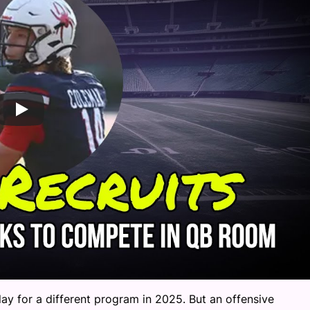
lay for a different program in 2025. But an offensive