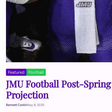
Featured
Football
JMU Football Post-Spring
Projection
Bennett Conlin
May 9, 2025