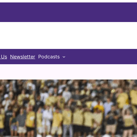
 Us
Newsletter
Podcasts