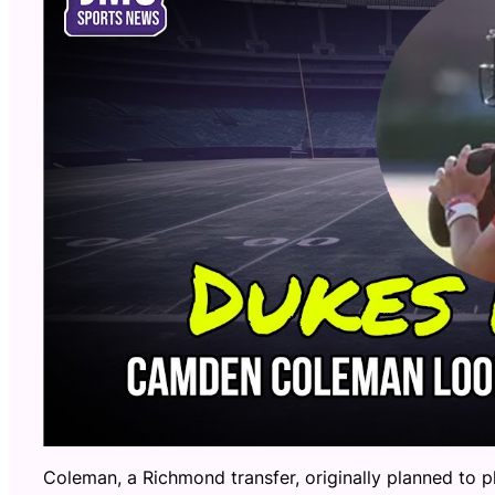
Coleman, a Richmond transfer, originally planned to p