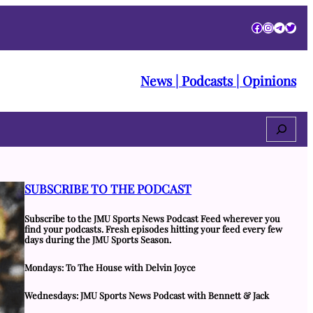
Facebook
Instagra
Telegr
Twitt
News | Podcasts | Opinions
Search
SUBSCRIBE TO THE PODCAST
Subscribe to the JMU Sports News Podcast Feed wherever you
find your podcasts. Fresh episodes hitting your feed every few
days during the JMU Sports Season.
Mondays: To The House with Delvin Joyce
Wednesdays: JMU Sports News Podcast with Bennett & Jack