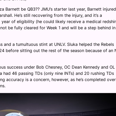
 Barnett be QB3?? JMU’s starter last year, Barnett injured
hall. He’s still recovering from the injury, and it’s a
year of eligibility (he could likely receive a medical redshir
not be fully cleared for Week 1 and will be a step behind in
s and a tumultuous stint at UNLV. Sluka helped the Rebels
24 before sitting out the rest of the season because of an 
dous success under Bob Chesney, OC Dean Kennedy and OL
uka had 46 passing TDs (only nine INTs) and 20 rushing TDs
ng accuracy is a concern, however, as he’s completed over
ns.