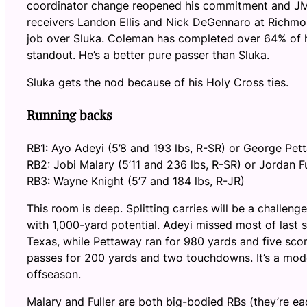
coordinator change reopened his commitment and JMU
receivers Landon Ellis and Nick DeGennaro at Richmo
job over Sluka. Coleman has completed over 64% of h
standout. He’s a better pure passer than Sluka.
Sluka gets the nod because of his Holy Cross ties.
Running backs
RB1: Ayo Adeyi (5’8 and 193 lbs, R-SR) or George Pet
RB2: Jobi Malary (5’11 and 236 lbs, R-SR) or Jordan Fu
RB3: Wayne Knight (5’7 and 184 lbs, R-JR)
This room is deep. Splitting carries will be a challe
with 1,000-yard potential. Adeyi missed most of last s
Texas, while Pettaway ran for 980 yards and five sco
passes for 200 yards and two touchdowns. It’s a mod
offseason.
Malary and Fuller are both big-bodied RBs (they’re ea