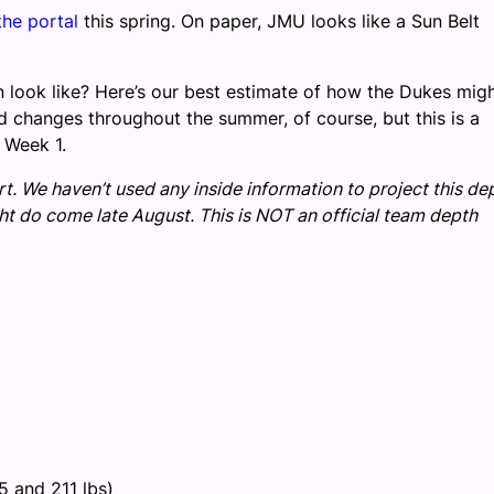
the portal
this spring. On paper, JMU looks like a Sun Belt
 look like? Here’s our best estimate of how the Dukes mig
d changes throughout the summer, of course, but this is a
 Week 1.
rt. We haven’t used any inside information to project this de
ght do come late August. This is NOT an official team depth
5 and 211 lbs)