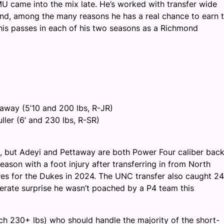
 came into the mix late. He’s worked with transfer wide
nd, among the many reasons he has a real chance to earn 
is passes in each of his two seasons as a Richmond
taway (5’10 and 200 lbs, R-JR)
ller (6’ and 230 lbs, R-SR)
nge, but Adeyi and Pettaway are both Power Four caliber bac
eason with a foot injury after transferring in from North
res for the Dukes in 2024. The UNC transfer also caught 24
erate surprise he wasn’t poached by a P4 team this
ch 230+ lbs) who should handle the majority of the short-