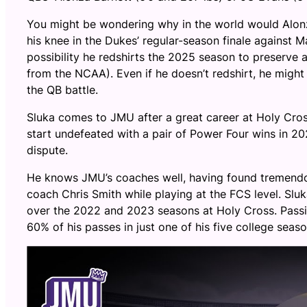
You might be wondering why in the world would Alonza
his knee in the Dukes’ regular-season finale against Mars
possibility he redshirts the 2025 season to preserve a 
from the NCAA). Even if he doesn’t redshirt, he might 
the QB battle.
Sluka comes to JMU after a great career at Holy Cros
start undefeated with a pair of Power Four wins in 20
dispute.
He knows JMU’s coaches well, having found tremen
coach Chris Smith while playing at the FCS level. Sl
over the 2022 and 2023 seasons at Holy Cross. Passi
60% of his passes in just one of his five college seaso