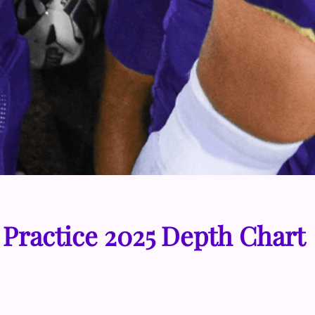
 Practice 2025 Depth Chart