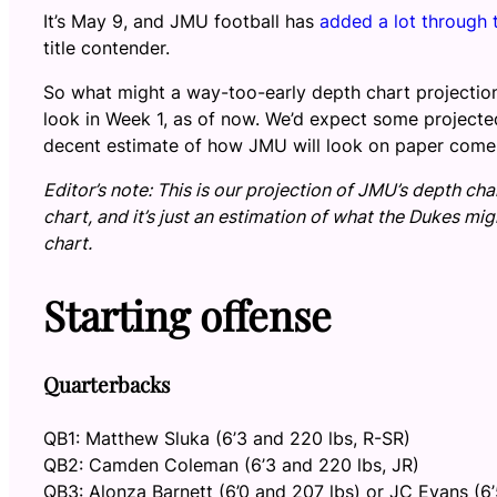
It’s May 9, and JMU football has
added a lot through 
title contender.
So what might a way-too-early depth chart projection
look in Week 1, as of now. We’d expect some projecte
decent estimate of how JMU will look on paper come
Editor’s note: This is our projection of JMU’s depth cha
chart, and it’s just an estimation of what the Dukes mi
chart.
Starting offense
Quarterbacks
QB1: Matthew Sluka (6’3 and 220 lbs, R-SR)
QB2: Camden Coleman (6’3 and 220 lbs, JR)
QB3: Alonza Barnett (6’0 and 207 lbs) or JC Evans (6’