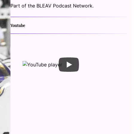
Part of the BLEAV Podcast Network.
Youtube