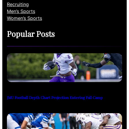
Recruiting
Men’s Sports
Women’s Sports
Popular Posts
JMU Football Depth Chart Projection Entering Fall Camp