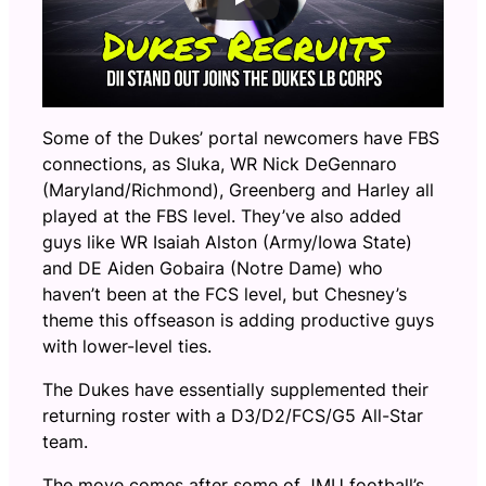
Some of the Dukes’ portal newcomers have FBS
connections, as Sluka, WR Nick DeGennaro
(Maryland/Richmond), Greenberg and Harley all
played at the FBS level. They’ve also added
guys like WR Isaiah Alston (Army/Iowa State)
and DE Aiden Gobaira (Notre Dame) who
haven’t been at the FCS level, but Chesney’s
theme this offseason is adding productive guys
with lower-level ties.
The Dukes have essentially supplemented their
returning roster with a D3/D2/FCS/G5 All-Star
team.
The move comes after some of JMU football’s