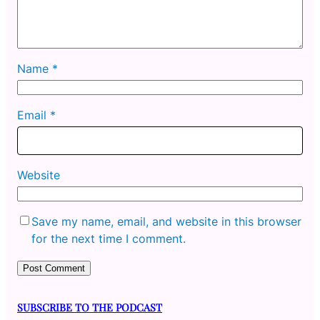
Name
*
Email
*
Website
Save my name, email, and website in this browser
for the next time I comment.
SUBSCRIBE TO THE PODCAST