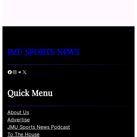
JMU SPORTS NEWS
Facebook
Instagram
Telegram
X
Quick Menu
About Us
Advertise
JMU Sports News Podcast
To The House