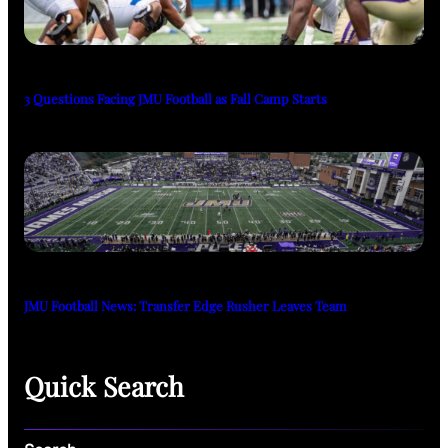
3 Questions Facing JMU Football as Fall Camp Starts
JMU Football News: Transfer Edge Rusher Leaves Team
Quick Search