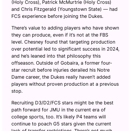
(Holy Cross), Patrick McMurtrie (Holy Cross)
and Chris Fitzgerald (Youngstown State) — had
FCS experience before joining the Dukes.
There’s value to adding players who have shown
they can produce, even if it’s not at the FBS
level. Chesney found that targeting production
over potential led to significant success in 2024,
and he’s leaned into that philosophy this
offseason. Outside of Gobaira, a former four-
star recruit before injuries derailed his Notre
Dame career, the Dukes really haven’t added
players without proven production at a previous
stop.
Recruiting D3/D2/FCS stars might be the best
path forward for JMU in the current era of
college sports, too. It’s likely P4 teams will
continue to poach G5 stars given the current
lack of transfer restrictions. There’s not much