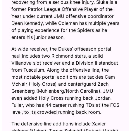
recovering from a serious knee injury. Sluka is a
former Patriot League Offensive Player of the
Year under current JMU offensive coordinator
Dean Kennedy, while Coleman has multiple years
of playing experience for the Spiders as he
enters his junior season.
At wide receiver, the Dukes’ offseason portal
haul includes two Richmond stars, a solid
Villanova slot receiver and a Division II standout
from Tusculum. Along the offensive line, the
most notable portal additions are tackles Cam
McNair (Holy Cross) and center/guard Zach
Greenberg (Muhlenberg/North Carolina). JMU
even added Holy Cross running back Jordan
Fuller, who has 44 career rushing TDs at the FCS
level, to its crowded running back room.
The defensive line additions include Xavier
Holmes (Maine), Turner Schmidt (Robert Morris),