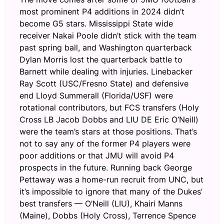
most prominent P4 additions in 2024 didn’t
become G5 stars. Mississippi State wide
receiver Nakai Poole didn’t stick with the team
past spring ball, and Washington quarterback
Dylan Morris lost the quarterback battle to
Barnett while dealing with injuries. Linebacker
Ray Scott (USC/Fresno State) and defensive
end Lloyd Summerall (Florida/USF) were
rotational contributors, but FCS transfers (Holy
Cross LB Jacob Dobbs and LIU DE Eric O’Neill)
were the team’s stars at those positions. That’s
not to say any of the former P4 players were
poor additions or that JMU will avoid P4
prospects in the future. Running back George
Pettaway was a home-run recruit from UNC, but
it’s impossible to ignore that many of the Dukes’
best transfers — O’Neill (LIU), Khairi Manns
(Maine), Dobbs (Holy Cross), Terrence Spence