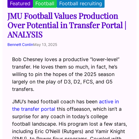
Featured
Football
Football recruiting
JMU Football Values Production
Over Potential in Transfer Portal |
ANALYSIS
Bennett Conlin
May 13, 2025
Bob Chesney loves a productive “lower-level”
transfer. He loves them so much, in fact, he’s
willing to pin the hopes of the 2025 season
largely on the play of D3, D2, FCS, and G5
transfers.
JMU’s head football coach has been
active in
the transfer portal
this offseason, which isn’t a
surprise for any coach in today’s college
football landscape. His program lost a few stars,
including Eric O’Neill (Rutgers) and Yamir Knight
(SMU), to Power Four programs. Coupled with