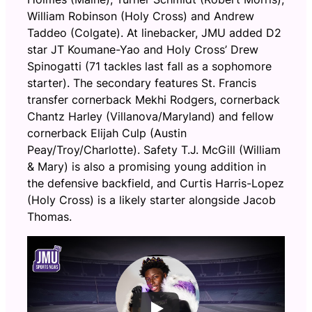
William Robinson (Holy Cross) and Andrew
Taddeo (Colgate). At linebacker, JMU added D2
star JT Koumane-Yao and Holy Cross’ Drew
Spinogatti (71 tackles last fall as a sophomore
starter). The secondary features St. Francis
transfer cornerback Mekhi Rodgers, cornerback
Chantz Harley (Villanova/Maryland) and fellow
cornerback Elijah Culp (Austin
Peay/Troy/Charlotte). Safety T.J. McGill (William
& Mary) is also a promising young addition in
the defensive backfield, and Curtis Harris-Lopez
(Holy Cross) is a likely starter alongside Jacob
Thomas.