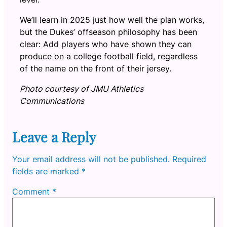
We’ll learn in 2025 just how well the plan works,
but the Dukes’ offseason philosophy has been
clear: Add players who have shown they can
produce on a college football field, regardless
of the name on the front of their jersey.
Photo courtesy of JMU Athletics
Communications
Leave a Reply
Your email address will not be published.
Required
fields are marked
*
Comment
*