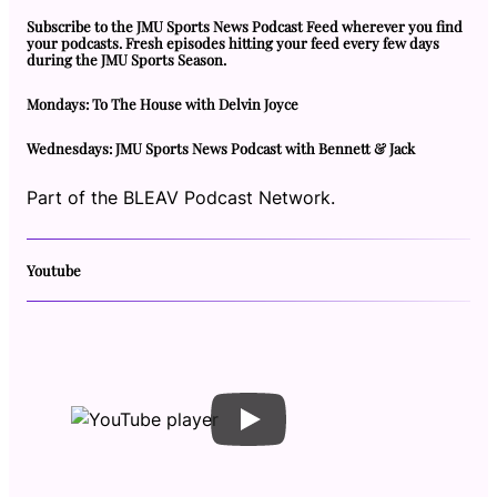
Subscribe to the JMU Sports News Podcast Feed wherever you find
your podcasts. Fresh episodes hitting your feed every few days
during the JMU Sports Season.
Mondays: To The House with Delvin Joyce
Wednesdays: JMU Sports News Podcast with Bennett & Jack
Part of the BLEAV Podcast Network.
Youtube