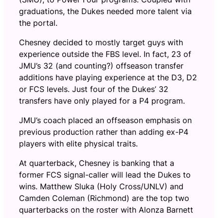
graduations, the Dukes needed more talent via
the portal.
Chesney decided to mostly target guys with
experience outside the FBS level. In fact, 23 of
JMU’s 32 (and counting?) offseason transfer
additions have playing experience at the D3, D2
or FCS levels. Just four of the Dukes’ 32
transfers have only played for a P4 program.
JMU’s coach placed an offseason emphasis on
previous production rather than adding ex-P4
players with elite physical traits.
At quarterback, Chesney is banking that a
former FCS signal-caller will lead the Dukes to
wins. Matthew Sluka (Holy Cross/UNLV) and
Camden Coleman (Richmond) are the top two
quarterbacks on the roster with Alonza Barnett