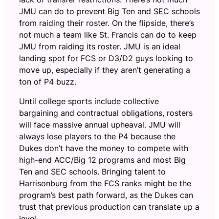
JMU can do to prevent Big Ten and SEC schools
from raiding their roster. On the flipside, there’s
not much a team like St. Francis can do to keep
JMU from raiding its roster. JMU is an ideal
landing spot for FCS or D3/D2 guys looking to
move up, especially if they aren’t generating a
ton of P4 buzz.
Until college sports include collective
bargaining and contractual obligations, rosters
will face massive annual upheaval. JMU will
always lose players to the P4 because the
Dukes don’t have the money to compete with
high-end ACC/Big 12 programs and most Big
Ten and SEC schools. Bringing talent to
Harrisonburg from the FCS ranks might be the
program’s best path forward, as the Dukes can
trust that previous production can translate up a
level.