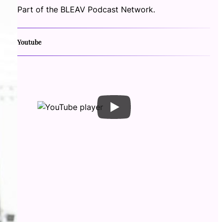
Part of the BLEAV Podcast Network.
Youtube