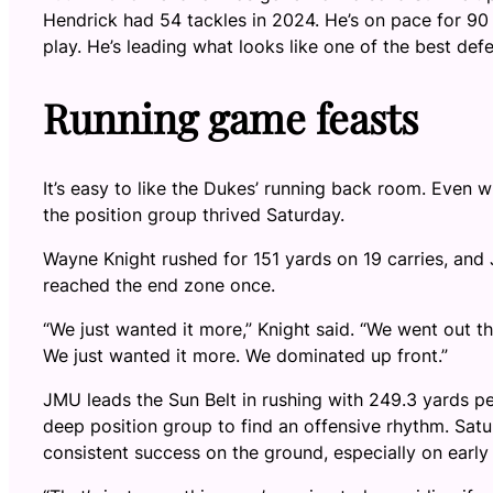
Hendrick had 54 tackles in 2024. He’s on pace for 90 
play. He’s leading what looks like one of the best defe
Running game feasts
It’s easy to like the Dukes’ running back room. Even 
the position group thrived Saturday.
Wayne Knight rushed for 151 yards on 19 carries, and 
reached the end zone once.
“We just wanted it more,” Knight said. “We went out t
We just wanted it more. We dominated up front.”
JMU leads the Sun Belt in rushing with 249.3 yards pe
deep position group to find an offensive rhythm. Sat
consistent success on the ground, especially on earl