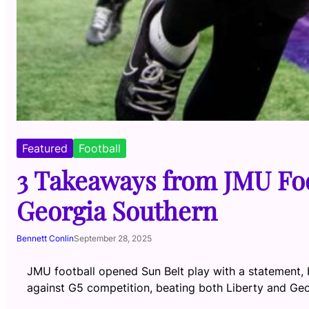
Featured
Football
3 Takeaways from JMU Foo
Georgia Southern
Bennett Conlin
September 28, 2025
JMU football opened Sun Belt play with a statement,
against G5 competition, beating both Liberty and Geo