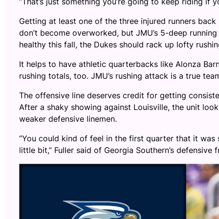
“That’s just something you’re going to keep riding if 
Getting at least one of the three injured runners back
don’t become overworked, but JMU’s 5-deep running b
healthy this fall, the Dukes should rack up lofty rushin
It helps to have athletic quarterbacks like Alonza B
rushing totals, too. JMU’s rushing attack is a true team
The offensive line deserves credit for getting consist
After a shaky showing against Louisville, the unit loo
weaker defensive linemen.
“You could kind of feel in the first quarter that it was
little bit,” Fuller said of Georgia Southern’s defensive 