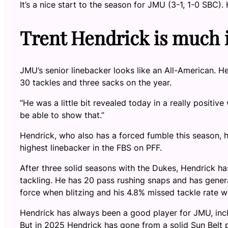
It’s a nice start to the season for JMU (3-1, 1-0 SBC)
Trent Hendrick is much
JMU’s senior linebacker looks like an All-American. He
30 tackles and three sacks on the year.
“He was a little bit revealed today in a really positi
be able to show that.”
Hendrick, who also has a forced fumble this season, h
highest linebacker in the FBS on PFF.
After three solid seasons with the Dukes, Hendrick ha
tackling. He has 20 pass rushing snaps and has genera
force when blitzing and his 4.8% missed tackle rate wo
Hendrick has always been a good player for JMU, inc
But in 2025 Hendrick has gone from a solid Sun Belt pl