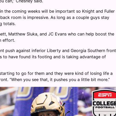
you can,” Chesney said.
 in the coming weeks will be important so Knight and Fuller
ack room is impressive. As long as a couple guys stay
g totals.
arnett, Matthew Sluka, and JC Evans who can help boost the
 effort.
ent push against inferior Liberty and Georgia Southern front
ks to have found its footing and is taking advantage of
 starting to go for them and they were kind of losing life a
front. “When you see that, it pushes you a little bit more.”