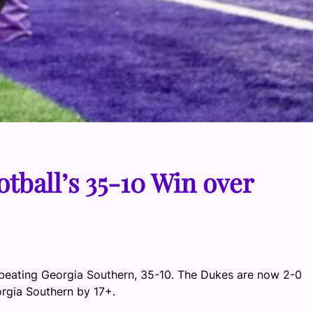
tball’s 35-10 Win over
 beating Georgia Southern, 35-10. The Dukes are now 2-0
rgia Southern by 17+.