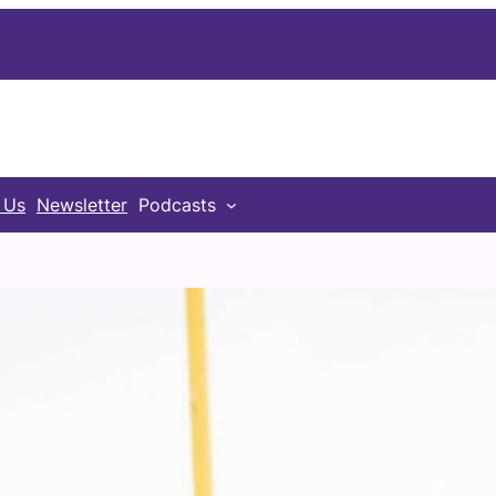
 Us
Newsletter
Podcasts