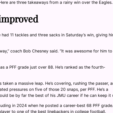
. Here are three takeaways from a rainy win over the Eagles.
 improved
 had 11 tackles and three sacks in Saturday’s win, giving h
ve way,” coach Bob Chesney said. “It was awesome for him to
as a PFF grade just over 88. He’s ranked as the fourth-
s taken a massive leap. He’s covering, rushing the passer, 
ted pressures on five of those 20 snaps, per PFF. He’s a
uld be by far the best of his JMU career if he can keep it 
luding in 2024 when he posted a career-best 68 PFF grade
ayer to one of the best linebackers in college football.