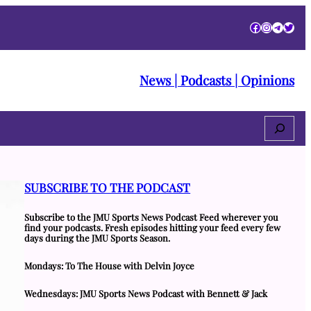
Facebook
Instagra
Telegr
Twitt
News | Podcasts | Opinions
Search
SUBSCRIBE TO THE PODCAST
Subscribe to the JMU Sports News Podcast Feed wherever you
find your podcasts. Fresh episodes hitting your feed every few
days during the JMU Sports Season.
Mondays: To The House with Delvin Joyce
Wednesdays: JMU Sports News Podcast with Bennett & Jack