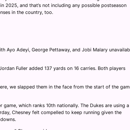
in 2025, and that’s not including any possible postseason
nses in the country, too.
with Ayo Adeyi, George Pettaway, and Jobi Malary unavailab
Jordan Fuller added 137 yards on 16 carries. Both players
here, we slapped them in the face from the start of the gam
r game, which ranks 10th nationally. The Dukes are using a
urday, Chesney felt compelled to keep running given the
y downs.