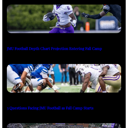
JMU Football Depth Chart Projection Entering Fall Camp
3 Questions Facing JMU Football as Fall Camp Starts