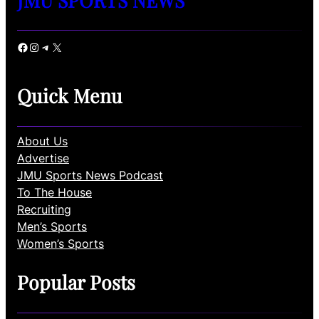
Facebook
Instagram
Telegram
X
Quick Menu
About Us
Advertise
JMU Sports News Podcast
To The House
Recruiting
Men’s Sports
Women’s Sports
Popular Posts