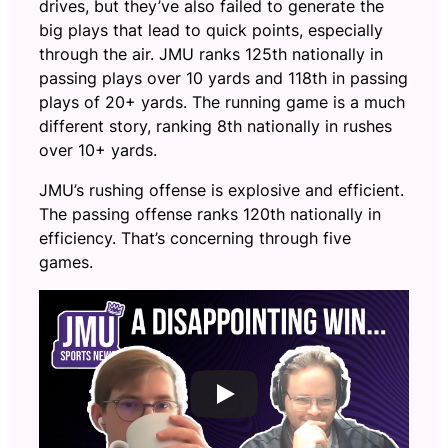
drives, but they’ve also failed to generate the
big plays that lead to quick points, especially
through the air. JMU ranks 125th nationally in
passing plays over 10 yards and 118th in passing
plays of 20+ yards. The running game is a much
different story, ranking 8th nationally in rushes
over 10+ yards.
JMU’s rushing offense is explosive and efficient.
The passing offense ranks 120th nationally in
efficiency. That’s concerning through five
games.