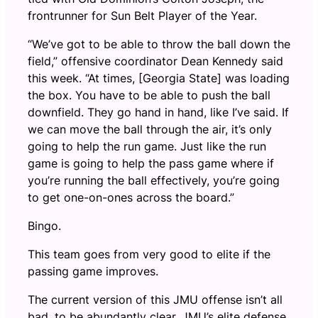
frontrunner for Sun Belt Player of the Year.
“We’ve got to be able to throw the ball down the
field,” offensive coordinator Dean Kennedy said
this week. “At times, [Georgia State] was loading
the box. You have to be able to push the ball
downfield. They go hand in hand, like I’ve said. If
we can move the ball through the air, it’s only
going to help the run game. Just like the run
game is going to help the pass game where if
you’re running the ball effectively, you’re going
to get one-on-ones across the board.”
Bingo.
This team goes from very good to elite if the
passing game improves.
The current version of this JMU offense isn’t all
bad, to be abundantly clear. JMU’s elite defense,