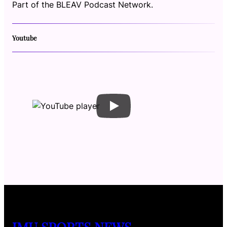
Part of the BLEAV Podcast Network.
Youtube
JMU SPORTS NEWS