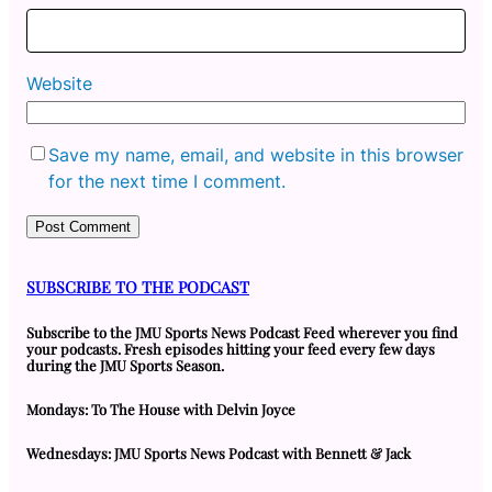
Website
Save my name, email, and website in this browser
for the next time I comment.
SUBSCRIBE TO THE PODCAST
Subscribe to the JMU Sports News Podcast Feed wherever you find
your podcasts. Fresh episodes hitting your feed every few days
during the JMU Sports Season.
Mondays: To The House with Delvin Joyce
Wednesdays: JMU Sports News Podcast with Bennett & Jack