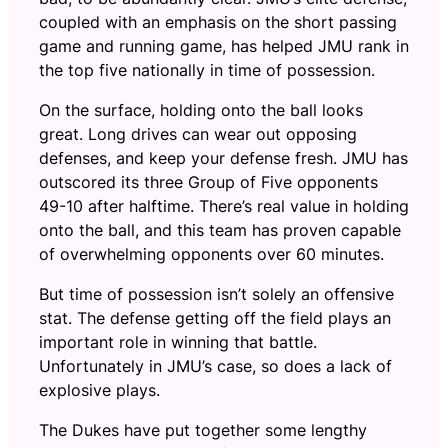
coupled with an emphasis on the short passing
game and running game, has helped JMU rank in
the top five nationally in time of possession.
On the surface, holding onto the ball looks
great. Long drives can wear out opposing
defenses, and keep your defense fresh. JMU has
outscored its three Group of Five opponents
49-10 after halftime. There’s real value in holding
onto the ball, and this team has proven capable
of overwhelming opponents over 60 minutes.
But time of possession isn’t solely an offensive
stat. The defense getting off the field plays an
important role in winning that battle.
Unfortunately in JMU’s case, so does a lack of
explosive plays.
The Dukes have put together some lengthy