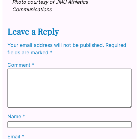
Photo courtesy of JMU Athletics
Communications
Leave a Reply
Your email address will not be published.
Required
fields are marked
*
Comment
*
Name
*
Email
*