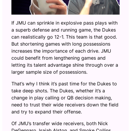
If JMU can sprinkle in explosive pass plays with
a superb defense and running game, the Dukes
can realistically go 12-1. This team is that good.
But shortening games with long possessions
increases the importance of each drive. JMU
could benefit from lengthening games and
letting its talent advantage shine through over a
larger sample size of possessions.
That’s why I think it’s past time for the Dukes to
take deep shots. The Dukes, whether it’s a
change in play calling or QB decision making,
need to trust their wide receivers down the field
and try to expand their offense.
Of JMU’s transfer wide receivers, both Nick
DeGennaro, Isaiah Alston, and Smoke Collins