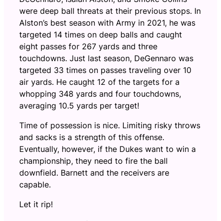
were deep ball threats at their previous stops. In
Alston’s best season with Army in 2021, he was
targeted 14 times on deep balls and caught
eight passes for 267 yards and three
touchdowns. Just last season, DeGennaro was
targeted 33 times on passes traveling over 10
air yards. He caught 12 of the targets for a
whopping 348 yards and four touchdowns,
averaging 10.5 yards per target!
Time of possession is nice. Limiting risky throws
and sacks is a strength of this offense.
Eventually, however, if the Dukes want to win a
championship, they need to fire the ball
downfield. Barnett and the receivers are
capable.
Let it rip!