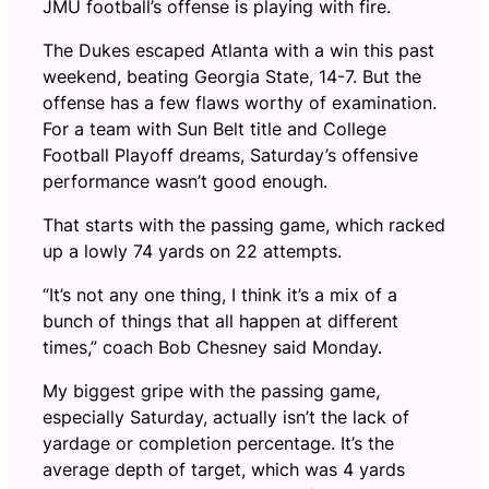
JMU football’s offense is playing with fire.
The Dukes escaped Atlanta with a win this past
weekend, beating Georgia State, 14-7. But the
offense has a few flaws worthy of examination.
For a team with Sun Belt title and College
Football Playoff dreams, Saturday’s offensive
performance wasn’t good enough.
That starts with the passing game, which racked
up a lowly 74 yards on 22 attempts.
“It’s not any one thing, I think it’s a mix of a
bunch of things that all happen at different
times,” coach Bob Chesney said Monday.
My biggest gripe with the passing game,
especially Saturday, actually isn’t the lack of
yardage or completion percentage. It’s the
average depth of target, which was 4 yards