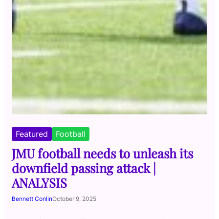
Featured
Football
JMU football needs to unleash its
downfield passing attack |
ANALYSIS
Bennett Conlin
October 9, 2025