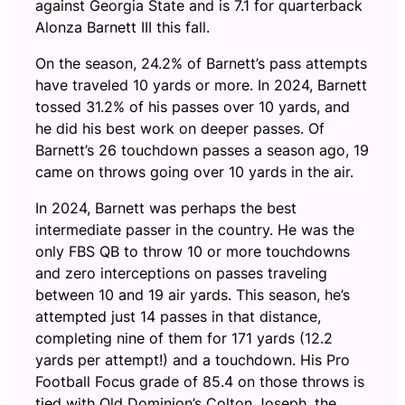
against Georgia State and is 7.1 for quarterback
Alonza Barnett III this fall.
On the season, 24.2% of Barnett’s pass attempts
have traveled 10 yards or more. In 2024, Barnett
tossed 31.2% of his passes over 10 yards, and
he did his best work on deeper passes. Of
Barnett’s 26 touchdown passes a season ago, 19
came on throws going over 10 yards in the air.
In 2024, Barnett was perhaps the best
intermediate passer in the country. He was the
only FBS QB to throw 10 or more touchdowns
and zero interceptions on passes traveling
between 10 and 19 air yards. This season, he’s
attempted just 14 passes in that distance,
completing nine of them for 171 yards (12.2
yards per attempt!) and a touchdown. His Pro
Football Focus grade of 85.4 on those throws is
tied with Old Dominion’s Colton Joseph, the