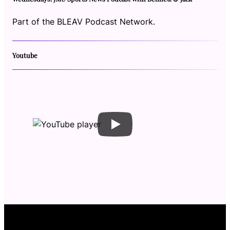
Part of the BLEAV Podcast Network.
Youtube