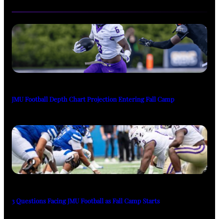
JMU Football Depth Chart Projection Entering Fall Camp
3 Questions Facing JMU Football as Fall Camp Starts