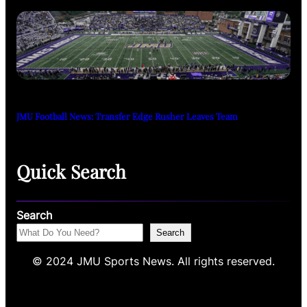
JMU Football News: Transfer Edge Rusher Leaves Team
Quick Search
Search
Search
© 2024 JMU Sports News. All rights reserved.