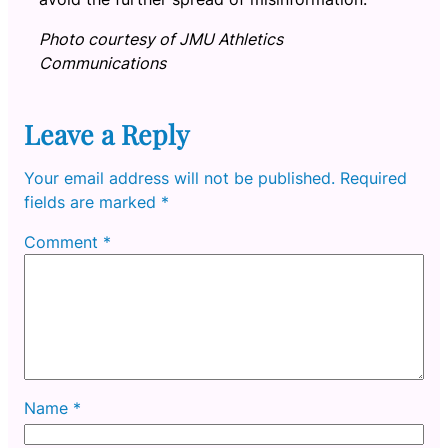
Photo courtesy of JMU Athletics
Communications
Leave a Reply
Your email address will not be published.
Required
fields are marked
*
Comment
*
Name
*