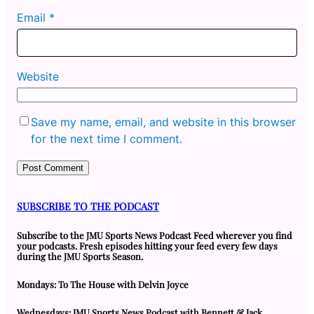
Email
*
Website
Save my name, email, and website in this browser
for the next time I comment.
SUBSCRIBE TO THE PODCAST
Subscribe to the JMU Sports News Podcast Feed wherever you find
your podcasts. Fresh episodes hitting your feed every few days
during the JMU Sports Season.
Mondays: To The House with Delvin Joyce
Wednesdays: JMU Sports News Podcast with Bennett & Jack