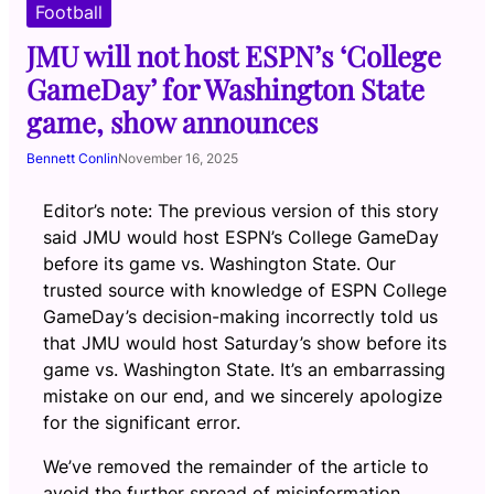
Football
JMU will not host ESPN’s ‘College
GameDay’ for Washington State
game, show announces
Bennett Conlin
November 16, 2025
Editor’s note: The previous version of this story
said JMU would host ESPN’s College GameDay
before its game vs. Washington State. Our
trusted source with knowledge of ESPN College
GameDay’s decision-making incorrectly told us
that JMU would host Saturday’s show before its
game vs. Washington State. It’s an embarrassing
mistake on our end, and we sincerely apologize
for the significant error.
We’ve removed the remainder of the article to
avoid the further spread of misinformation.