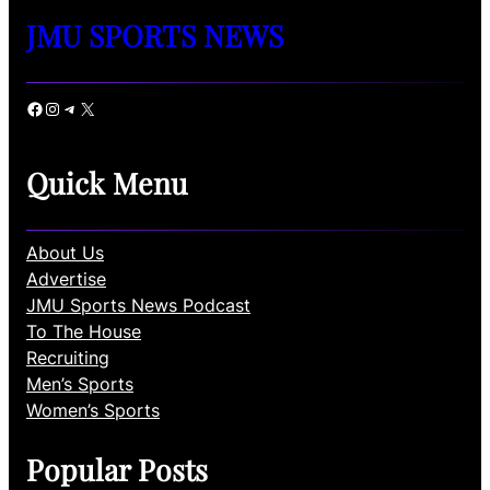
JMU SPORTS NEWS
Facebook
Instagram
Telegram
X
Quick Menu
About Us
Advertise
JMU Sports News Podcast
To The House
Recruiting
Men’s Sports
Women’s Sports
Popular Posts