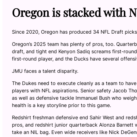
Oregon is stacked with N
Since 2020, Oregon has produced 34 NFL Draft picks
Oregon’s 2025 team has plenty of pros, too. Quarterba
draft, and tight end Kenyon Sadiq screams first-round 
first-round player, and the Ducks have several offensi
JMU faces a talent disparity.
The Dukes need to execute cleanly as a team to have 
players with NFL aspirations. Senior safety Jacob Th
as well as defensive tackle Immanuel Bush who weighs
health is a key storyline prior to this game.
Redshirt freshman defensive end Sahir West and redshi
pros, and redshirt junior quarterback Alonza Barnett w
take an NIL bag. Even wide receivers like Nick DeGen