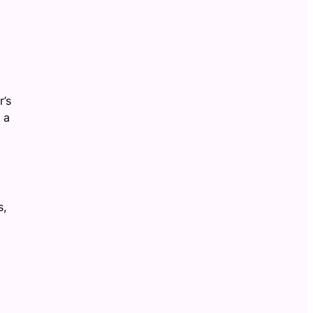
r’s
 a
s,