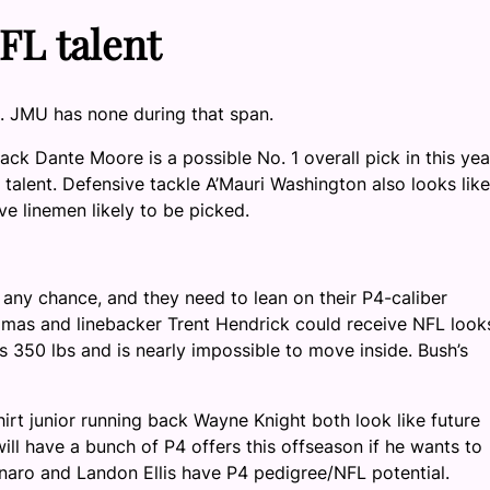
FL talent
. JMU has none during that span.
ck Dante Moore is a possible No. 1 overall pick in this yea
talent. Defensive tackle A’Mauri Washington also looks like
ve linemen likely to be picked.
any chance, and they need to lean on their P4-caliber
omas and linebacker Trent Hendrick could receive NFL look
 350 lbs and is nearly impossible to move inside. Bush’s
rt junior running back Wayne Knight both look like future
ill have a bunch of P4 offers this offseason if he wants to
naro and Landon Ellis have P4 pedigree/NFL potential.