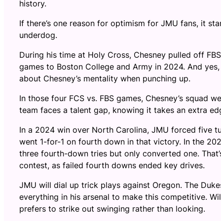
history.
If there’s one reason for optimism for JMU fans, it st
underdog.
During his time at Holy Cross, Chesney pulled off FB
games to Boston College and Army in 2024. And yes, t
about Chesney’s mentality when punching up.
In those four FCS vs. FBS games, Chesney’s squad wen
team faces a talent gap, knowing it takes an extra e
In a 2024 win over North Carolina, JMU forced five t
went 1-for-1 on fourth down in that victory. In the 2
three fourth-down tries but only converted one. That
contest, as failed fourth downs ended key drives.
JMU will dial up trick plays against Oregon. The Duk
everything in his arsenal to make this competitive. W
prefers to strike out swinging rather than looking.