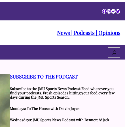
Facebook
Instagra
Telegr
Twitt
News | Podcasts | Opinions
Search
SUBSCRIBE TO THE PODCAST
Subscribe to the JMU Sports News Podcast Feed wherever you
find your podcasts. Fresh episodes hitting your feed every few
days during the JMU Sports Season.
Mondays: To The House with Delvin Joyce
Wednesdays: JMU Sports News Podcast with Bennett & Jack