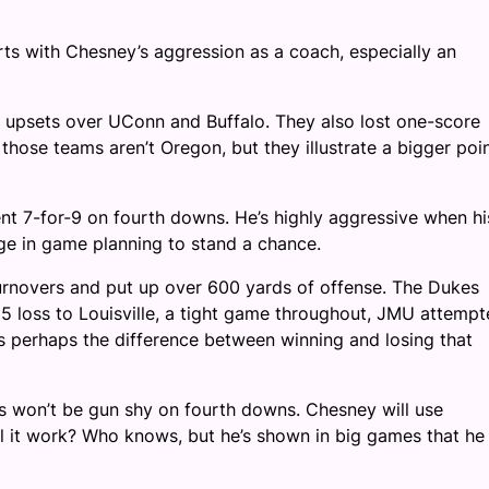
arts with Chesney’s aggression as a coach, especially an
S upsets over UConn and Buffalo. They also lost one-score
hose teams aren’t Oregon, but they illustrate a bigger poi
t 7-for-9 on fourth downs. He’s highly aggressive when hi
dge in game planning to stand a chance.
urnovers and put up over 600 yards of offense. The Dukes
025 loss to Louisville, a tight game throughout, JMU attemp
’s perhaps the difference between winning and losing that
es won’t be gun shy on fourth downs. Chesney will use
ill it work? Who knows, but he’s shown in big games that he