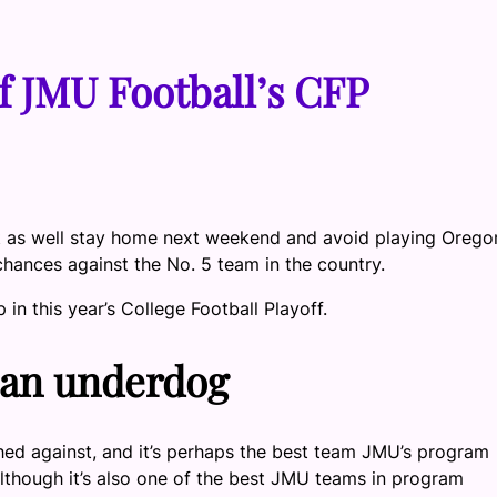
f JMU Football’s CFP
ght as well stay home next weekend and avoid playing Orego
chances against the No. 5 team in the country.
n this year’s College Football Playoff.
 an underdog
hed against, and it’s perhaps the best team JMU’s program
 although it’s also one of the best JMU teams in program