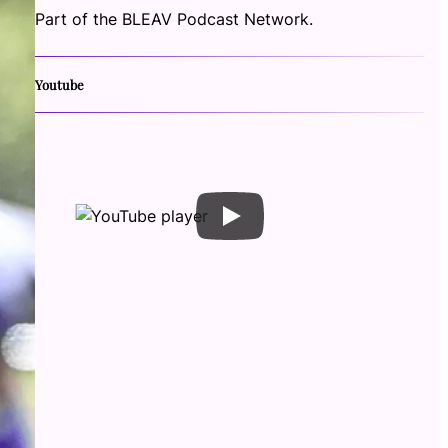
Part of the BLEAV Podcast Network.
Youtube