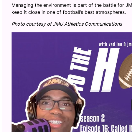
Managing the environment is part of the battle for JM
keep it close in one of football’s best atmospheres.
Photo courtesy of JMU Athletics Communications