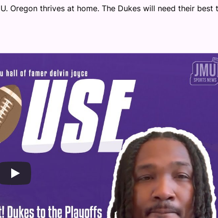
U. Oregon thrives at home. The Dukes will need their best 