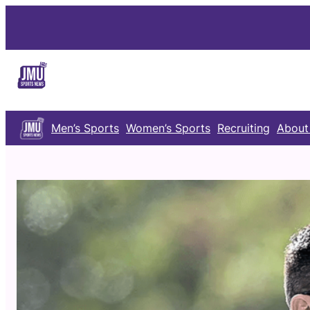
Skip
to
content
Men’s Sports
Women’s Sports
Recruiting
About