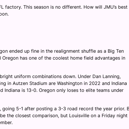
FL factory. This season is no different. How will JMU’s best
oon.
gon ended up fine in the realignment shuffle as a Big Ten
nd Oregon has one of the coolest home field advantages in
eir bright uniform combinations down. Under Dan Lanning,
ing in Autzen Stadium are Washington in 2022 and Indiana
nd Indiana is 13-0. Oregon only loses to elite teams under
oing 5-1 after posting a 3-3 road record the year prior. 
 be the closest comparison, but Louisville on a Friday night 
ember.