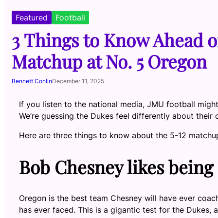
Featured
Football
3 Things to Know Ahead o
Matchup at No. 5 Oregon
Bennett Conlin
December 11, 2025
If you listen to the national media, JMU football mi
We’re guessing the Dukes feel differently about their 
Here are three things to know about the 5-12 matchup i
Bob Chesney likes being
Oregon is the best team Chesney will have ever coac
has ever faced. This is a gigantic test for the Dukes,