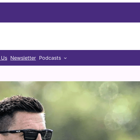
 Us
Newsletter
Podcasts