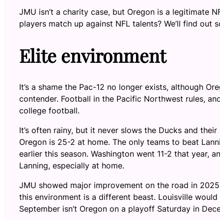
JMU isn’t a charity case, but Oregon is a legitimate N
players match up against NFL talents? We’ll find out s
Elite environment
It’s a shame the Pac-12 no longer exists, although Ore
contender. Football in the Pacific Northwest rules, a
college football.
It’s often rainy, but it never slows the Ducks and th
Oregon is 25-2 at home. The only teams to beat Lann
earlier this season. Washington went 11-2 that year, a
Lanning, especially at home.
JMU showed major improvement on the road in 2025, g
this environment is a different beast. Louisville would
September isn’t Oregon on a playoff Saturday in Dec