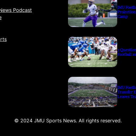
JMU Footb
News Podcast
Projection
Camp
e
rts
3 Questio
Football a
JMU Footb
Transfer 
Leaves Te
© 2024 JMU Sports News. All rights reserved.