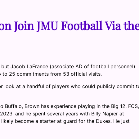
n Join JMU Football Via th
s, but Jacob LaFrance (associate AD of football personnel)
 to 25 commitments from 53 official visits.
 look at a handful of players who could publicly commit t
 Buffalo, Brown has experience playing in the Big 12, FCS,
2023, and he spent several years with Billy Napier at
likely become a starter at guard for the Dukes. He just