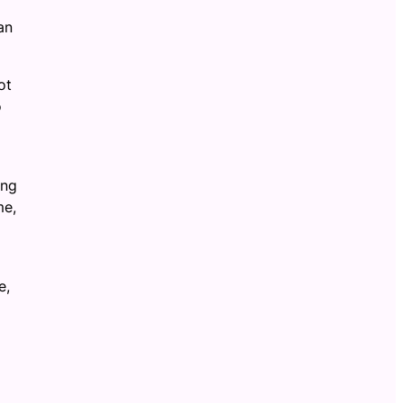
an
ot
o
ing
me,
e,