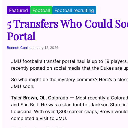
Featured
Football
Football recruiting
5 Transfers Who Could Soo
Portal
Bennett Conlin
January 12, 2026
JMU football’s transfer portal haul is up to 19 player
recently posted on social media that the Dukes are up
So who might be the mystery commits? Here’s a closer
JMU soon.
Tyler Brown, OL, Colorado
— Most recently a Colorado
and Sun Belt. He was a standout for Jackson State in 
Louisiana. With over 1,800 career snaps, Brown would 
completed a visit to JMU.