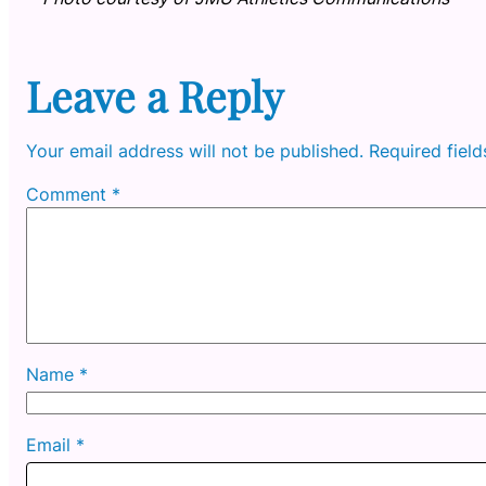
Leave a Reply
Your email address will not be published.
Required fiel
Comment
*
Name
*
Email
*