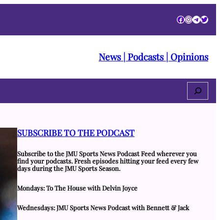
Facebook
Instagra
Telegr
Twitt
News | Podcasts | Opinions
Search
SUBSCRIBE TO THE PODCAST
Subscribe to the JMU Sports News Podcast Feed wherever you
find your podcasts. Fresh episodes hitting your feed every few
days during the JMU Sports Season.
Mondays: To The House with Delvin Joyce
Wednesdays: JMU Sports News Podcast with Bennett & Jack