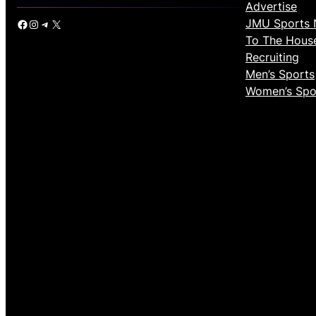
Advertise
JMU Sports 
Facebook
Instagram
Telegram
X
To The Hous
Recruiting
Men’s Sports
Women’s Spo