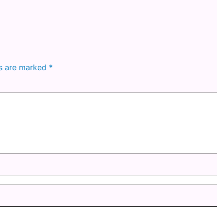
ds are marked
*