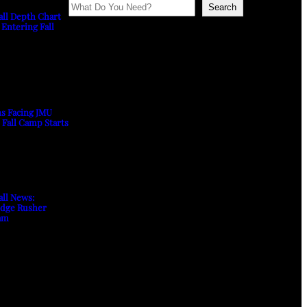
Search
all Depth Chart
 Entering Fall
ns Facing JMU
s Fall Camp Starts
all News:
Edge Rusher
am