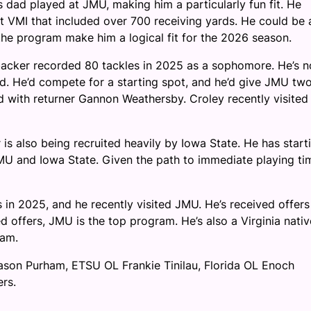
s dad played at JMU, making him a particularly fun fit. He
at VMI that included over 700 receiving yards. He could be 
 the program make him a logical fit for the 2026 season.
acker recorded 80 tackles in 2025 as a sophomore. He’s n
rd. He’d compete for a starting spot, and he’d give JMU tw
ed with returner Gannon Weathersby. Croley recently visited
s also being recruited heavily by Iowa State. He has start
 JMU and Iowa State. Given the path to immediate playing ti
in 2025, and he recently visited JMU. He’s received offers
 offers, JMU is the top program. He’s also a Virginia nativ
ram.
son Purham, ETSU OL Frankie Tinilau, Florida OL Enoch
rs.