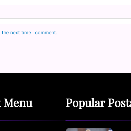
r the next time I comment.
k Menu
Popular Post