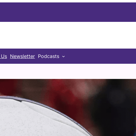
 Us
Newsletter
Podcasts