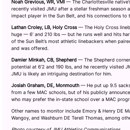
Noah Grevious, WR, VMI
— The Charlottesville native’
recently visited JMU after a stellar freshman season 
impact player in the Sun Belt, and his connections to
Lathan Croley, LB, Holy Cross
— The Holy Cross lineb
huge — 6’ and 210 lbs — but he runs well and hits ha
of the Sun Belt’s most athletic linebackers when pair
and was offered.
Damier Minkah, CB, Shepherd
— The Shepherd corner i
potential at 6’2 and 190 lbs, and he recently visited
JMU is likely an intriguing destination for him.
Josiah Graham, DE, Monmouth
— He put up 9.5 sacks 
from a few MAC schools, but of his publicly announced
who may prefer the in-state school over a MAC prog
Other names to monitor include Emory & Henry DE Ma
Wangoy, and Washburn DE Terell Thomas, among othe
Photo courtesy of JMU Athletics Communications