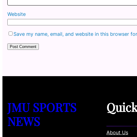
Website
Save my name, email, and website in this browser fo
JMU SPORTS
Quic
NEWS
About Us