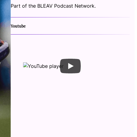
Part of the BLEAV Podcast Network.
Youtube