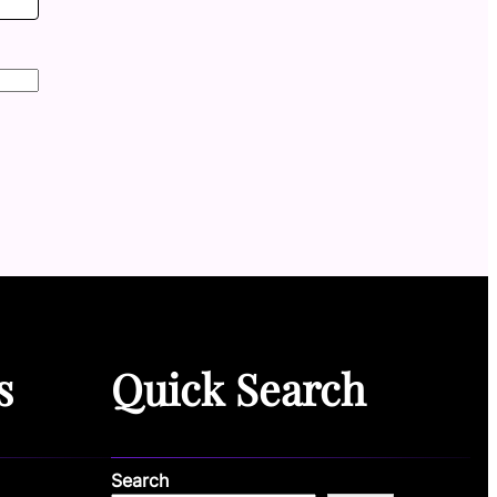
s
Quick Search
Search