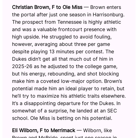
Christian Brown, F to Ole Miss
— Brown enters
the portal after just one season in Harrisonburg.
The prospect from Tennessee is highly athletic
and was a valuable frontcourt presence with
high upside. He struggled to avoid fouling,
however, averaging about three per game
despite playing 13 minutes per contest. The
Dukes didn’t get all that much out of him in
2025-26 as he adjusted to the college game,
but his energy, rebounding, and shot blocking
make him a coveted low-major option. Brown’s
potential made him an ideal player to retain, but
he’ll try to maximize his athletic traits elsewhere.
It’s a disappointing departure for the Dukes. In
somewhat of a surprise, he landed at an SEC
school. Ole Miss is betting on his potential.
Eli Wilborn, F to Merrimack
— Wilborn, like
Brown and McBride, spent just one season in