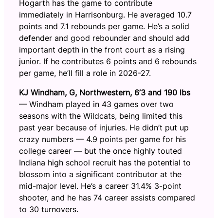
Hogarth has the game to contribute
immediately in Harrisonburg. He averaged 10.7
points and 7.1 rebounds per game. He’s a solid
defender and good rebounder and should add
important depth in the front court as a rising
junior. If he contributes 6 points and 6 rebounds
per game, he’ll fill a role in 2026-27.
KJ Windham, G, Northwestern, 6’3 and 190 lbs
— Windham played in 43 games over two
seasons with the Wildcats, being limited this
past year because of injuries. He didn’t put up
crazy numbers — 4.9 points per game for his
college career — but the once highly touted
Indiana high school recruit has the potential to
blossom into a significant contributor at the
mid-major level. He’s a career 31.4% 3-point
shooter, and he has 74 career assists compared
to 30 turnovers.