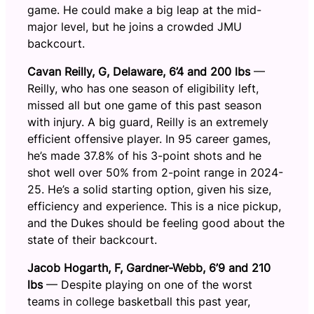
game. He could make a big leap at the mid-
major level, but he joins a crowded JMU
backcourt.
Cavan Reilly, G, Delaware, 6’4 and 200 lbs
—
Reilly, who has one season of eligibility left,
missed all but one game of this past season
with injury. A big guard, Reilly is an extremely
efficient offensive player. In 95 career games,
he’s made 37.8% of his 3-point shots and he
shot well over 50% from 2-point range in 2024-
25. He’s a solid starting option, given his size,
efficiency and experience. This is a nice pickup,
and the Dukes should be feeling good about the
state of their backcourt.
Jacob Hogarth, F, Gardner-Webb, 6’9 and 210
lbs
— Despite playing on one of the worst
teams in college basketball this past year,