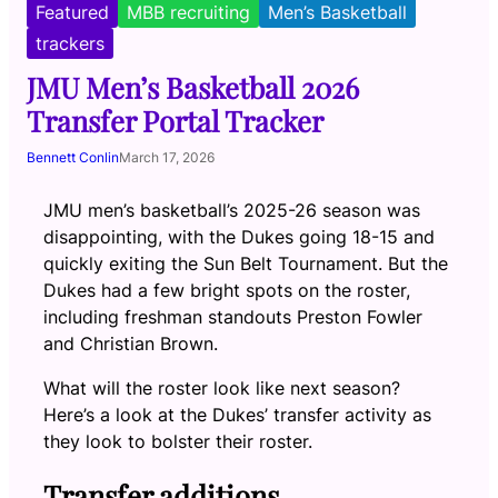
Featured
MBB recruiting
Men’s Basketball
trackers
JMU Men’s Basketball 2026
Transfer Portal Tracker
Bennett Conlin
March 17, 2026
JMU men’s basketball’s 2025-26 season was
disappointing, with the Dukes going 18-15 and
quickly exiting the Sun Belt Tournament. But the
Dukes had a few bright spots on the roster,
including freshman standouts Preston Fowler
and Christian Brown.
What will the roster look like next season?
Here’s a look at the Dukes’ transfer activity as
they look to bolster their roster.
Transfer additions