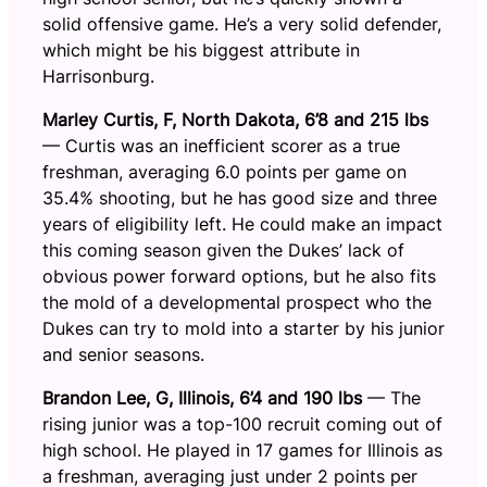
solid offensive game. He’s a very solid defender,
which might be his biggest attribute in
Harrisonburg.
Marley Curtis, F, North Dakota, 6’8 and 215 lbs
— Curtis was an inefficient scorer as a true
freshman, averaging 6.0 points per game on
35.4% shooting, but he has good size and three
years of eligibility left. He could make an impact
this coming season given the Dukes’ lack of
obvious power forward options, but he also fits
the mold of a developmental prospect who the
Dukes can try to mold into a starter by his junior
and senior seasons.
Brandon Lee, G, Illinois, 6’4 and 190 lbs
— The
rising junior was a top-100 recruit coming out of
high school. He played in 17 games for Illinois as
a freshman, averaging just under 2 points per