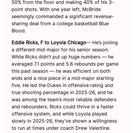
50% from the floor and making 40% of his 3-
point shots. With one year left, McBride
seemingly commanded a significant revenue-
sharing deal from a college basketball Blue
Blood.
Eddie Ricks, F
to Loyola Chicago
— He’s joining
a different mid-major for his senior season.
While Ricks didn’t put up huge numbers — he
averaged 7.1 points and 5.6 rebounds per game
this past season — he was efficient on both
ends and a nice piece in a mid-major starting
five. He led the Dukes in offensive rating and
true shooting percentage in 2025-26, and he
was among the team’s most reliable defenders
and rebounders. Ricks could thrive in a faster
offensive system, and while Loyola played
slowly in 2025-26, they’ve shown a willingness
to run at times under coach Drew Valentine.