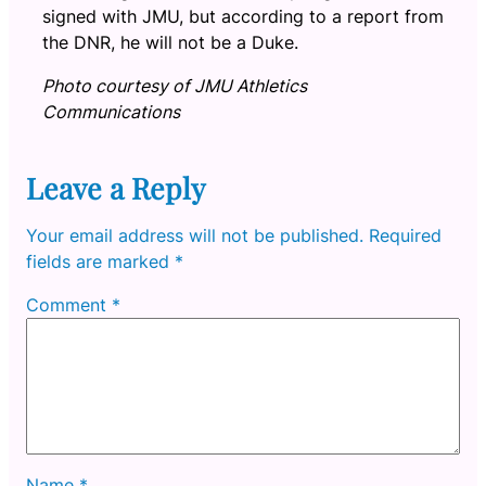
signed with JMU, but according to a report from
the DNR, he will not be a Duke.
Photo courtesy of JMU Athletics
Communications
Leave a Reply
Your email address will not be published.
Required
fields are marked
*
Comment
*
Name
*