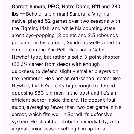
Garrett Sundra, PF/C, Notre Dame, 6’11 and 230
lbs
— Behold, a big man! Sundra, a Virginia
native, played 52 games over two seasons with
the Fighting Irish, and while his counting stats
aren’t eye-popping (3 points and 2.5 rebounds
per game in his career), Sundra is well-suited to
compete in the Sun Belt. He’s not a Gabe
Newhof type, but rather a solid 3-point shooter
(33.3% career from deep) with enough
quickness to defend slightly smaller players on
the perimeter. He’s not an old-school center like
Newhof, but he’s plenty big enough to defend
opposing SBC big men in the post and he’s an
efficient scorer inside the arc. He doesn’t foul
much, averaging fewer than two per game in his
career, which fits well in Spradlin’s defensive
system. He should contribute immediately, with
a great junior season setting him up for a