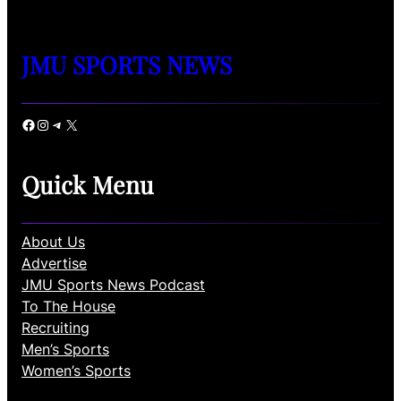
JMU SPORTS NEWS
Facebook
Instagram
Telegram
X
Quick Menu
About Us
Advertise
JMU Sports News Podcast
To The House
Recruiting
Men’s Sports
Women’s Sports