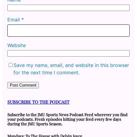
Email
*
Website
Save my name, email, and website in this browser
for the next time I comment.
SUBSCRIBE TO THE PODCAST
Subscribe to the JMU Sports News Podcast Feed wherever you find
your podcasts. Fresh episodes hitting your feed every few days
during the JMU Sports Season.
Mondays: To The House with Delvin Joyce