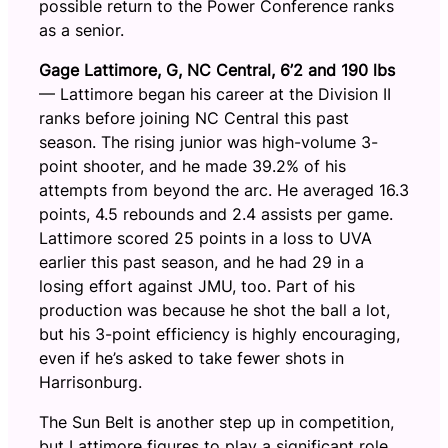
possible return to the Power Conference ranks
as a senior.
Gage Lattimore, G, NC Central, 6’2 and 190 lbs
— Lattimore began his career at the Division II
ranks before joining NC Central this past
season. The rising junior was high-volume 3-
point shooter, and he made 39.2% of his
attempts from beyond the arc. He averaged 16.3
points, 4.5 rebounds and 2.4 assists per game.
Lattimore scored 25 points in a loss to UVA
earlier this past season, and he had 29 in a
losing effort against JMU, too. Part of his
production was because he shot the ball a lot,
but his 3-point efficiency is highly encouraging,
even if he’s asked to take fewer shots in
Harrisonburg.
The Sun Belt is another step up in competition,
but Lattimore figures to play a significant role