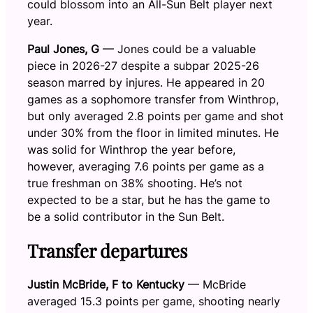
could blossom into an All-Sun Belt player next
year.
Paul Jones, G
— Jones could be a valuable
piece in 2026-27 despite a subpar 2025-26
season marred by injures. He appeared in 20
games as a sophomore transfer from Winthrop,
but only averaged 2.8 points per game and shot
under 30% from the floor in limited minutes. He
was solid for Winthrop the year before,
however, averaging 7.6 points per game as a
true freshman on 38% shooting. He’s not
expected to be a star, but he has the game to
be a solid contributor in the Sun Belt.
Transfer departures
Justin McBride, F to Kentucky
— McBride
averaged 15.3 points per game, shooting nearly