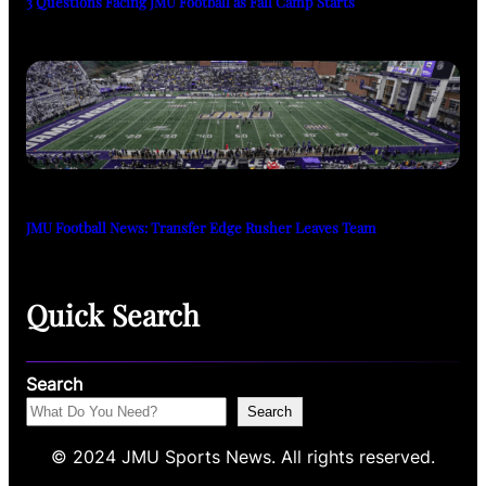
3 Questions Facing JMU Football as Fall Camp Starts
JMU Football News: Transfer Edge Rusher Leaves Team
Quick Search
Search
Search
© 2024 JMU Sports News. All rights reserved.