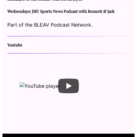
Wednesdays: JMU Sports News Podcast with Bennett & Jack
Part of the BLEAV Podcast Network.
Youtube