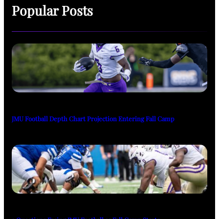
Popular Posts
JMU Football Depth Chart Projection Entering Fall Camp