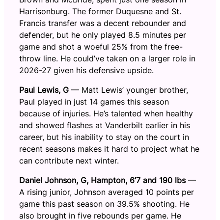
Harrisonburg. The former Duquesne and St.
Francis transfer was a decent rebounder and
defender, but he only played 8.5 minutes per
game and shot a woeful 25% from the free-
throw line. He could’ve taken on a larger role in
2026-27 given his defensive upside.
Paul Lewis, G
— Matt Lewis’ younger brother,
Paul played in just 14 games this season
because of injuries. He’s talented when healthy
and showed flashes at Vanderbilt earlier in his
career, but his inability to stay on the court in
recent seasons makes it hard to project what he
can contribute next winter.
Daniel Johnson, G, Hampton, 6’7 and 190 lbs
—
A rising junior, Johnson averaged 10 points per
game this past season on 39.5% shooting. He
also brought in five rebounds per game. He