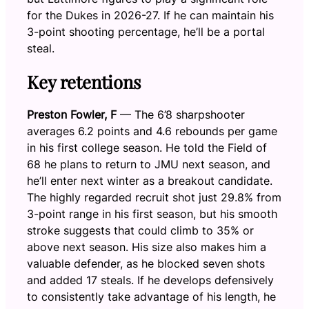
for the Dukes in 2026-27. If he can maintain his
3-point shooting percentage, he’ll be a portal
steal.
Key retentions
Preston Fowler, F
— The 6’8 sharpshooter
averages 6.2 points and 4.6 rebounds per game
in his first college season. He told the Field of
68 he plans to return to JMU next season, and
he’ll enter next winter as a breakout candidate.
The highly regarded recruit shot just 29.8% from
3-point range in his first season, but his smooth
stroke suggests that could climb to 35% or
above next season. His size also makes him a
valuable defender, as he blocked seven shots
and added 17 steals. If he develops defensively
to consistently take advantage of his length, he