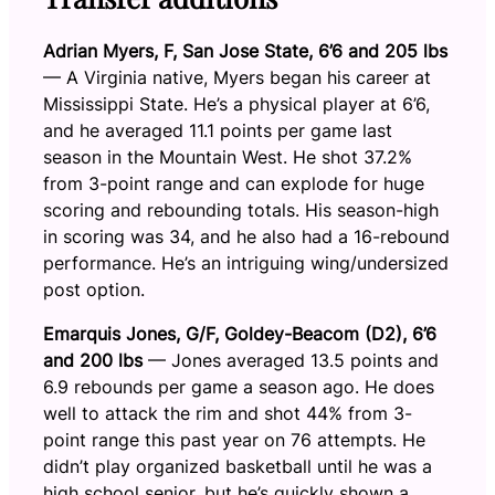
Adrian Myers, F, San Jose State, 6’6 and 205 lbs
— A Virginia native, Myers began his career at
Mississippi State. He’s a physical player at 6’6,
and he averaged 11.1 points per game last
season in the Mountain West. He shot 37.2%
from 3-point range and can explode for huge
scoring and rebounding totals. His season-high
in scoring was 34, and he also had a 16-rebound
performance. He’s an intriguing wing/undersized
post option.
Emarquis Jones, G/F, Goldey-Beacom (D2), 6’6
and 200 lbs
— Jones averaged 13.5 points and
6.9 rebounds per game a season ago. He does
well to attack the rim and shot 44% from 3-
point range this past year on 76 attempts. He
didn’t play organized basketball until he was a
high school senior, but he’s quickly shown a