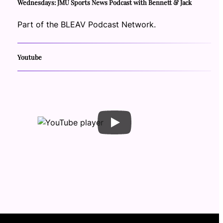
Wednesdays: JMU Sports News Podcast with Bennett & Jack
Part of the BLEAV Podcast Network.
Youtube