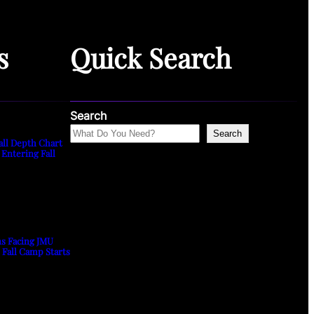
s
Quick Search
Search
Search
all Depth Chart
 Entering Fall
ns Facing JMU
s Fall Camp Starts