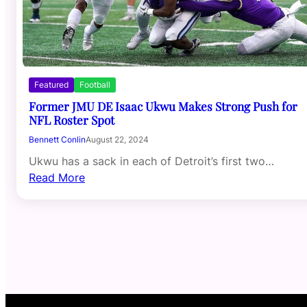
Featured
Football
Former JMU DE Isaac Ukwu Makes Strong Push for
NFL Roster Spot
Bennett Conlin
August 22, 2024
Ukwu has a sack in each of Detroit’s first two…
Read More