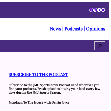
Facebook
Instagra
Telegr
Twitt
News | Podcasts | Opinions
Search
SUBSCRIBE TO THE PODCAST
Subscribe to the JMU Sports News Podcast Feed wherever you
find your podcasts. Fresh episodes hitting your feed every few
days during the JMU Sports Season.
Mondays: To The House with Delvin Joyce