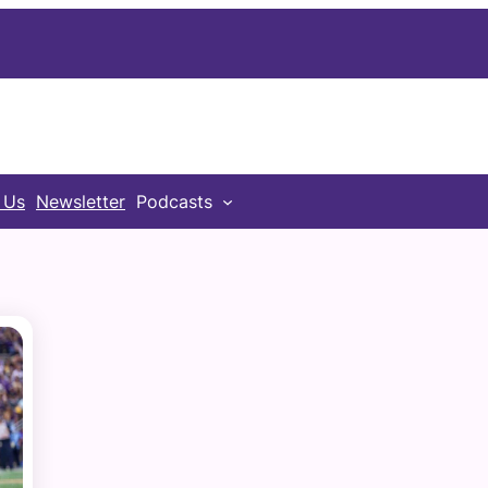
 Us
Newsletter
Podcasts