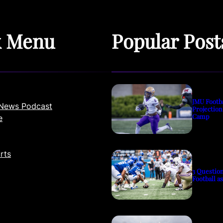
k Menu
Popular Post
JMU Footb
News Podcast
Projection
Camp
e
rts
3 Questio
Football a