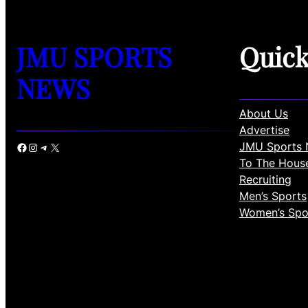
JMU SPORTS
Quic
NEWS
About Us
Advertise
JMU Sports 
Facebook
Instagram
Telegram
X
To The Hous
Recruiting
Men’s Sports
Women’s Spo