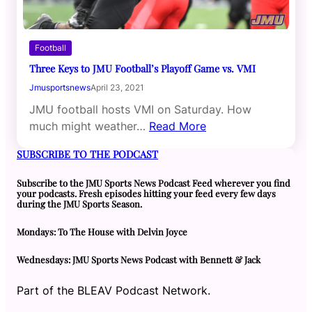
Football
Three Keys to JMU Football’s Playoff Game vs. VMI
Jmusportsnews
April 23, 2021
JMU football hosts VMI on Saturday. How
much might weather…
Read More
SUBSCRIBE TO THE PODCAST
Subscribe to the JMU Sports News Podcast Feed wherever you find
your podcasts. Fresh episodes hitting your feed every few days
during the JMU Sports Season.
Mondays: To The House with Delvin Joyce
Wednesdays: JMU Sports News Podcast with Bennett & Jack
Part of the BLEAV Podcast Network.