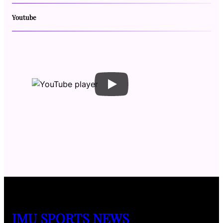
Youtube
JMU SPORTS NEWS