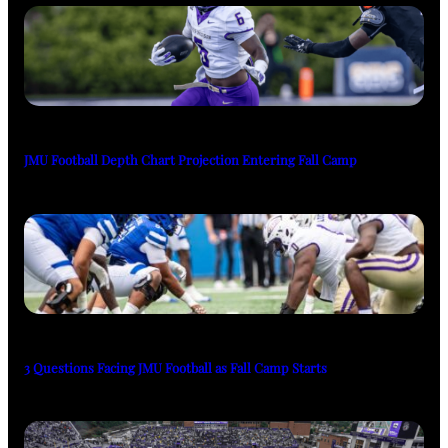
JMU Football Depth Chart Projection Entering Fall Camp
3 Questions Facing JMU Football as Fall Camp Starts