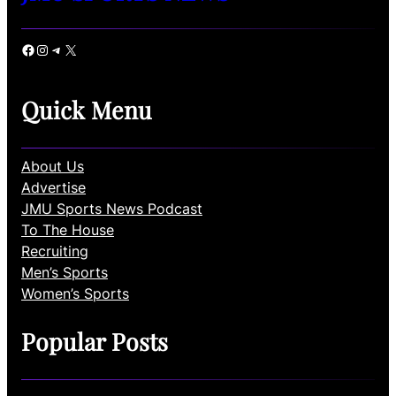
Facebook
Instagram
Telegram
X
Quick Menu
About Us
Advertise
JMU Sports News Podcast
To The House
Recruiting
Men’s Sports
Women’s Sports
Popular Posts