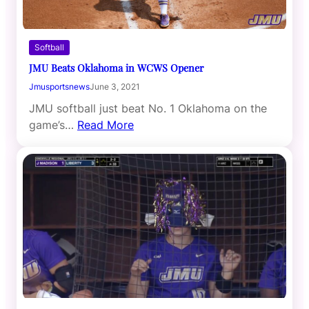
Softball
JMU Beats Oklahoma in WCWS Opener
Jmusportsnews
June 3, 2021
JMU softball just beat No. 1 Oklahoma on the
game’s…
Read More