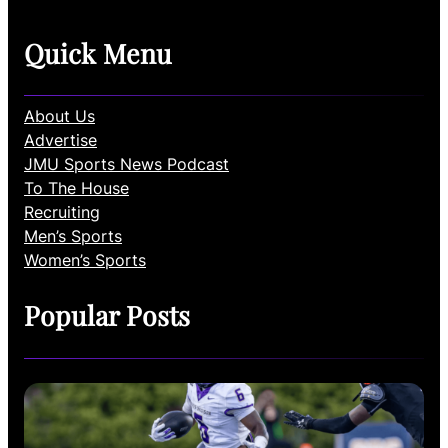
Quick Menu
About Us
Advertise
JMU Sports News Podcast
To The House
Recruiting
Men’s Sports
Women’s Sports
Popular Posts