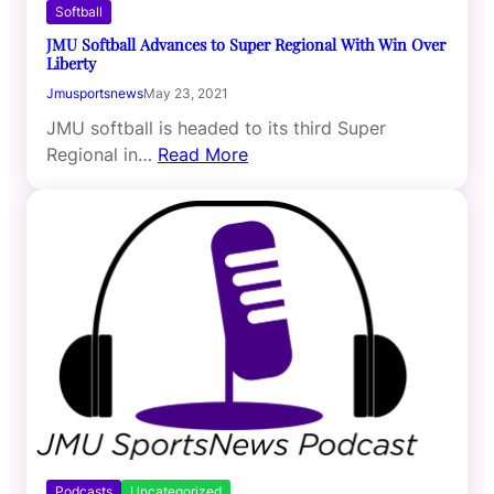
Softball
JMU Softball Advances to Super Regional With Win Over
Liberty
Jmusportsnews
May 23, 2021
JMU softball is headed to its third Super
Regional in…
Read More
Podcasts
Uncategorized