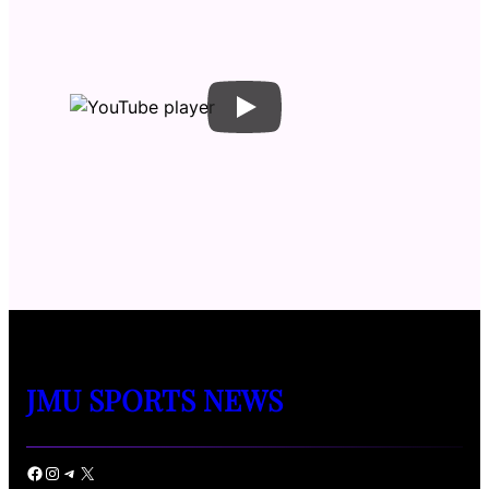
JMU SPORTS NEWS
Facebook
Instagram
Telegram
X