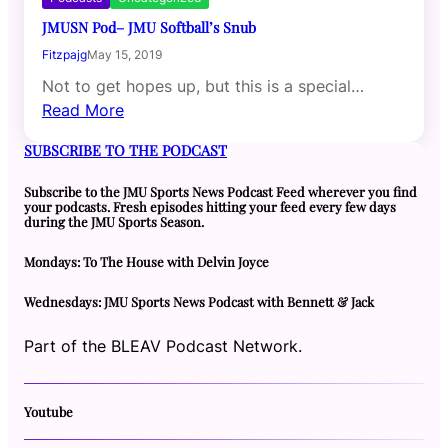
JMUSN Pod– JMU Softball’s Snub
Fitzpajg
May 15, 2019
Not to get hopes up, but this is a special…
Read More
SUBSCRIBE TO THE PODCAST
Subscribe to the JMU Sports News Podcast Feed wherever you find
your podcasts. Fresh episodes hitting your feed every few days
during the JMU Sports Season.
Mondays: To The House with Delvin Joyce
Wednesdays: JMU Sports News Podcast with Bennett & Jack
Part of the BLEAV Podcast Network.
Youtube