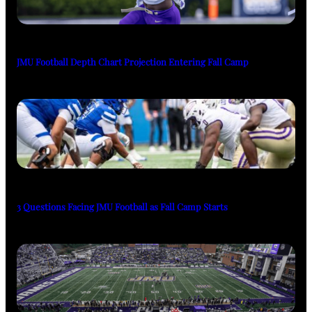
JMU Football Depth Chart Projection Entering Fall Camp
3 Questions Facing JMU Football as Fall Camp Starts