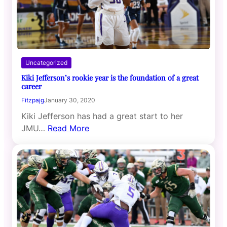
Uncategorized
Kiki Jefferson’s rookie year is the foundation of a great
career
Fitzpajg
January 30, 2020
Kiki Jefferson has had a great start to her
JMU…
Read More