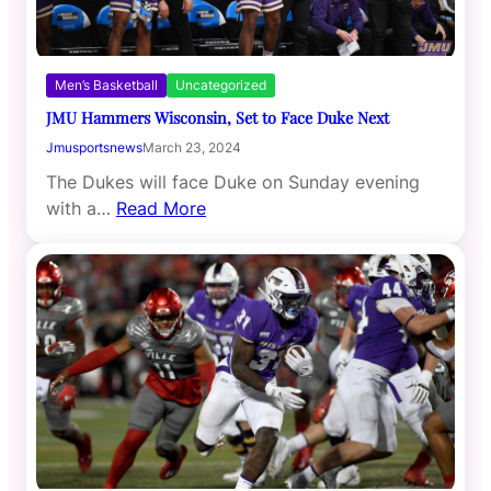
Men’s Basketball
Uncategorized
JMU Hammers Wisconsin, Set to Face Duke Next
Jmusportsnews
March 23, 2024
The Dukes will face Duke on Sunday evening
with a…
Read More