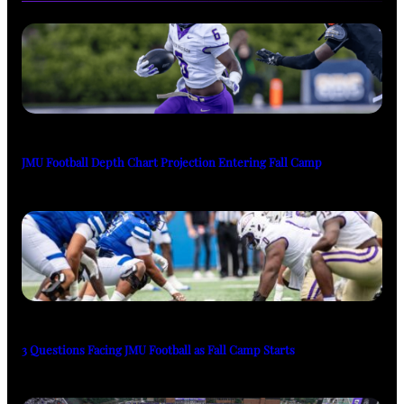
JMU Football Depth Chart Projection Entering Fall Camp
3 Questions Facing JMU Football as Fall Camp Starts