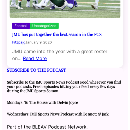
Football
Uncategorized
JMU has put together the best season in the FCS
Fitzpajg
January 9, 2020
JMU came into the year with a great roster
on…
Read More
SUBSCRIBE TO THE PODCAST
Subscribe to the JMU Sports News Podcast Feed wherever you find
your podcasts. Fresh episodes hitting your feed every few days
during the JMU Sports Season.
Mondays: To The House with Delvin Joyce
Wednesdays: JMU Sports News Podcast with Bennett & Jack
Part of the BLEAV Podcast Network.