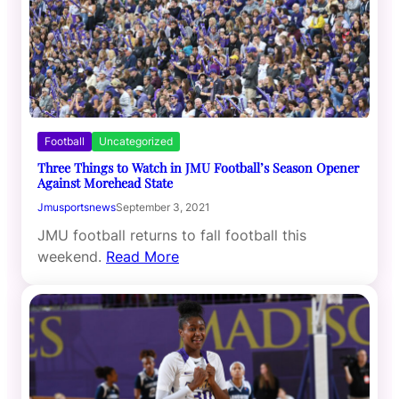
Football
Uncategorized
Three Things to Watch in JMU Football’s Season Opener
Against Morehead State
Jmusportsnews
September 3, 2021
JMU football returns to fall football this
weekend.
Read More