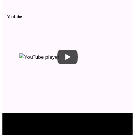
Youtube