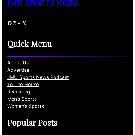
JMU SPORTS NEWS
Facebook
Instagram
Telegram
X
Quick Menu
About Us
Advertise
JMU Sports News Podcast
To The House
Recruiting
Men’s Sports
Women’s Sports
Popular Posts