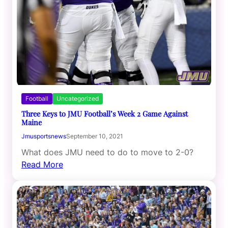
Football
Uncategorized
Three Keys to JMU Football’s Week 2 Game Against
Maine
Jmusportsnews
September 10, 2021
What does JMU need to do to move to 2-0?
Read More