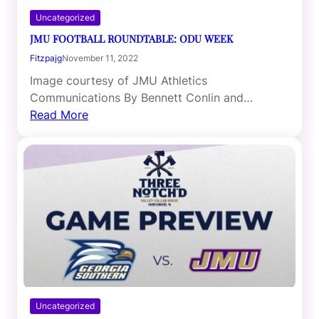
Uncategorized
JMU FOOTBALL ROUNDTABLE: ODU WEEK
Fitzpajg
November 11, 2022
Image courtesy of JMU Athletics
Communications By Bennett Conlin and…
Read More
Uncategorized