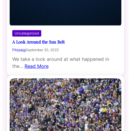
Uncategorized
A Look Around the Sun Belt
Fitzpajg
September 20, 2022
We take a look around at what happened in
the…
Read More