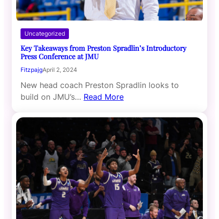
Uncategorized
Key Takeaways from Preston Spradlin’s Introductory
Press Conference at JMU
Fitzpajg
April 2, 2024
New head coach Preston Spradlin looks to
build on JMU’s…
Read More