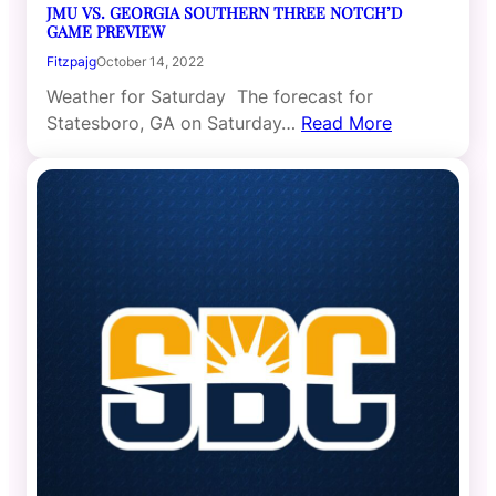
JMU VS. GEORGIA SOUTHERN THREE NOTCH’D
GAME PREVIEW
Fitzpajg
October 14, 2022
Weather for Saturday The forecast for
Statesboro, GA on Saturday…
Read More