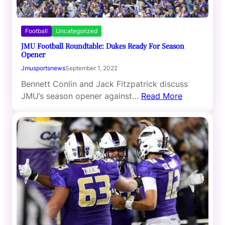
Football
Uncategorized
JMU Football Roundtable: Dukes Ready For Season
Opener
Jmusportsnews
September 1, 2022
Bennett Conlin and Jack Fitzpatrick discuss
JMU’s season opener against…
Read More