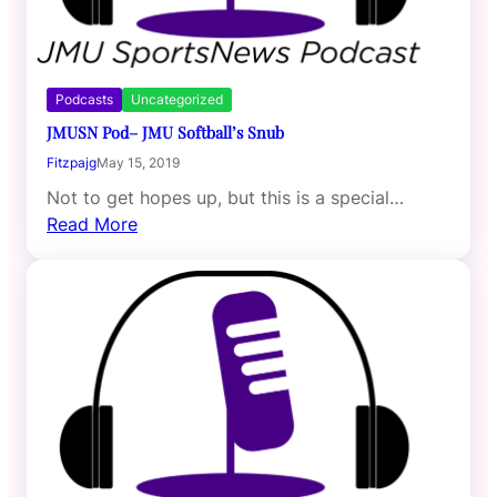
Podcasts
Uncategorized
JMUSN Pod– JMU Softball’s Snub
Fitzpajg
May 15, 2019
Not to get hopes up, but this is a special…
Read More