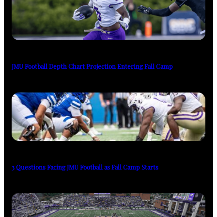
JMU Football Depth Chart Projection Entering Fall Camp
3 Questions Facing JMU Football as Fall Camp Starts