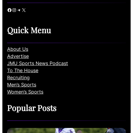
Facebook
Instagram
Telegram
X
Quick Menu
About Us
Advertise
JMU Sports News Podcast
To The House
Recruiting
Men’s Sports
Women’s Sports
Popular Posts