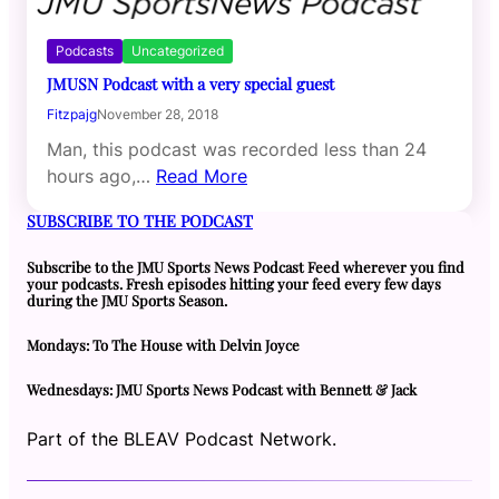
Podcasts
Uncategorized
JMUSN Podcast with a very special guest
Fitzpajg
November 28, 2018
Man, this podcast was recorded less than 24
hours ago,…
Read More
SUBSCRIBE TO THE PODCAST
Subscribe to the JMU Sports News Podcast Feed wherever you find
your podcasts. Fresh episodes hitting your feed every few days
during the JMU Sports Season.
Mondays: To The House with Delvin Joyce
Wednesdays: JMU Sports News Podcast with Bennett & Jack
Part of the BLEAV Podcast Network.