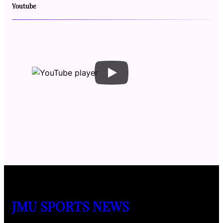
Youtube
JMU SPORTS NEWS