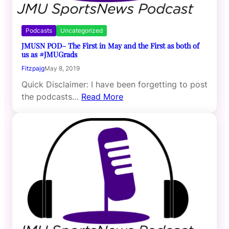
Podcasts
Uncategorized
JMUSN POD– The First in May and the First as both of
us as #JMUGrads
Fitzpajg
May 8, 2019
Quick Disclaimer: I have been forgetting to post
the podcasts…
Read More